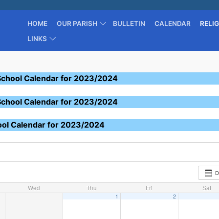
HOME
OUR PARISH
BULLETIN
CALENDAR
RELI
LINKS
School Calendar for 2023/2024
School Calendar for 2023/2024
ool Calendar for 2023/2024
D
Wed
Thu
Fri
Sat
1
2