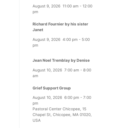
August 9, 2026
11:00 am
-
12:00
pm
Richard Fournier by his sister
Janet
August 9, 2026
4:00 pm
-
5:00
pm
Jean Noel Tremblay by Denise
August 10, 2026
7:00 am
-
8:00
am
Grief Support Group
August 10, 2026
6:00 pm
-
7:00
pm
Pastoral Center Chicopee, 15
Chapel St, Chicopee, MA 01020,
USA