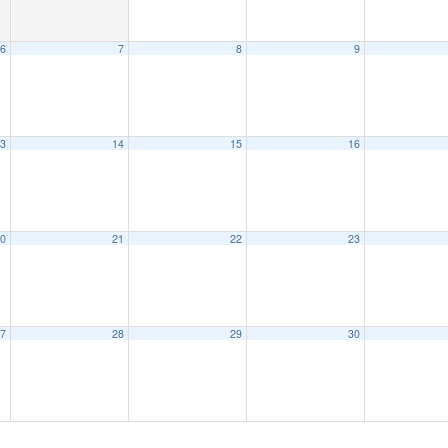
6
7
8
9
3
14
15
16
0
21
22
23
7
28
29
30