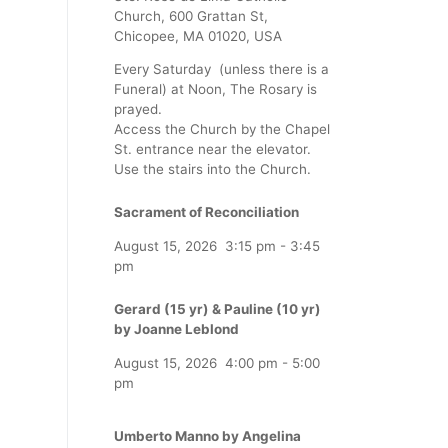
Church, 600 Grattan St,
Chicopee, MA 01020, USA
Every Saturday (unless there is a
Funeral) at Noon, The Rosary is
prayed.
Access the Church by the Chapel
St. entrance near the elevator.
Use the stairs into the Church.
Sacrament of Reconciliation
August 15, 2026
3:15 pm
-
3:45
pm
Gerard (15 yr) & Pauline (10 yr)
by Joanne Leblond
August 15, 2026
4:00 pm
-
5:00
pm
Umberto Manno by Angelina