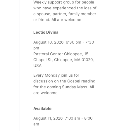
Weekly support group for people
who have experienced the loss of
a spouse, partner, family member
or friend. All are welcome
Lectio Divina
August 10, 2026
6:30 pm
-
7:30
pm
Pastoral Center Chicopee, 15
Chapel St, Chicopee, MA 01020,
USA
Every Monday join us for
discussion on the Gospel reading
for the coming Sunday Mass. All
are welcome
Available
August 11, 2026
7:00 am
-
8:00
am