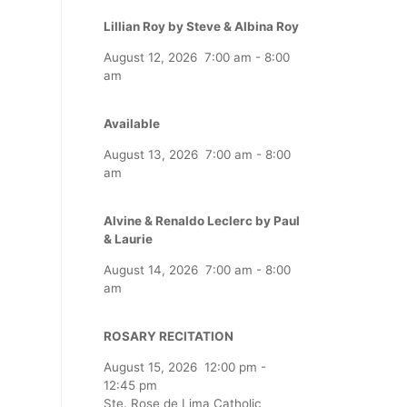
Lillian Roy by Steve & Albina Roy
August 12, 2026
7:00 am
-
8:00
am
Available
August 13, 2026
7:00 am
-
8:00
am
Alvine & Renaldo Leclerc by Paul
& Laurie
August 14, 2026
7:00 am
-
8:00
am
ROSARY RECITATION
August 15, 2026
12:00 pm
-
12:45 pm
Ste. Rose de Lima Catholic