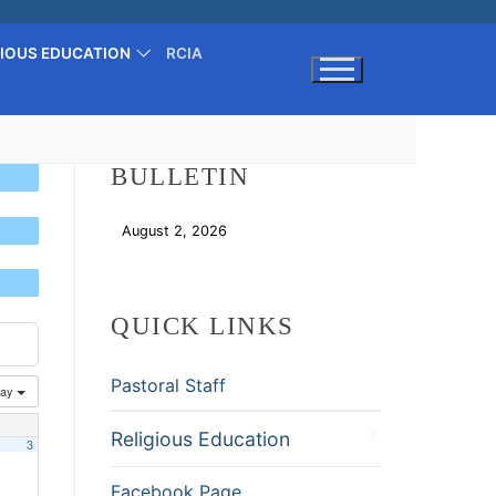
GIOUS EDUCATION
RCIA
Search for:
BULLETIN
August 2, 2026
Download
QUICK LINKS
Pastoral Staff
ay
Religious Education
3
Facebook Page