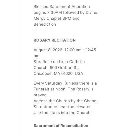
Blessed Sacrament Adoration
begins 7:30AM followed by Divine
Mercy Chaplet 3PM and
Benediction
ROSARY RECITATION
August 8, 2026
12:00 pm
-
12:45
pm
Ste. Rose de Lima Catholic
Church, 600 Grattan St,
Chicopee, MA 01020, USA
Every Saturday (unless there is a
Funeral) at Noon, The Rosary is
prayed.
Access the Church by the Chapel
St. entrance near the elevator.
Use the stairs into the Church.
Sacrament of Reconciliation