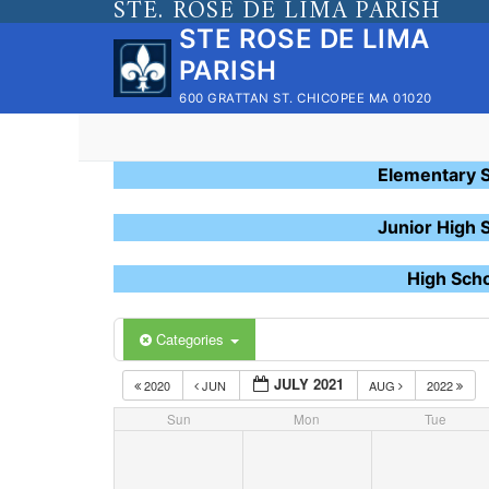
STE. ROSE DE LIMA PARISH
Skip
STE ROSE DE LIMA
to
PARISH
content
600 GRATTAN ST. CHICOPEE MA 01020
Elementary 
Junior High 
High Sch
Categories
JULY 2021
2020
JUN
AUG
2022
Sun
Mon
Tue