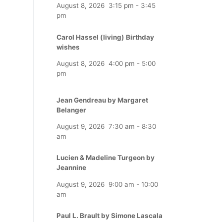
August 8, 2026
3:15 pm
-
3:45
pm
Carol Hassel (living) Birthday
wishes
August 8, 2026
4:00 pm
-
5:00
pm
Jean Gendreau by Margaret
Belanger
August 9, 2026
7:30 am
-
8:30
am
Lucien & Madeline Turgeon by
Jeannine
August 9, 2026
9:00 am
-
10:00
am
Paul L. Brault by Simone Lascala