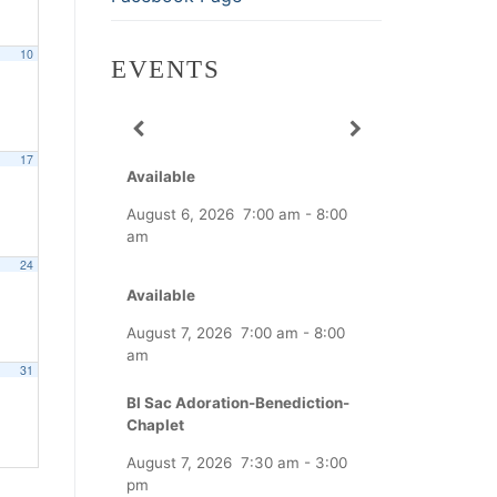
10
EVENTS
17
Available
August 6, 2026
7:00 am
-
8:00
am
24
Available
August 7, 2026
7:00 am
-
8:00
am
31
Bl Sac Adoration-Benediction-
Chaplet
August 7, 2026
7:30 am
-
3:00
pm