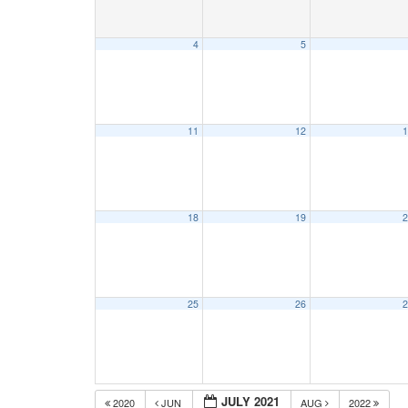
4
5
11
12
1
18
19
2
25
26
2
JULY 2021
2020
JUN
AUG
2022