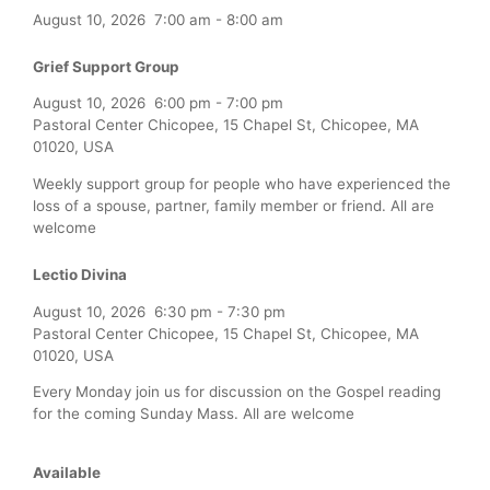
August 10, 2026
7:00 am
-
8:00 am
Grief Support Group
August 10, 2026
6:00 pm
-
7:00 pm
Pastoral Center Chicopee, 15 Chapel St, Chicopee, MA
01020, USA
Weekly support group for people who have experienced the
loss of a spouse, partner, family member or friend. All are
welcome
Lectio Divina
August 10, 2026
6:30 pm
-
7:30 pm
Pastoral Center Chicopee, 15 Chapel St, Chicopee, MA
01020, USA
Every Monday join us for discussion on the Gospel reading
for the coming Sunday Mass. All are welcome
Available