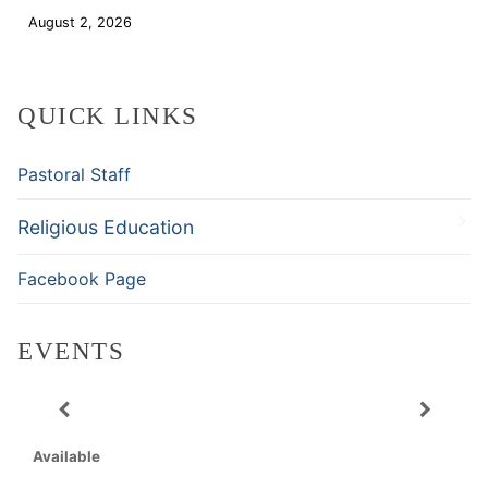
August 2, 2026
Download
QUICK LINKS
Pastoral Staff
Religious Education
Facebook Page
EVENTS
Available