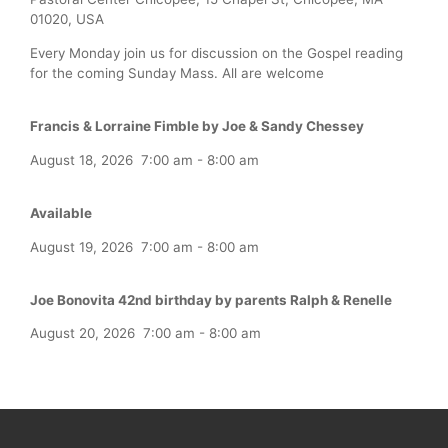
01020, USA
Every Monday join us for discussion on the Gospel reading
for the coming Sunday Mass. All are welcome
Francis & Lorraine Fimble by Joe & Sandy Chessey
August 18, 2026
7:00 am
-
8:00 am
Available
August 19, 2026
7:00 am
-
8:00 am
Joe Bonovita 42nd birthday by parents Ralph & Renelle
August 20, 2026
7:00 am
-
8:00 am