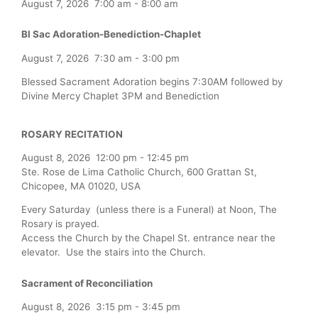
August 7, 2026
7:00 am
-
8:00 am
Bl Sac Adoration-Benediction-Chaplet
August 7, 2026
7:30 am
-
3:00 pm
Blessed Sacrament Adoration begins 7:30AM followed by
Divine Mercy Chaplet 3PM and Benediction
ROSARY RECITATION
August 8, 2026
12:00 pm
-
12:45 pm
Ste. Rose de Lima Catholic Church, 600 Grattan St,
Chicopee, MA 01020, USA
Every Saturday (unless there is a Funeral) at Noon, The
Rosary is prayed.
Access the Church by the Chapel St. entrance near the
elevator. Use the stairs into the Church.
Sacrament of Reconciliation
August 8, 2026
3:15 pm
-
3:45 pm