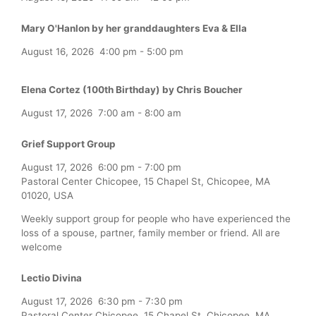
Mary O'Hanlon by her granddaughters Eva & Ella
August 16, 2026
4:00 pm
-
5:00 pm
Elena Cortez (100th Birthday) by Chris Boucher
August 17, 2026
7:00 am
-
8:00 am
Grief Support Group
August 17, 2026
6:00 pm
-
7:00 pm
Pastoral Center Chicopee, 15 Chapel St, Chicopee, MA
01020, USA
Weekly support group for people who have experienced the
loss of a spouse, partner, family member or friend. All are
welcome
Lectio Divina
August 17, 2026
6:30 pm
-
7:30 pm
Pastoral Center Chicopee, 15 Chapel St, Chicopee, MA