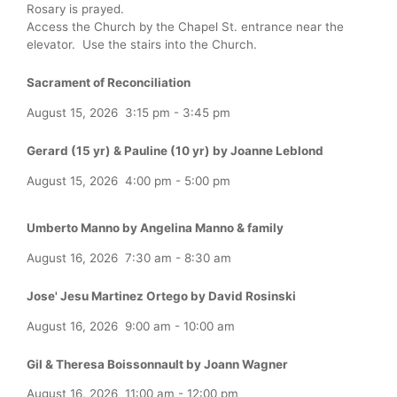
Rosary is prayed.
Access the Church by the Chapel St. entrance near the
elevator. Use the stairs into the Church.
Sacrament of Reconciliation
August 15, 2026
3:15 pm
-
3:45 pm
Gerard (15 yr) & Pauline (10 yr) by Joanne Leblond
August 15, 2026
4:00 pm
-
5:00 pm
Umberto Manno by Angelina Manno & family
August 16, 2026
7:30 am
-
8:30 am
Jose' Jesu Martinez Ortego by David Rosinski
August 16, 2026
9:00 am
-
10:00 am
Gil & Theresa Boissonnault by Joann Wagner
August 16, 2026
11:00 am
-
12:00 pm