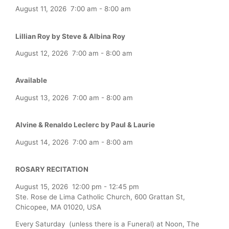
August 11, 2026
7:00 am
-
8:00 am
Lillian Roy by Steve & Albina Roy
August 12, 2026
7:00 am
-
8:00 am
Available
August 13, 2026
7:00 am
-
8:00 am
Alvine & Renaldo Leclerc by Paul & Laurie
August 14, 2026
7:00 am
-
8:00 am
ROSARY RECITATION
August 15, 2026
12:00 pm
-
12:45 pm
Ste. Rose de Lima Catholic Church, 600 Grattan St,
Chicopee, MA 01020, USA
Every Saturday (unless there is a Funeral) at Noon, The