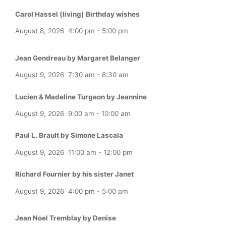
Carol Hassel (living) Birthday wishes
August 8, 2026
4:00 pm
-
5:00 pm
Jean Gendreau by Margaret Belanger
August 9, 2026
7:30 am
-
8:30 am
Lucien & Madeline Turgeon by Jeannine
August 9, 2026
9:00 am
-
10:00 am
Paul L. Brault by Simone Lascala
August 9, 2026
11:00 am
-
12:00 pm
Richard Fournier by his sister Janet
August 9, 2026
4:00 pm
-
5:00 pm
Jean Noel Tremblay by Denise