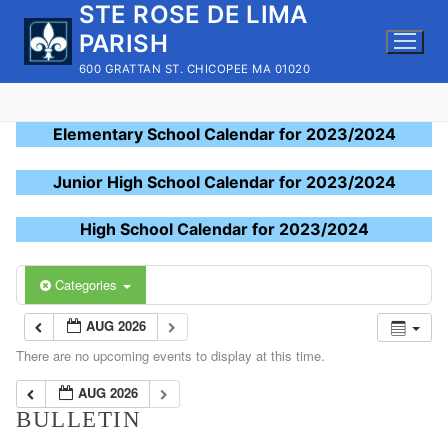
STE ROSE DE LIMA
Skip
to
PARISH
content
600 GRATTAN ST. CHICOPEE MA 01020
Elementary School Calendar for 2023/2024
Junior High School Calendar for 2023/2024
High School Calendar for 2023/2024
Categories
AUG 2026
There are no upcoming events to display at this time.
AUG 2026
BULLETIN