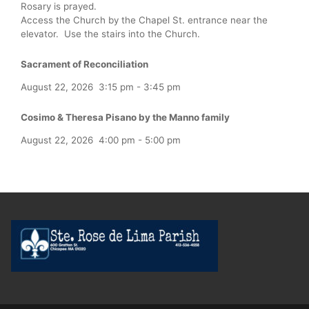
Rosary is prayed.
Access the Church by the Chapel St. entrance near the
elevator. Use the stairs into the Church.
Sacrament of Reconciliation
August 22, 2026
3:15 pm
-
3:45 pm
Cosimo & Theresa Pisano by the Manno family
August 22, 2026
4:00 pm
-
5:00 pm