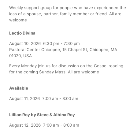
Weekly support group for people who have experienced the
loss of a spouse, partner, family member or friend. All are
welcome
Lectio Divina
August 10, 2026
6:30 pm
-
7:30 pm
Pastoral Center Chicopee, 15 Chapel St, Chicopee, MA
01020, USA
Every Monday join us for discussion on the Gospel reading
for the coming Sunday Mass. All are welcome
Available
August 11, 2026
7:00 am
-
8:00 am
Lillian Roy by Steve & Albina Roy
August 12, 2026
7:00 am
-
8:00 am