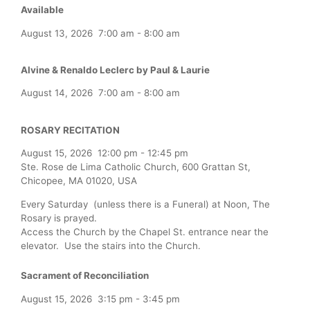
Available
August 13, 2026
7:00 am
-
8:00 am
Alvine & Renaldo Leclerc by Paul & Laurie
August 14, 2026
7:00 am
-
8:00 am
ROSARY RECITATION
August 15, 2026
12:00 pm
-
12:45 pm
Ste. Rose de Lima Catholic Church, 600 Grattan St,
Chicopee, MA 01020, USA
Every Saturday (unless there is a Funeral) at Noon, The
Rosary is prayed.
Access the Church by the Chapel St. entrance near the
elevator. Use the stairs into the Church.
Sacrament of Reconciliation
August 15, 2026
3:15 pm
-
3:45 pm