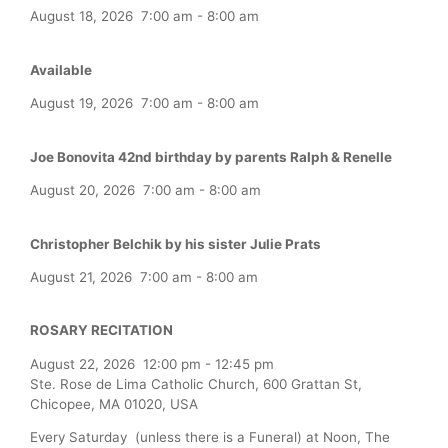
August 18, 2026
7:00 am
-
8:00 am
Available
August 19, 2026
7:00 am
-
8:00 am
Joe Bonovita 42nd birthday by parents Ralph & Renelle
August 20, 2026
7:00 am
-
8:00 am
Christopher Belchik by his sister Julie Prats
August 21, 2026
7:00 am
-
8:00 am
ROSARY RECITATION
August 22, 2026
12:00 pm
-
12:45 pm
Ste. Rose de Lima Catholic Church, 600 Grattan St,
Chicopee, MA 01020, USA
Every Saturday (unless there is a Funeral) at Noon, The