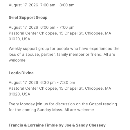
August 17, 2026
7:00 am
-
8:00 am
Grief Support Group
August 17, 2026
6:00 pm
-
7:00 pm
Pastoral Center Chicopee, 15 Chapel St, Chicopee, MA
01020, USA
Weekly support group for people who have experienced the
loss of a spouse, partner, family member or friend. All are
welcome
Lectio Divina
August 17, 2026
6:30 pm
-
7:30 pm
Pastoral Center Chicopee, 15 Chapel St, Chicopee, MA
01020, USA
Every Monday join us for discussion on the Gospel reading
for the coming Sunday Mass. All are welcome
Francis & Lorraine Fimble by Joe & Sandy Chessey