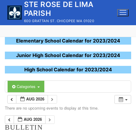
STE ROSE DE LIMA
Skip
to
PARISH
content
600 GRATTAN ST. CHICOPEE MA 01020
Elementary School Calendar for 2023/2024
Junior High School Calendar for 2023/2024
High School Calendar for 2023/2024
Categories
AUG 2026
There are no upcoming events to display at this time.
AUG 2026
BULLETIN