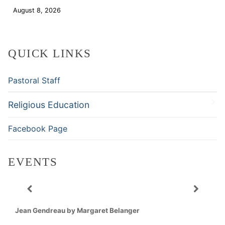
August 8, 2026
Download
QUICK LINKS
Pastoral Staff
Religious Education
Facebook Page
EVENTS
Jean Gendreau by Margaret Belanger