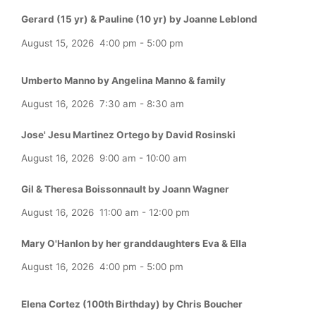
Gerard (15 yr) & Pauline (10 yr) by Joanne Leblond
August 15, 2026
4:00 pm
-
5:00 pm
Umberto Manno by Angelina Manno & family
August 16, 2026
7:30 am
-
8:30 am
Jose' Jesu Martinez Ortego by David Rosinski
August 16, 2026
9:00 am
-
10:00 am
Gil & Theresa Boissonnault by Joann Wagner
August 16, 2026
11:00 am
-
12:00 pm
Mary O'Hanlon by her granddaughters Eva & Ella
August 16, 2026
4:00 pm
-
5:00 pm
Elena Cortez (100th Birthday) by Chris Boucher