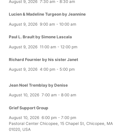
August 9, 2026
7:30 am
-
8:30 am
Lucien & Madeline Turgeon by Jeannine
August 9, 2026
9:00 am
-
10:00 am
Paul L. Brault by Simone Lascala
August 9, 2026
11:00 am
-
12:00 pm
Richard Fournier by his sister Janet
August 9, 2026
4:00 pm
-
5:00 pm
Jean Noel Tremblay by Denise
August 10, 2026
7:00 am
-
8:00 am
Grief Support Group
August 10, 2026
6:00 pm
-
7:00 pm
Pastoral Center Chicopee, 15 Chapel St, Chicopee, MA
01020, USA