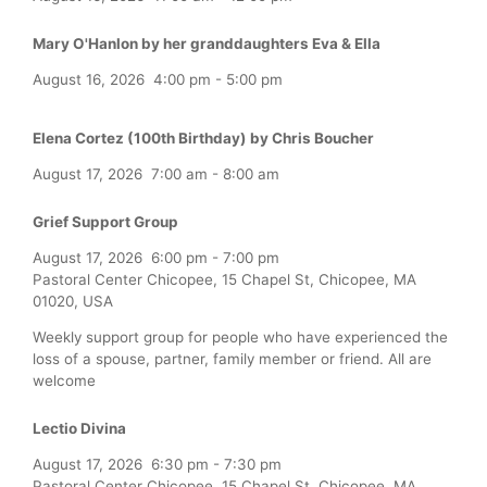
Mary O'Hanlon by her granddaughters Eva & Ella
August 16, 2026
4:00 pm
-
5:00 pm
Elena Cortez (100th Birthday) by Chris Boucher
August 17, 2026
7:00 am
-
8:00 am
Grief Support Group
August 17, 2026
6:00 pm
-
7:00 pm
Pastoral Center Chicopee, 15 Chapel St, Chicopee, MA
01020, USA
Weekly support group for people who have experienced the
loss of a spouse, partner, family member or friend. All are
welcome
Lectio Divina
August 17, 2026
6:30 pm
-
7:30 pm
Pastoral Center Chicopee, 15 Chapel St, Chicopee, MA