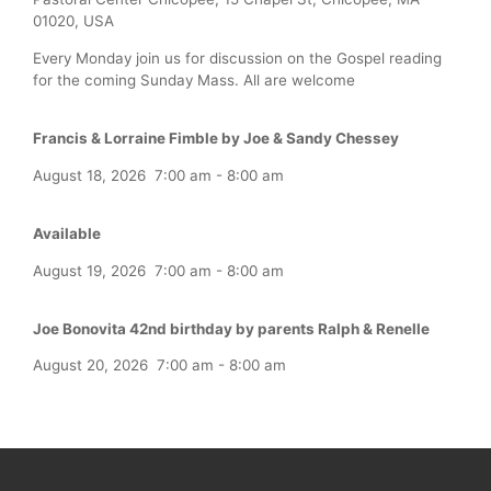
01020, USA
Every Monday join us for discussion on the Gospel reading
for the coming Sunday Mass. All are welcome
Francis & Lorraine Fimble by Joe & Sandy Chessey
August 18, 2026
7:00 am
-
8:00 am
Available
August 19, 2026
7:00 am
-
8:00 am
Joe Bonovita 42nd birthday by parents Ralph & Renelle
August 20, 2026
7:00 am
-
8:00 am