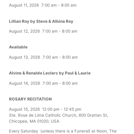
August 11, 2026
7:00 am
-
8:00 am
Lillian Roy by Steve & Albina Roy
August 12, 2026
7:00 am
-
8:00 am
Available
August 13, 2026
7:00 am
-
8:00 am
Alvine & Renaldo Leclerc by Paul & Laurie
August 14, 2026
7:00 am
-
8:00 am
ROSARY RECITATION
August 15, 2026
12:00 pm
-
12:45 pm
Ste. Rose de Lima Catholic Church, 600 Grattan St,
Chicopee, MA 01020, USA
Every Saturday (unless there is a Funeral) at Noon, The