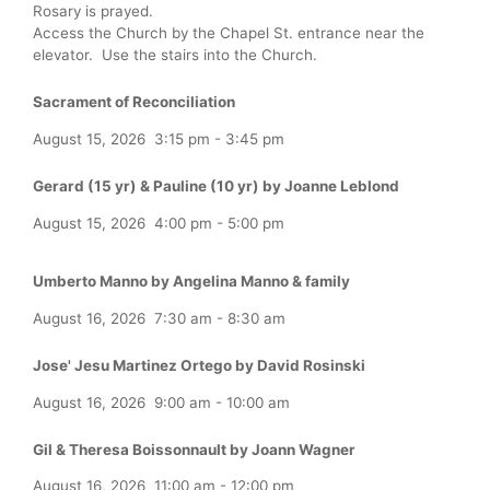
Rosary is prayed.
Access the Church by the Chapel St. entrance near the
elevator. Use the stairs into the Church.
Sacrament of Reconciliation
August 15, 2026
3:15 pm
-
3:45 pm
Gerard (15 yr) & Pauline (10 yr) by Joanne Leblond
August 15, 2026
4:00 pm
-
5:00 pm
Umberto Manno by Angelina Manno & family
August 16, 2026
7:30 am
-
8:30 am
Jose' Jesu Martinez Ortego by David Rosinski
August 16, 2026
9:00 am
-
10:00 am
Gil & Theresa Boissonnault by Joann Wagner
August 16, 2026
11:00 am
-
12:00 pm