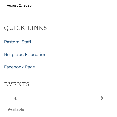
August 2, 2026
Download
QUICK LINKS
Pastoral Staff
Religious Education
Facebook Page
EVENTS
Available