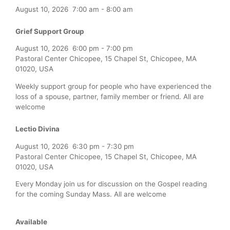
August 10, 2026
7:00 am
-
8:00 am
Grief Support Group
August 10, 2026
6:00 pm
-
7:00 pm
Pastoral Center Chicopee, 15 Chapel St, Chicopee, MA
01020, USA
Weekly support group for people who have experienced the
loss of a spouse, partner, family member or friend. All are
welcome
Lectio Divina
August 10, 2026
6:30 pm
-
7:30 pm
Pastoral Center Chicopee, 15 Chapel St, Chicopee, MA
01020, USA
Every Monday join us for discussion on the Gospel reading
for the coming Sunday Mass. All are welcome
Available