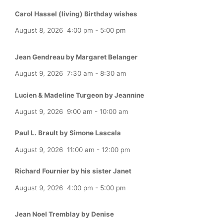
Carol Hassel (living) Birthday wishes
August 8, 2026
4:00 pm
-
5:00 pm
Jean Gendreau by Margaret Belanger
August 9, 2026
7:30 am
-
8:30 am
Lucien & Madeline Turgeon by Jeannine
August 9, 2026
9:00 am
-
10:00 am
Paul L. Brault by Simone Lascala
August 9, 2026
11:00 am
-
12:00 pm
Richard Fournier by his sister Janet
August 9, 2026
4:00 pm
-
5:00 pm
Jean Noel Tremblay by Denise