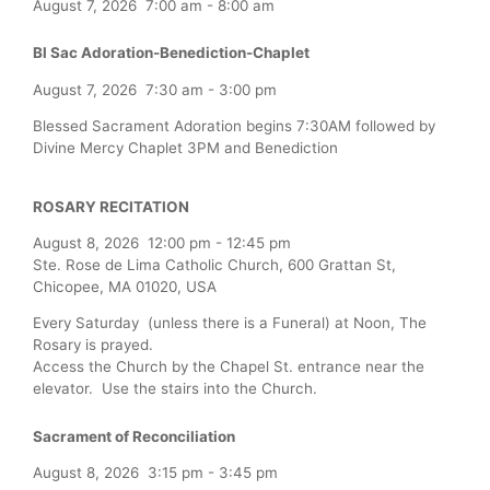
August 7, 2026
7:00 am
-
8:00 am
Bl Sac Adoration-Benediction-Chaplet
August 7, 2026
7:30 am
-
3:00 pm
Blessed Sacrament Adoration begins 7:30AM followed by
Divine Mercy Chaplet 3PM and Benediction
ROSARY RECITATION
August 8, 2026
12:00 pm
-
12:45 pm
Ste. Rose de Lima Catholic Church, 600 Grattan St,
Chicopee, MA 01020, USA
Every Saturday (unless there is a Funeral) at Noon, The
Rosary is prayed.
Access the Church by the Chapel St. entrance near the
elevator. Use the stairs into the Church.
Sacrament of Reconciliation
August 8, 2026
3:15 pm
-
3:45 pm