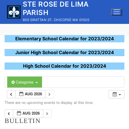
STE ROSE DE LIMA
Skip
to
PARISH
content
600 GRATTAN ST. CHICOPEE MA 01020
Elementary School Calendar for 2023/2024
Junior High School Calendar for 2023/2024
High School Calendar for 2023/2024
Categories
AUG 2026
There are no upcoming events to display at this time.
AUG 2026
BULLETIN