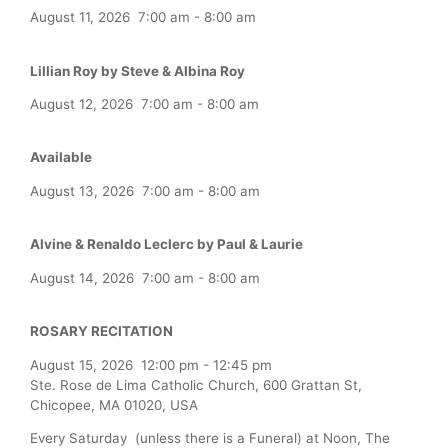
August 11, 2026
7:00 am
-
8:00 am
Lillian Roy by Steve & Albina Roy
August 12, 2026
7:00 am
-
8:00 am
Available
August 13, 2026
7:00 am
-
8:00 am
Alvine & Renaldo Leclerc by Paul & Laurie
August 14, 2026
7:00 am
-
8:00 am
ROSARY RECITATION
August 15, 2026
12:00 pm
-
12:45 pm
Ste. Rose de Lima Catholic Church, 600 Grattan St,
Chicopee, MA 01020, USA
Every Saturday (unless there is a Funeral) at Noon, The