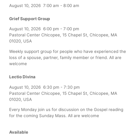
August 10, 2026
7:00 am
-
8:00 am
Grief Support Group
August 10, 2026
6:00 pm
-
7:00 pm
Pastoral Center Chicopee, 15 Chapel St, Chicopee, MA
01020, USA
Weekly support group for people who have experienced the
loss of a spouse, partner, family member or friend. All are
welcome
Lectio Divina
August 10, 2026
6:30 pm
-
7:30 pm
Pastoral Center Chicopee, 15 Chapel St, Chicopee, MA
01020, USA
Every Monday join us for discussion on the Gospel reading
for the coming Sunday Mass. All are welcome
Available