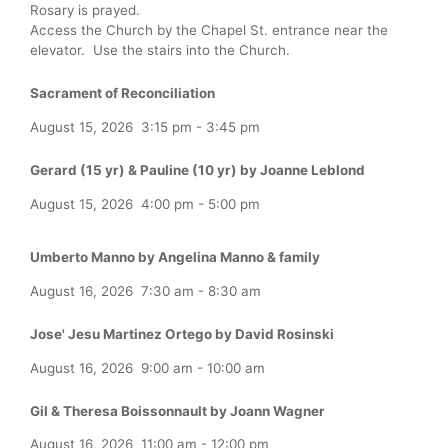
Rosary is prayed.
Access the Church by the Chapel St. entrance near the
elevator. Use the stairs into the Church.
Sacrament of Reconciliation
August 15, 2026
3:15 pm
-
3:45 pm
Gerard (15 yr) & Pauline (10 yr) by Joanne Leblond
August 15, 2026
4:00 pm
-
5:00 pm
Umberto Manno by Angelina Manno & family
August 16, 2026
7:30 am
-
8:30 am
Jose' Jesu Martinez Ortego by David Rosinski
August 16, 2026
9:00 am
-
10:00 am
Gil & Theresa Boissonnault by Joann Wagner
August 16, 2026
11:00 am
-
12:00 pm