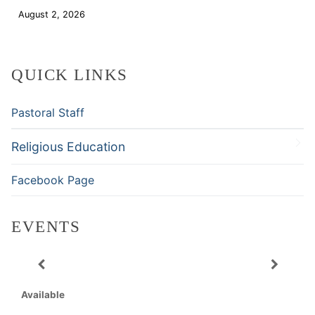
August 2, 2026
Download
QUICK LINKS
Pastoral Staff
Religious Education
Facebook Page
EVENTS
Available