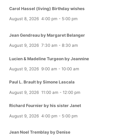
Carol Hassel (living) Birthday wishes
August 8, 2026
4:00 pm
-
5:00 pm
Jean Gendreau by Margaret Belanger
August 9, 2026
7:30 am
-
8:30 am
Lucien & Madeline Turgeon by Jeannine
August 9, 2026
9:00 am
-
10:00 am
Paul L. Brault by Simone Lascala
August 9, 2026
11:00 am
-
12:00 pm
Richard Fournier by his sister Janet
August 9, 2026
4:00 pm
-
5:00 pm
Jean Noel Tremblay by Denise