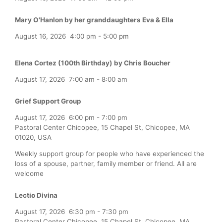
Mary O'Hanlon by her granddaughters Eva & Ella
August 16, 2026
4:00 pm
-
5:00 pm
Elena Cortez (100th Birthday) by Chris Boucher
August 17, 2026
7:00 am
-
8:00 am
Grief Support Group
August 17, 2026
6:00 pm
-
7:00 pm
Pastoral Center Chicopee, 15 Chapel St, Chicopee, MA
01020, USA
Weekly support group for people who have experienced the
loss of a spouse, partner, family member or friend. All are
welcome
Lectio Divina
August 17, 2026
6:30 pm
-
7:30 pm
Pastoral Center Chicopee, 15 Chapel St, Chicopee, MA