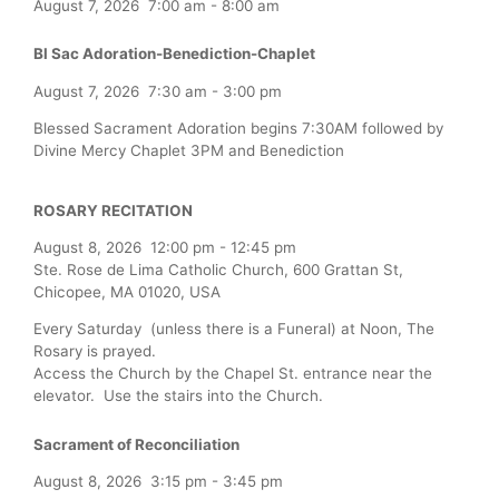
August 7, 2026
7:00 am
-
8:00 am
Bl Sac Adoration-Benediction-Chaplet
August 7, 2026
7:30 am
-
3:00 pm
Blessed Sacrament Adoration begins 7:30AM followed by
Divine Mercy Chaplet 3PM and Benediction
ROSARY RECITATION
August 8, 2026
12:00 pm
-
12:45 pm
Ste. Rose de Lima Catholic Church, 600 Grattan St,
Chicopee, MA 01020, USA
Every Saturday (unless there is a Funeral) at Noon, The
Rosary is prayed.
Access the Church by the Chapel St. entrance near the
elevator. Use the stairs into the Church.
Sacrament of Reconciliation
August 8, 2026
3:15 pm
-
3:45 pm