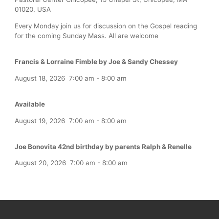
01020, USA
Every Monday join us for discussion on the Gospel reading
for the coming Sunday Mass. All are welcome
Francis & Lorraine Fimble by Joe & Sandy Chessey
August 18, 2026
7:00 am
-
8:00 am
Available
August 19, 2026
7:00 am
-
8:00 am
Joe Bonovita 42nd birthday by parents Ralph & Renelle
August 20, 2026
7:00 am
-
8:00 am