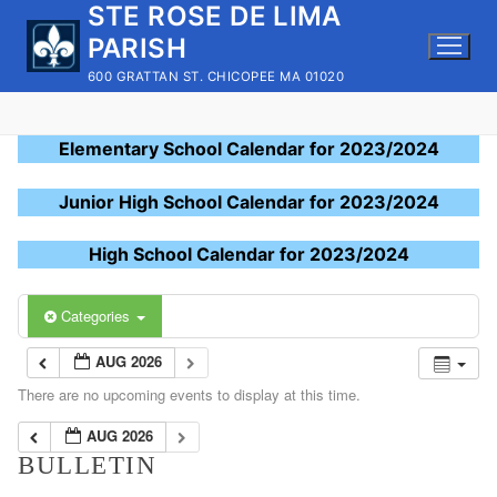
STE ROSE DE LIMA
Skip
to
PARISH
content
600 GRATTAN ST. CHICOPEE MA 01020
Elementary School Calendar for 2023/2024
Junior High School Calendar for 2023/2024
High School Calendar for 2023/2024
Categories
AUG 2026
There are no upcoming events to display at this time.
AUG 2026
BULLETIN