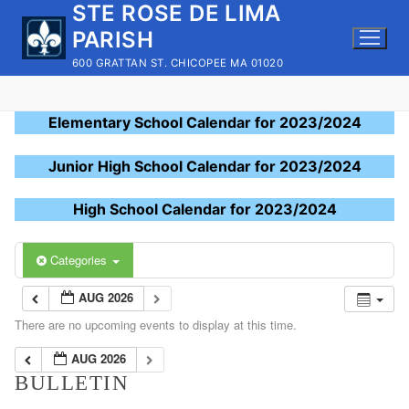
STE ROSE DE LIMA
Skip
to
PARISH
content
600 GRATTAN ST. CHICOPEE MA 01020
Elementary School Calendar for 2023/2024
Junior High School Calendar for 2023/2024
High School Calendar for 2023/2024
Categories
AUG 2026
There are no upcoming events to display at this time.
AUG 2026
BULLETIN