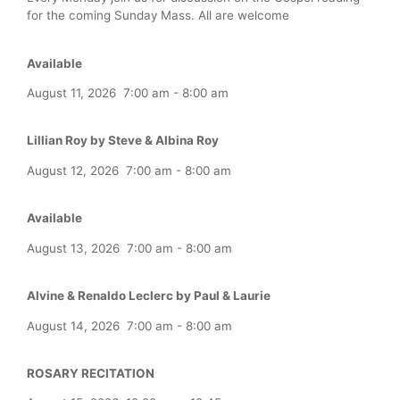
for the coming Sunday Mass. All are welcome
Available
August 11, 2026
7:00 am
-
8:00 am
Lillian Roy by Steve & Albina Roy
August 12, 2026
7:00 am
-
8:00 am
Available
August 13, 2026
7:00 am
-
8:00 am
Alvine & Renaldo Leclerc by Paul & Laurie
August 14, 2026
7:00 am
-
8:00 am
ROSARY RECITATION