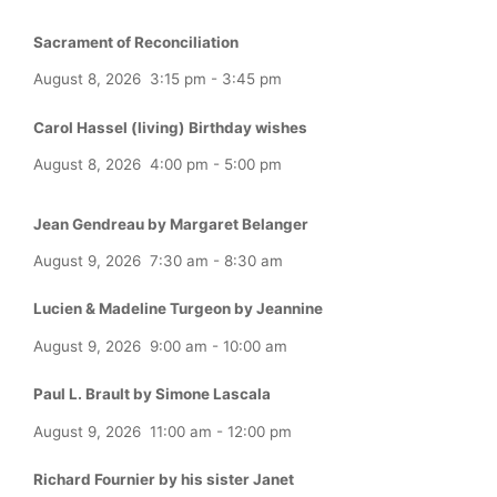
Sacrament of Reconciliation
August 8, 2026
3:15 pm
-
3:45 pm
Carol Hassel (living) Birthday wishes
August 8, 2026
4:00 pm
-
5:00 pm
Jean Gendreau by Margaret Belanger
August 9, 2026
7:30 am
-
8:30 am
Lucien & Madeline Turgeon by Jeannine
August 9, 2026
9:00 am
-
10:00 am
Paul L. Brault by Simone Lascala
August 9, 2026
11:00 am
-
12:00 pm
Richard Fournier by his sister Janet