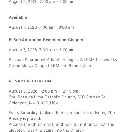
August 6, 2026
7:00 am
-
8:00 am
Available
August 7, 2026
7:00 am
-
8:00 am
Bl Sac Adoration-Benediction-Chaplet
August 7, 2026
7:30 am
-
3:00 pm
Blessed Sacrament Adoration begins 7:30AM followed by
Divine Mercy Chaplet 3PM and Benediction
ROSARY RECITATION
August 8, 2026
12:00 pm
-
12:45 pm
Ste. Rose de Lima Catholic Church, 600 Grattan St,
Chicopee, MA 01020, USA
Every Saturday (unless there is a Funeral) at Noon, The
Rosary is prayed.
Access the Church by the Chapel St. entrance near the
elevator. Use the stairs into the Church.