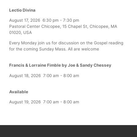
Lectio Divina
August 17, 2026
6:30 pm
-
7:30 pm
Pastoral Center Chicopee, 15 Chapel St, Chicopee, MA
01020, USA
Every Monday join us for discussion on the Gospel reading
for the coming Sunday Mass. All are welcome
Francis & Lorraine Fimble by Joe & Sandy Chessey
August 18, 2026
7:00 am
-
8:00 am
Available
August 19, 2026
7:00 am
-
8:00 am