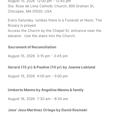
August 15, 2026
12:00 pm
-
12:45 pm
Ste. Rose de Lima Catholic Church, 600 Grattan St,
Chicopee, MA 01020, USA
Every Saturday (unless there is a Funeral) at Noon, The
Rosary is prayed.
Access the Church by the Chapel St. entrance near the
elevator. Use the stairs into the Church.
Sacrament of Reconciliation
August 15, 2026
3:15 pm
-
3:45 pm
Gerard (15 yr) & Pauline (10 yr) by Joanne Leblond
August 15, 2026
4:00 pm
-
5:00 pm
Umberto Manno by Angelina Manno & family
August 16, 2026
7:30 am
-
8:30 am
Jose' Jesu Martinez Ortego by David Rosinski