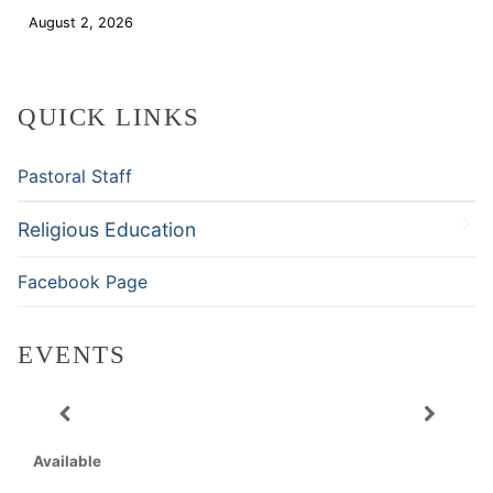
August 2, 2026
Download
QUICK LINKS
Pastoral Staff
Religious Education
Facebook Page
EVENTS
Available