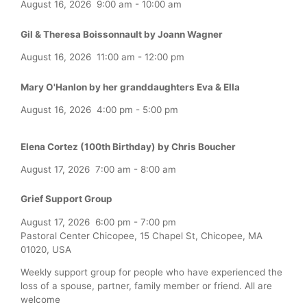
August 16, 2026
9:00 am
-
10:00 am
Gil & Theresa Boissonnault by Joann Wagner
August 16, 2026
11:00 am
-
12:00 pm
Mary O'Hanlon by her granddaughters Eva & Ella
August 16, 2026
4:00 pm
-
5:00 pm
Elena Cortez (100th Birthday) by Chris Boucher
August 17, 2026
7:00 am
-
8:00 am
Grief Support Group
August 17, 2026
6:00 pm
-
7:00 pm
Pastoral Center Chicopee, 15 Chapel St, Chicopee, MA
01020, USA
Weekly support group for people who have experienced the
loss of a spouse, partner, family member or friend. All are
welcome