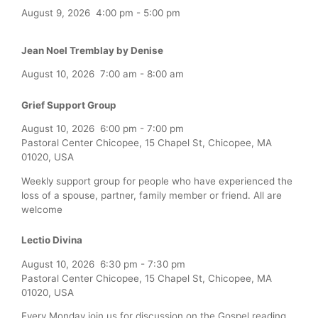
August 9, 2026
4:00 pm
-
5:00 pm
Jean Noel Tremblay by Denise
August 10, 2026
7:00 am
-
8:00 am
Grief Support Group
August 10, 2026
6:00 pm
-
7:00 pm
Pastoral Center Chicopee, 15 Chapel St, Chicopee, MA
01020, USA
Weekly support group for people who have experienced the
loss of a spouse, partner, family member or friend. All are
welcome
Lectio Divina
August 10, 2026
6:30 pm
-
7:30 pm
Pastoral Center Chicopee, 15 Chapel St, Chicopee, MA
01020, USA
Every Monday join us for discussion on the Gospel reading