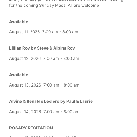
for the coming Sunday Mass. All are welcome
Available
August 11, 2026
7:00 am
-
8:00 am
Lillian Roy by Steve & Albina Roy
August 12, 2026
7:00 am
-
8:00 am
Available
August 13, 2026
7:00 am
-
8:00 am
Alvine & Renaldo Leclerc by Paul & Laurie
August 14, 2026
7:00 am
-
8:00 am
ROSARY RECITATION