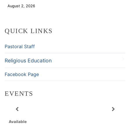
August 2, 2026
Download
QUICK LINKS
Pastoral Staff
Religious Education
Facebook Page
EVENTS
Available