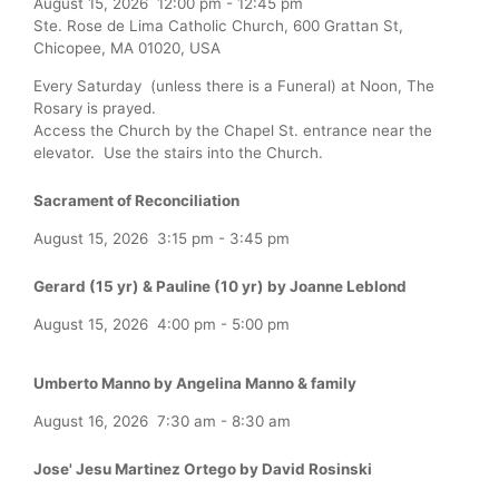
August 15, 2026
12:00 pm
-
12:45 pm
Ste. Rose de Lima Catholic Church, 600 Grattan St,
Chicopee, MA 01020, USA
Every Saturday (unless there is a Funeral) at Noon, The
Rosary is prayed.
Access the Church by the Chapel St. entrance near the
elevator. Use the stairs into the Church.
Sacrament of Reconciliation
August 15, 2026
3:15 pm
-
3:45 pm
Gerard (15 yr) & Pauline (10 yr) by Joanne Leblond
August 15, 2026
4:00 pm
-
5:00 pm
Umberto Manno by Angelina Manno & family
August 16, 2026
7:30 am
-
8:30 am
Jose' Jesu Martinez Ortego by David Rosinski