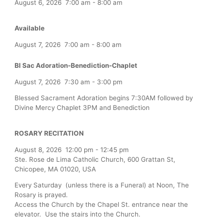
August 6, 2026
7:00 am
-
8:00 am
Available
August 7, 2026
7:00 am
-
8:00 am
Bl Sac Adoration-Benediction-Chaplet
August 7, 2026
7:30 am
-
3:00 pm
Blessed Sacrament Adoration begins 7:30AM followed by
Divine Mercy Chaplet 3PM and Benediction
ROSARY RECITATION
August 8, 2026
12:00 pm
-
12:45 pm
Ste. Rose de Lima Catholic Church, 600 Grattan St,
Chicopee, MA 01020, USA
Every Saturday (unless there is a Funeral) at Noon, The
Rosary is prayed.
Access the Church by the Chapel St. entrance near the
elevator. Use the stairs into the Church.