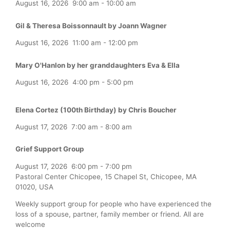
August 16, 2026
9:00 am
-
10:00 am
Gil & Theresa Boissonnault by Joann Wagner
August 16, 2026
11:00 am
-
12:00 pm
Mary O'Hanlon by her granddaughters Eva & Ella
August 16, 2026
4:00 pm
-
5:00 pm
Elena Cortez (100th Birthday) by Chris Boucher
August 17, 2026
7:00 am
-
8:00 am
Grief Support Group
August 17, 2026
6:00 pm
-
7:00 pm
Pastoral Center Chicopee, 15 Chapel St, Chicopee, MA
01020, USA
Weekly support group for people who have experienced the
loss of a spouse, partner, family member or friend. All are
welcome