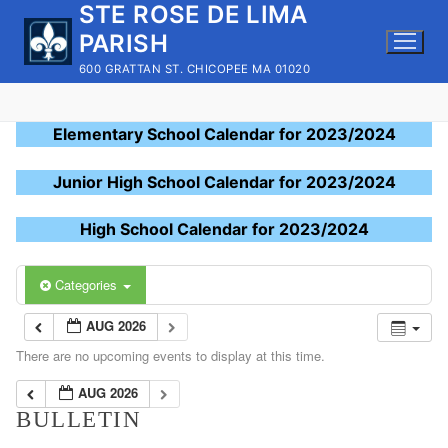
STE ROSE DE LIMA
Skip
to
PARISH
content
600 GRATTAN ST. CHICOPEE MA 01020
Elementary School Calendar for 2023/2024
Junior High School Calendar for 2023/2024
High School Calendar for 2023/2024
Categories
AUG 2026
There are no upcoming events to display at this time.
AUG 2026
BULLETIN