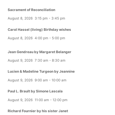
Sacrament of Reconciliation
August 8, 2026
3:15 pm
-
3:45 pm
Carol Hassel (living) Birthday wishes
August 8, 2026
4:00 pm
-
5:00 pm
Jean Gendreau by Margaret Belanger
August 9, 2026
7:30 am
-
8:30 am
Lucien & Madeline Turgeon by Jeannine
August 9, 2026
9:00 am
-
10:00 am
Paul L. Brault by Simone Lascala
August 9, 2026
11:00 am
-
12:00 pm
Richard Fournier by his sister Janet