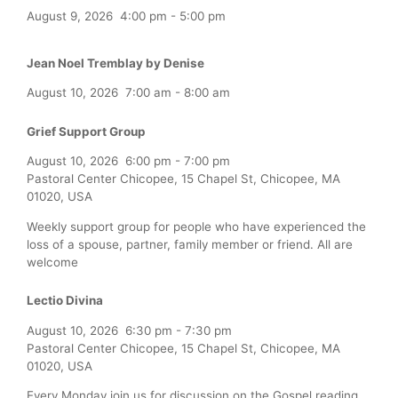
August 9, 2026
4:00 pm
-
5:00 pm
Jean Noel Tremblay by Denise
August 10, 2026
7:00 am
-
8:00 am
Grief Support Group
August 10, 2026
6:00 pm
-
7:00 pm
Pastoral Center Chicopee, 15 Chapel St, Chicopee, MA
01020, USA
Weekly support group for people who have experienced the
loss of a spouse, partner, family member or friend. All are
welcome
Lectio Divina
August 10, 2026
6:30 pm
-
7:30 pm
Pastoral Center Chicopee, 15 Chapel St, Chicopee, MA
01020, USA
Every Monday join us for discussion on the Gospel reading