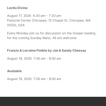
Lectio Divina
August 17, 2026
6:30 pm
-
7:30 pm
Pastoral Center Chicopee, 15 Chapel St, Chicopee, MA
01020, USA
Every Monday join us for discussion on the Gospel reading
for the coming Sunday Mass. All are welcome
Francis & Lorraine Fimble by Joe & Sandy Chessey
August 18, 2026
7:00 am
-
8:00 am
Available
August 19, 2026
7:00 am
-
8:00 am