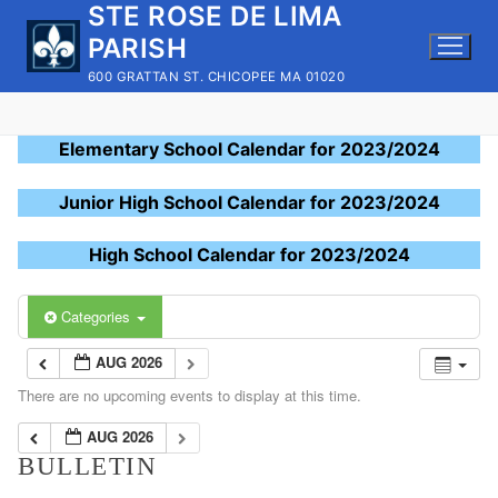
STE ROSE DE LIMA
Skip
to
PARISH
content
600 GRATTAN ST. CHICOPEE MA 01020
Elementary School Calendar for 2023/2024
Junior High School Calendar for 2023/2024
High School Calendar for 2023/2024
Categories
AUG 2026
There are no upcoming events to display at this time.
AUG 2026
BULLETIN