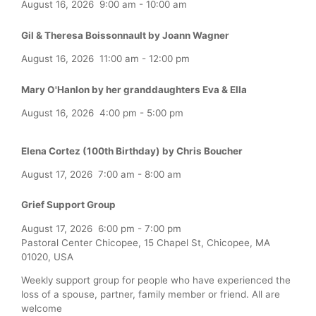
August 16, 2026
9:00 am
-
10:00 am
Gil & Theresa Boissonnault by Joann Wagner
August 16, 2026
11:00 am
-
12:00 pm
Mary O'Hanlon by her granddaughters Eva & Ella
August 16, 2026
4:00 pm
-
5:00 pm
Elena Cortez (100th Birthday) by Chris Boucher
August 17, 2026
7:00 am
-
8:00 am
Grief Support Group
August 17, 2026
6:00 pm
-
7:00 pm
Pastoral Center Chicopee, 15 Chapel St, Chicopee, MA
01020, USA
Weekly support group for people who have experienced the
loss of a spouse, partner, family member or friend. All are
welcome