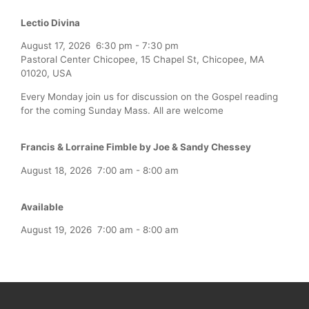
Lectio Divina
August 17, 2026
6:30 pm
-
7:30 pm
Pastoral Center Chicopee, 15 Chapel St, Chicopee, MA
01020, USA
Every Monday join us for discussion on the Gospel reading
for the coming Sunday Mass. All are welcome
Francis & Lorraine Fimble by Joe & Sandy Chessey
August 18, 2026
7:00 am
-
8:00 am
Available
August 19, 2026
7:00 am
-
8:00 am