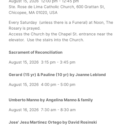
August 15, 2026
12:00 pm
-
12:45 pm
Ste. Rose de Lima Catholic Church, 600 Grattan St,
Chicopee, MA 01020, USA
Every Saturday (unless there is a Funeral) at Noon, The
Rosary is prayed.
Access the Church by the Chapel St. entrance near the
elevator. Use the stairs into the Church.
Sacrament of Reconciliation
August 15, 2026
3:15 pm
-
3:45 pm
Gerard (15 yr) & Pauline (10 yr) by Joanne Leblond
August 15, 2026
4:00 pm
-
5:00 pm
Umberto Manno by Angelina Manno & family
August 16, 2026
7:30 am
-
8:30 am
Jose' Jesu Martinez Ortego by David Rosinski