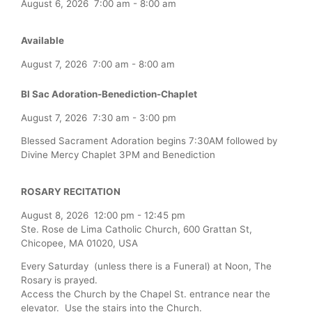
August 6, 2026
7:00 am
-
8:00 am
Available
August 7, 2026
7:00 am
-
8:00 am
Bl Sac Adoration-Benediction-Chaplet
August 7, 2026
7:30 am
-
3:00 pm
Blessed Sacrament Adoration begins 7:30AM followed by
Divine Mercy Chaplet 3PM and Benediction
ROSARY RECITATION
August 8, 2026
12:00 pm
-
12:45 pm
Ste. Rose de Lima Catholic Church, 600 Grattan St,
Chicopee, MA 01020, USA
Every Saturday (unless there is a Funeral) at Noon, The
Rosary is prayed.
Access the Church by the Chapel St. entrance near the
elevator. Use the stairs into the Church.