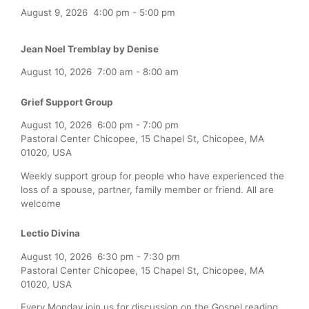
August 9, 2026
4:00 pm
-
5:00 pm
Jean Noel Tremblay by Denise
August 10, 2026
7:00 am
-
8:00 am
Grief Support Group
August 10, 2026
6:00 pm
-
7:00 pm
Pastoral Center Chicopee, 15 Chapel St, Chicopee, MA
01020, USA
Weekly support group for people who have experienced the
loss of a spouse, partner, family member or friend. All are
welcome
Lectio Divina
August 10, 2026
6:30 pm
-
7:30 pm
Pastoral Center Chicopee, 15 Chapel St, Chicopee, MA
01020, USA
Every Monday join us for discussion on the Gospel reading