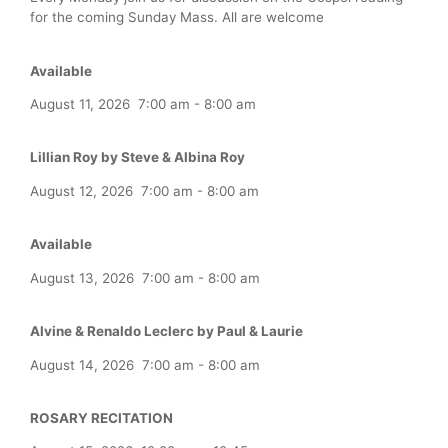
for the coming Sunday Mass. All are welcome
Available
August 11, 2026
7:00 am
-
8:00 am
Lillian Roy by Steve & Albina Roy
August 12, 2026
7:00 am
-
8:00 am
Available
August 13, 2026
7:00 am
-
8:00 am
Alvine & Renaldo Leclerc by Paul & Laurie
August 14, 2026
7:00 am
-
8:00 am
ROSARY RECITATION