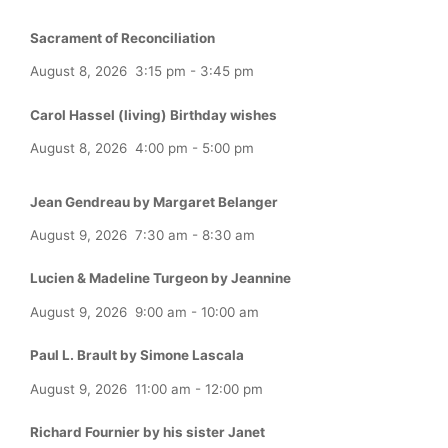
Sacrament of Reconciliation
August 8, 2026
3:15 pm
-
3:45 pm
Carol Hassel (living) Birthday wishes
August 8, 2026
4:00 pm
-
5:00 pm
Jean Gendreau by Margaret Belanger
August 9, 2026
7:30 am
-
8:30 am
Lucien & Madeline Turgeon by Jeannine
August 9, 2026
9:00 am
-
10:00 am
Paul L. Brault by Simone Lascala
August 9, 2026
11:00 am
-
12:00 pm
Richard Fournier by his sister Janet