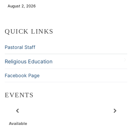
August 2, 2026
Download
QUICK LINKS
Pastoral Staff
Religious Education
Facebook Page
EVENTS
Available