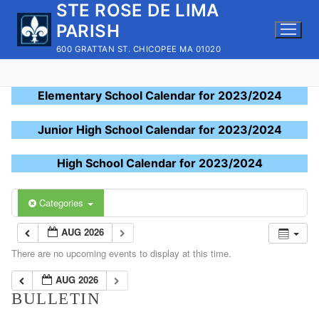
STE ROSE DE LIMA
Skip
to
PARISH
content
600 GRATTAN ST. CHICOPEE MA 01020
Elementary School Calendar for 2023/2024
Junior High School Calendar for 2023/2024
High School Calendar for 2023/2024
Categories
AUG 2026
There are no upcoming events to display at this time.
AUG 2026
BULLETIN