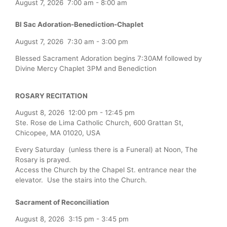
August 7, 2026
7:00 am
-
8:00 am
Bl Sac Adoration-Benediction-Chaplet
August 7, 2026
7:30 am
-
3:00 pm
Blessed Sacrament Adoration begins 7:30AM followed by
Divine Mercy Chaplet 3PM and Benediction
ROSARY RECITATION
August 8, 2026
12:00 pm
-
12:45 pm
Ste. Rose de Lima Catholic Church, 600 Grattan St,
Chicopee, MA 01020, USA
Every Saturday (unless there is a Funeral) at Noon, The
Rosary is prayed.
Access the Church by the Chapel St. entrance near the
elevator. Use the stairs into the Church.
Sacrament of Reconciliation
August 8, 2026
3:15 pm
-
3:45 pm