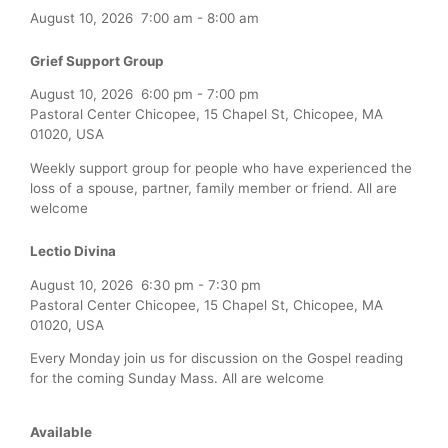
August 10, 2026
7:00 am
-
8:00 am
Grief Support Group
August 10, 2026
6:00 pm
-
7:00 pm
Pastoral Center Chicopee, 15 Chapel St, Chicopee, MA
01020, USA
Weekly support group for people who have experienced the
loss of a spouse, partner, family member or friend. All are
welcome
Lectio Divina
August 10, 2026
6:30 pm
-
7:30 pm
Pastoral Center Chicopee, 15 Chapel St, Chicopee, MA
01020, USA
Every Monday join us for discussion on the Gospel reading
for the coming Sunday Mass. All are welcome
Available