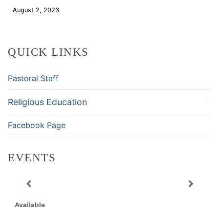
August 2, 2026
Download
QUICK LINKS
Pastoral Staff
Religious Education
Facebook Page
EVENTS
Available