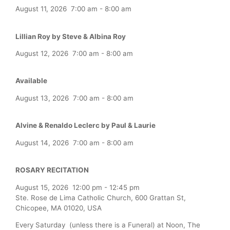
August 11, 2026
7:00 am
-
8:00 am
Lillian Roy by Steve & Albina Roy
August 12, 2026
7:00 am
-
8:00 am
Available
August 13, 2026
7:00 am
-
8:00 am
Alvine & Renaldo Leclerc by Paul & Laurie
August 14, 2026
7:00 am
-
8:00 am
ROSARY RECITATION
August 15, 2026
12:00 pm
-
12:45 pm
Ste. Rose de Lima Catholic Church, 600 Grattan St,
Chicopee, MA 01020, USA
Every Saturday (unless there is a Funeral) at Noon, The