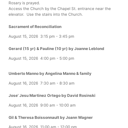
Rosary is prayed.
Access the Church by the Chapel St. entrance near the
elevator. Use the stairs into the Church.
Sacrament of Reconciliation
August 15, 2026
3:15 pm
-
3:45 pm
Gerard (15 yr) & Pauline (10 yr) by Joanne Leblond
August 15, 2026
4:00 pm
-
5:00 pm
Umberto Manno by Angelina Manno & family
August 16, 2026
7:30 am
-
8:30 am
Jose' Jesu Martinez Ortego by David Rosinski
August 16, 2026
9:00 am
-
10:00 am
Gil & Theresa Boissonnault by Joann Wagner
August 16, 2026
11:00 am
-
12:00 pm