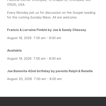
01020, USA
Every Monday join us for discussion on the Gospel reading
for the coming Sunday Mass. All are welcome
Francis & Lorraine Fimble by Joe & Sandy Chessey
August 18, 2026
7:00 am
-
8:00 am
Available
August 19, 2026
7:00 am
-
8:00 am
Joe Bonovita 42nd birthday by parents Ralph & Renelle
August 20, 2026
7:00 am
-
8:00 am