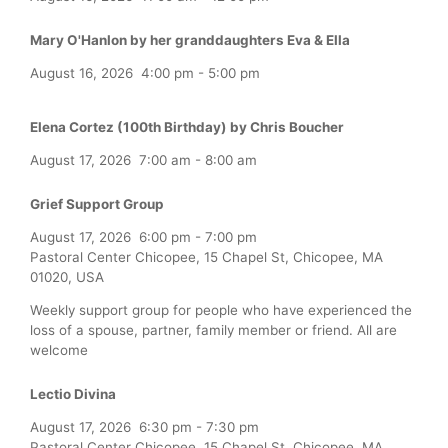
Mary O'Hanlon by her granddaughters Eva & Ella
August 16, 2026
4:00 pm
-
5:00 pm
Elena Cortez (100th Birthday) by Chris Boucher
August 17, 2026
7:00 am
-
8:00 am
Grief Support Group
August 17, 2026
6:00 pm
-
7:00 pm
Pastoral Center Chicopee, 15 Chapel St, Chicopee, MA
01020, USA
Weekly support group for people who have experienced the
loss of a spouse, partner, family member or friend. All are
welcome
Lectio Divina
August 17, 2026
6:30 pm
-
7:30 pm
Pastoral Center Chicopee, 15 Chapel St, Chicopee, MA