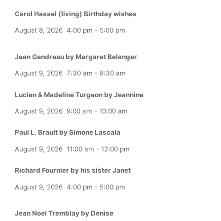
Carol Hassel (living) Birthday wishes
August 8, 2026
4:00 pm
-
5:00 pm
Jean Gendreau by Margaret Belanger
August 9, 2026
7:30 am
-
8:30 am
Lucien & Madeline Turgeon by Jeannine
August 9, 2026
9:00 am
-
10:00 am
Paul L. Brault by Simone Lascala
August 9, 2026
11:00 am
-
12:00 pm
Richard Fournier by his sister Janet
August 9, 2026
4:00 pm
-
5:00 pm
Jean Noel Tremblay by Denise