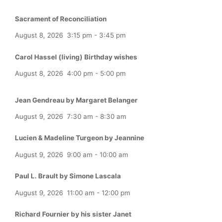
Sacrament of Reconciliation
August 8, 2026
3:15 pm
-
3:45 pm
Carol Hassel (living) Birthday wishes
August 8, 2026
4:00 pm
-
5:00 pm
Jean Gendreau by Margaret Belanger
August 9, 2026
7:30 am
-
8:30 am
Lucien & Madeline Turgeon by Jeannine
August 9, 2026
9:00 am
-
10:00 am
Paul L. Brault by Simone Lascala
August 9, 2026
11:00 am
-
12:00 pm
Richard Fournier by his sister Janet