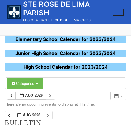
STE ROSE DE LIMA
Skip
to
PARISH
content
600 GRATTAN ST. CHICOPEE MA 01020
Elementary School Calendar for 2023/2024
Junior High School Calendar for 2023/2024
High School Calendar for 2023/2024
Categories
AUG 2026
There are no upcoming events to display at this time.
AUG 2026
BULLETIN