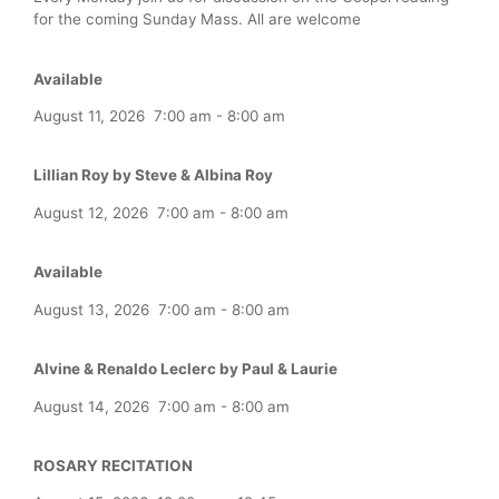
for the coming Sunday Mass. All are welcome
Available
August 11, 2026
7:00 am
-
8:00 am
Lillian Roy by Steve & Albina Roy
August 12, 2026
7:00 am
-
8:00 am
Available
August 13, 2026
7:00 am
-
8:00 am
Alvine & Renaldo Leclerc by Paul & Laurie
August 14, 2026
7:00 am
-
8:00 am
ROSARY RECITATION