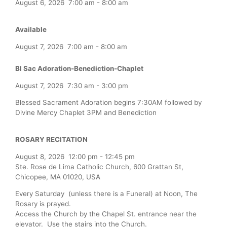
August 6, 2026
7:00 am
-
8:00 am
Available
August 7, 2026
7:00 am
-
8:00 am
Bl Sac Adoration-Benediction-Chaplet
August 7, 2026
7:30 am
-
3:00 pm
Blessed Sacrament Adoration begins 7:30AM followed by
Divine Mercy Chaplet 3PM and Benediction
ROSARY RECITATION
August 8, 2026
12:00 pm
-
12:45 pm
Ste. Rose de Lima Catholic Church, 600 Grattan St,
Chicopee, MA 01020, USA
Every Saturday (unless there is a Funeral) at Noon, The
Rosary is prayed.
Access the Church by the Chapel St. entrance near the
elevator. Use the stairs into the Church.