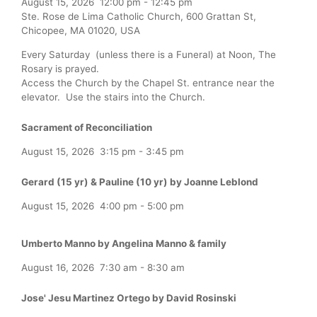
August 15, 2026
12:00 pm
-
12:45 pm
Ste. Rose de Lima Catholic Church, 600 Grattan St,
Chicopee, MA 01020, USA
Every Saturday (unless there is a Funeral) at Noon, The
Rosary is prayed.
Access the Church by the Chapel St. entrance near the
elevator. Use the stairs into the Church.
Sacrament of Reconciliation
August 15, 2026
3:15 pm
-
3:45 pm
Gerard (15 yr) & Pauline (10 yr) by Joanne Leblond
August 15, 2026
4:00 pm
-
5:00 pm
Umberto Manno by Angelina Manno & family
August 16, 2026
7:30 am
-
8:30 am
Jose' Jesu Martinez Ortego by David Rosinski