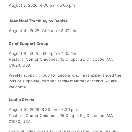
August 9, 2026
4:00 pm
-
5:00 pm
Jean Noel Tremblay by Denise
August 10, 2026
7:00 am
-
8:00 am
Grief Support Group
August 10, 2026
6:00 pm
-
7:00 pm
Pastoral Center Chicopee, 15 Chapel St, Chicopee, MA
01020, USA
Weekly support group for people who have experienced the
loss of a spouse, partner, family member or friend. All are
welcome
Lectio Divina
August 10, 2026
6:30 pm
-
7:30 pm
Pastoral Center Chicopee, 15 Chapel St, Chicopee, MA
01020, USA
Every Monday join us for discussion on the Gospel reading