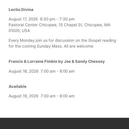
Lectio Divina
August 17, 2026
6:30 pm
-
7:30 pm
Pastoral Center Chicopee, 15 Chapel St, Chicopee, MA
01020, USA
Every Monday join us for discussion on the Gospel reading
for the coming Sunday Mass. All are welcome
Francis & Lorraine Fimble by Joe & Sandy Chessey
August 18, 2026
7:00 am
-
8:00 am
Available
August 19, 2026
7:00 am
-
8:00 am