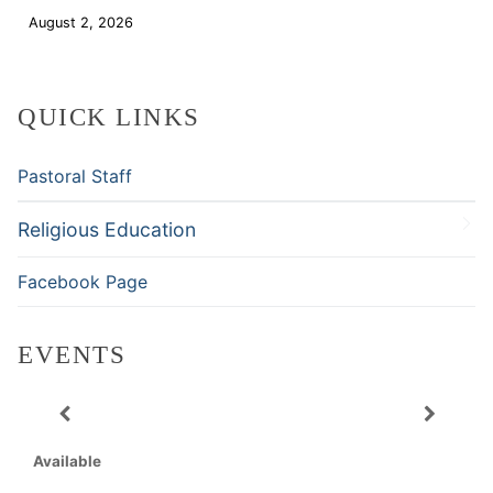
August 2, 2026
Download
QUICK LINKS
Pastoral Staff
Religious Education
Facebook Page
EVENTS
Available