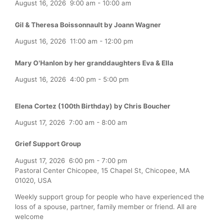
August 16, 2026
9:00 am
-
10:00 am
Gil & Theresa Boissonnault by Joann Wagner
August 16, 2026
11:00 am
-
12:00 pm
Mary O'Hanlon by her granddaughters Eva & Ella
August 16, 2026
4:00 pm
-
5:00 pm
Elena Cortez (100th Birthday) by Chris Boucher
August 17, 2026
7:00 am
-
8:00 am
Grief Support Group
August 17, 2026
6:00 pm
-
7:00 pm
Pastoral Center Chicopee, 15 Chapel St, Chicopee, MA
01020, USA
Weekly support group for people who have experienced the
loss of a spouse, partner, family member or friend. All are
welcome