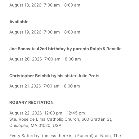
August 18, 2026
7:00 am
-
8:00 am
Available
August 19, 2026
7:00 am
-
8:00 am
Joe Bonovita 42nd birthday by parents Ralph & Renelle
August 20, 2026
7:00 am
-
8:00 am
Christopher Belchik by his sister Julie Prats
August 21, 2026
7:00 am
-
8:00 am
ROSARY RECITATION
August 22, 2026
12:00 pm
-
12:45 pm
Ste. Rose de Lima Catholic Church, 600 Grattan St,
Chicopee, MA 01020, USA
Every Saturday (unless there is a Funeral) at Noon, The