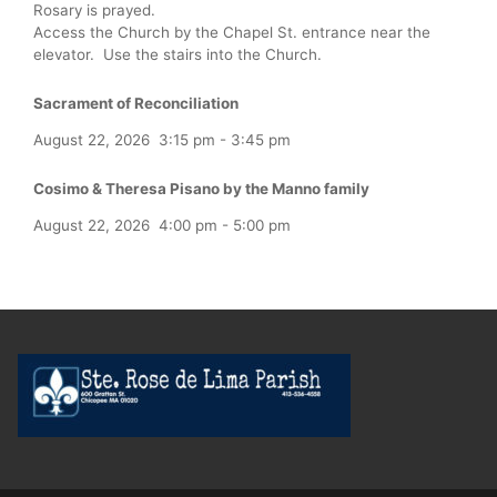
Rosary is prayed.
Access the Church by the Chapel St. entrance near the
elevator. Use the stairs into the Church.
Sacrament of Reconciliation
August 22, 2026
3:15 pm
-
3:45 pm
Cosimo & Theresa Pisano by the Manno family
August 22, 2026
4:00 pm
-
5:00 pm