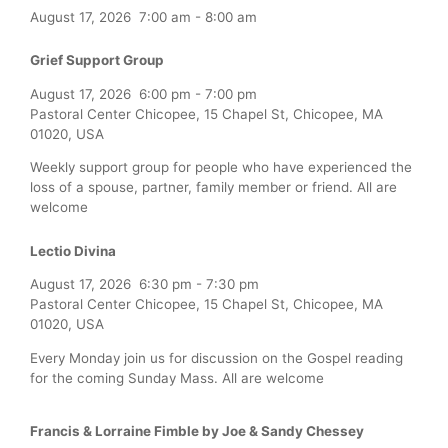
August 17, 2026
7:00 am
-
8:00 am
Grief Support Group
August 17, 2026
6:00 pm
-
7:00 pm
Pastoral Center Chicopee, 15 Chapel St, Chicopee, MA
01020, USA
Weekly support group for people who have experienced the
loss of a spouse, partner, family member or friend. All are
welcome
Lectio Divina
August 17, 2026
6:30 pm
-
7:30 pm
Pastoral Center Chicopee, 15 Chapel St, Chicopee, MA
01020, USA
Every Monday join us for discussion on the Gospel reading
for the coming Sunday Mass. All are welcome
Francis & Lorraine Fimble by Joe & Sandy Chessey