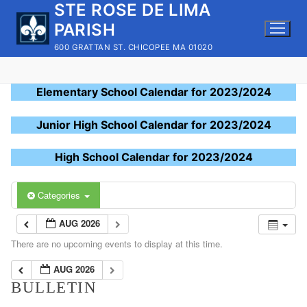
STE ROSE DE LIMA
Skip
to
PARISH
content
600 GRATTAN ST. CHICOPEE MA 01020
Elementary School Calendar for 2023/2024
Junior High School Calendar for 2023/2024
High School Calendar for 2023/2024
Categories
AUG 2026
There are no upcoming events to display at this time.
AUG 2026
BULLETIN