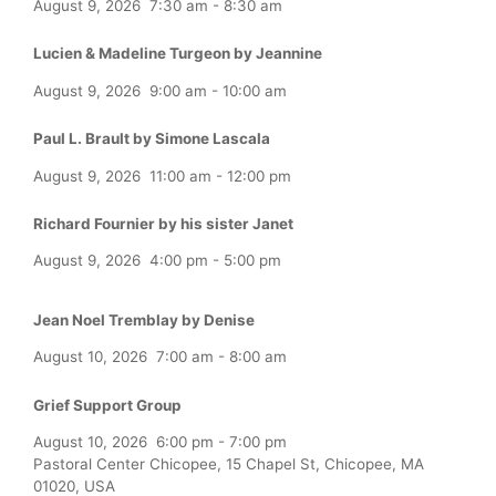
August 9, 2026
7:30 am
-
8:30 am
Lucien & Madeline Turgeon by Jeannine
August 9, 2026
9:00 am
-
10:00 am
Paul L. Brault by Simone Lascala
August 9, 2026
11:00 am
-
12:00 pm
Richard Fournier by his sister Janet
August 9, 2026
4:00 pm
-
5:00 pm
Jean Noel Tremblay by Denise
August 10, 2026
7:00 am
-
8:00 am
Grief Support Group
August 10, 2026
6:00 pm
-
7:00 pm
Pastoral Center Chicopee, 15 Chapel St, Chicopee, MA
01020, USA