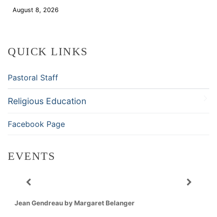
August 8, 2026
Download
QUICK LINKS
Pastoral Staff
Religious Education
Facebook Page
EVENTS
Jean Gendreau by Margaret Belanger