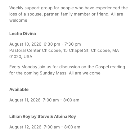
Weekly support group for people who have experienced the
loss of a spouse, partner, family member or friend. All are
welcome
Lectio Divina
August 10, 2026
6:30 pm
-
7:30 pm
Pastoral Center Chicopee, 15 Chapel St, Chicopee, MA
01020, USA
Every Monday join us for discussion on the Gospel reading
for the coming Sunday Mass. All are welcome
Available
August 11, 2026
7:00 am
-
8:00 am
Lillian Roy by Steve & Albina Roy
August 12, 2026
7:00 am
-
8:00 am