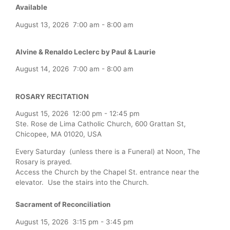
Available
August 13, 2026
7:00 am
-
8:00 am
Alvine & Renaldo Leclerc by Paul & Laurie
August 14, 2026
7:00 am
-
8:00 am
ROSARY RECITATION
August 15, 2026
12:00 pm
-
12:45 pm
Ste. Rose de Lima Catholic Church, 600 Grattan St,
Chicopee, MA 01020, USA
Every Saturday (unless there is a Funeral) at Noon, The
Rosary is prayed.
Access the Church by the Chapel St. entrance near the
elevator. Use the stairs into the Church.
Sacrament of Reconciliation
August 15, 2026
3:15 pm
-
3:45 pm