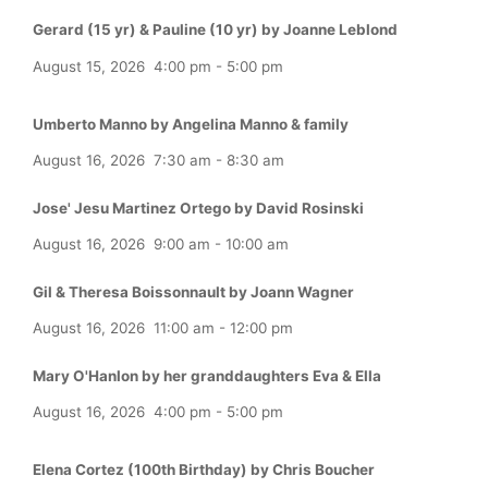
Gerard (15 yr) & Pauline (10 yr) by Joanne Leblond
August 15, 2026
4:00 pm
-
5:00 pm
Umberto Manno by Angelina Manno & family
August 16, 2026
7:30 am
-
8:30 am
Jose' Jesu Martinez Ortego by David Rosinski
August 16, 2026
9:00 am
-
10:00 am
Gil & Theresa Boissonnault by Joann Wagner
August 16, 2026
11:00 am
-
12:00 pm
Mary O'Hanlon by her granddaughters Eva & Ella
August 16, 2026
4:00 pm
-
5:00 pm
Elena Cortez (100th Birthday) by Chris Boucher