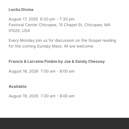
Lectio Divina
August 17, 2026
6:30 pm
-
7:30 pm
Pastoral Center Chicopee, 15 Chapel St, Chicopee, MA
01020, USA
Every Monday join us for discussion on the Gospel reading
for the coming Sunday Mass. All are welcome
Francis & Lorraine Fimble by Joe & Sandy Chessey
August 18, 2026
7:00 am
-
8:00 am
Available
August 19, 2026
7:00 am
-
8:00 am