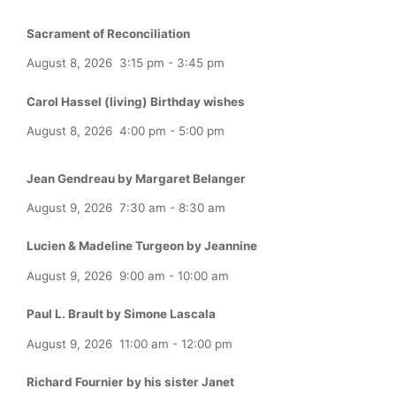
Sacrament of Reconciliation
August 8, 2026
3:15 pm
-
3:45 pm
Carol Hassel (living) Birthday wishes
August 8, 2026
4:00 pm
-
5:00 pm
Jean Gendreau by Margaret Belanger
August 9, 2026
7:30 am
-
8:30 am
Lucien & Madeline Turgeon by Jeannine
August 9, 2026
9:00 am
-
10:00 am
Paul L. Brault by Simone Lascala
August 9, 2026
11:00 am
-
12:00 pm
Richard Fournier by his sister Janet