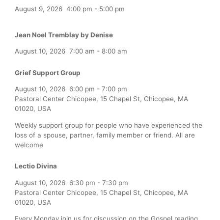
August 9, 2026
4:00 pm
-
5:00 pm
Jean Noel Tremblay by Denise
August 10, 2026
7:00 am
-
8:00 am
Grief Support Group
August 10, 2026
6:00 pm
-
7:00 pm
Pastoral Center Chicopee, 15 Chapel St, Chicopee, MA
01020, USA
Weekly support group for people who have experienced the
loss of a spouse, partner, family member or friend. All are
welcome
Lectio Divina
August 10, 2026
6:30 pm
-
7:30 pm
Pastoral Center Chicopee, 15 Chapel St, Chicopee, MA
01020, USA
Every Monday join us for discussion on the Gospel reading