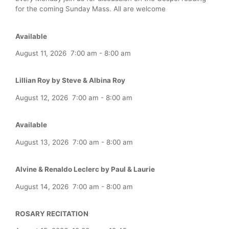
for the coming Sunday Mass. All are welcome
Available
August 11, 2026
7:00 am
-
8:00 am
Lillian Roy by Steve & Albina Roy
August 12, 2026
7:00 am
-
8:00 am
Available
August 13, 2026
7:00 am
-
8:00 am
Alvine & Renaldo Leclerc by Paul & Laurie
August 14, 2026
7:00 am
-
8:00 am
ROSARY RECITATION