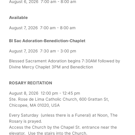
August 6, 2026
7:00 am
-
8:00 am
Available
August 7, 2026
7:00 am
-
8:00 am
Bl Sac Adoration-Benediction-Chaplet
August 7, 2026
7:30 am
-
3:00 pm
Blessed Sacrament Adoration begins 7:30AM followed by
Divine Mercy Chaplet 3PM and Benediction
ROSARY RECITATION
August 8, 2026
12:00 pm
-
12:45 pm
Ste. Rose de Lima Catholic Church, 600 Grattan St,
Chicopee, MA 01020, USA
Every Saturday (unless there is a Funeral) at Noon, The
Rosary is prayed.
Access the Church by the Chapel St. entrance near the
elevator. Use the stairs into the Church.