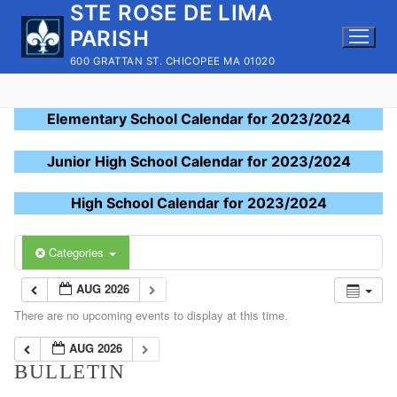
STE ROSE DE LIMA
Skip
to
PARISH
content
600 GRATTAN ST. CHICOPEE MA 01020
Elementary School Calendar for 2023/2024
Junior High School Calendar for 2023/2024
High School Calendar for 2023/2024
Categories
AUG 2026
There are no upcoming events to display at this time.
AUG 2026
BULLETIN