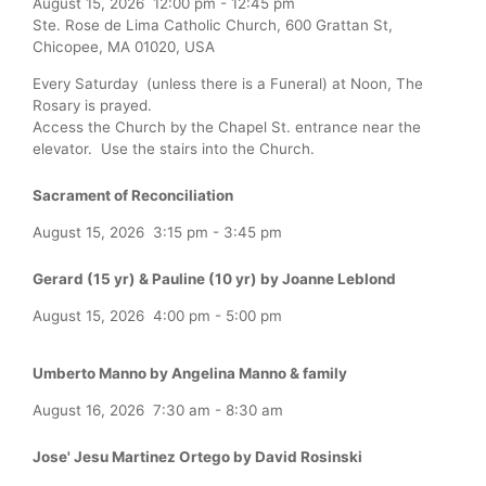
August 15, 2026
12:00 pm
-
12:45 pm
Ste. Rose de Lima Catholic Church, 600 Grattan St,
Chicopee, MA 01020, USA
Every Saturday (unless there is a Funeral) at Noon, The
Rosary is prayed.
Access the Church by the Chapel St. entrance near the
elevator. Use the stairs into the Church.
Sacrament of Reconciliation
August 15, 2026
3:15 pm
-
3:45 pm
Gerard (15 yr) & Pauline (10 yr) by Joanne Leblond
August 15, 2026
4:00 pm
-
5:00 pm
Umberto Manno by Angelina Manno & family
August 16, 2026
7:30 am
-
8:30 am
Jose' Jesu Martinez Ortego by David Rosinski