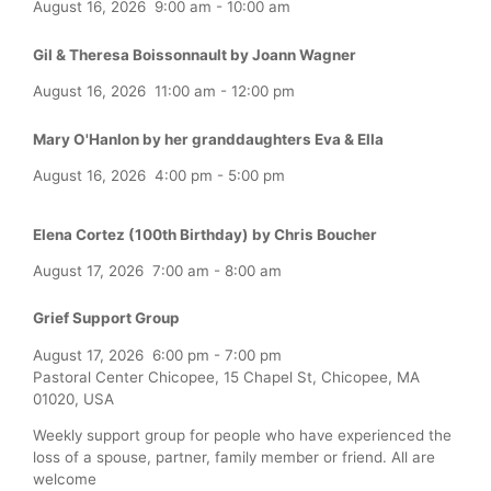
August 16, 2026
9:00 am
-
10:00 am
Gil & Theresa Boissonnault by Joann Wagner
August 16, 2026
11:00 am
-
12:00 pm
Mary O'Hanlon by her granddaughters Eva & Ella
August 16, 2026
4:00 pm
-
5:00 pm
Elena Cortez (100th Birthday) by Chris Boucher
August 17, 2026
7:00 am
-
8:00 am
Grief Support Group
August 17, 2026
6:00 pm
-
7:00 pm
Pastoral Center Chicopee, 15 Chapel St, Chicopee, MA
01020, USA
Weekly support group for people who have experienced the
loss of a spouse, partner, family member or friend. All are
welcome