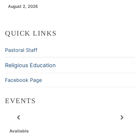
August 2, 2026
Download
QUICK LINKS
Pastoral Staff
Religious Education
Facebook Page
EVENTS
Available