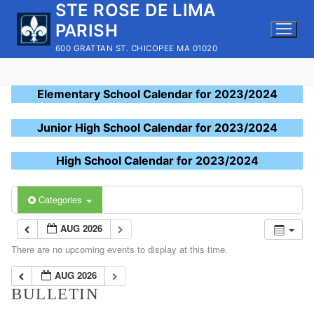
STE ROSE DE LIMA
Skip
to
PARISH
content
600 GRATTAN ST. CHICOPEE MA 01020
Elementary School Calendar for 2023/2024
Junior High School Calendar for 2023/2024
High School Calendar for 2023/2024
Categories
AUG 2026
There are no upcoming events to display at this time.
AUG 2026
BULLETIN