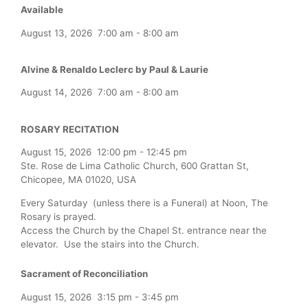
Available
August 13, 2026
7:00 am
-
8:00 am
Alvine & Renaldo Leclerc by Paul & Laurie
August 14, 2026
7:00 am
-
8:00 am
ROSARY RECITATION
August 15, 2026
12:00 pm
-
12:45 pm
Ste. Rose de Lima Catholic Church, 600 Grattan St,
Chicopee, MA 01020, USA
Every Saturday (unless there is a Funeral) at Noon, The
Rosary is prayed.
Access the Church by the Chapel St. entrance near the
elevator. Use the stairs into the Church.
Sacrament of Reconciliation
August 15, 2026
3:15 pm
-
3:45 pm