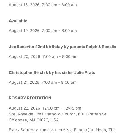
August 18, 2026
7:00 am
-
8:00 am
Available
August 19, 2026
7:00 am
-
8:00 am
Joe Bonovita 42nd birthday by parents Ralph & Renelle
August 20, 2026
7:00 am
-
8:00 am
Christopher Belchik by his sister Julie Prats
August 21, 2026
7:00 am
-
8:00 am
ROSARY RECITATION
August 22, 2026
12:00 pm
-
12:45 pm
Ste. Rose de Lima Catholic Church, 600 Grattan St,
Chicopee, MA 01020, USA
Every Saturday (unless there is a Funeral) at Noon, The