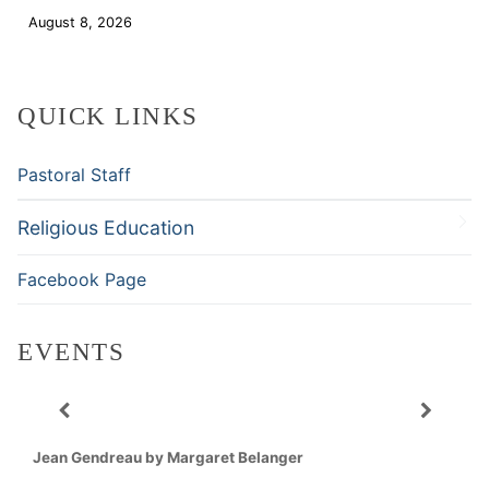
August 8, 2026
Download
QUICK LINKS
Pastoral Staff
Religious Education
Facebook Page
EVENTS
Jean Gendreau by Margaret Belanger