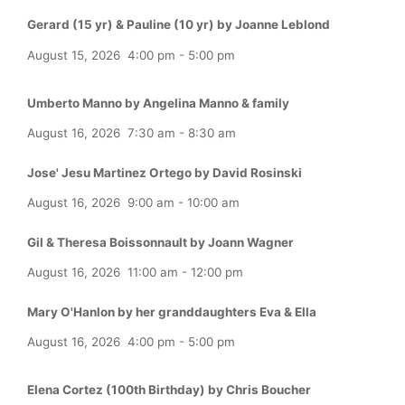
Gerard (15 yr) & Pauline (10 yr) by Joanne Leblond
August 15, 2026
4:00 pm
-
5:00 pm
Umberto Manno by Angelina Manno & family
August 16, 2026
7:30 am
-
8:30 am
Jose' Jesu Martinez Ortego by David Rosinski
August 16, 2026
9:00 am
-
10:00 am
Gil & Theresa Boissonnault by Joann Wagner
August 16, 2026
11:00 am
-
12:00 pm
Mary O'Hanlon by her granddaughters Eva & Ella
August 16, 2026
4:00 pm
-
5:00 pm
Elena Cortez (100th Birthday) by Chris Boucher