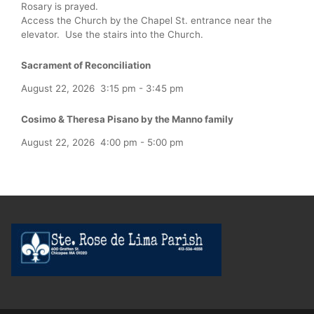
Rosary is prayed.
Access the Church by the Chapel St. entrance near the
elevator. Use the stairs into the Church.
Sacrament of Reconciliation
August 22, 2026
3:15 pm
-
3:45 pm
Cosimo & Theresa Pisano by the Manno family
August 22, 2026
4:00 pm
-
5:00 pm