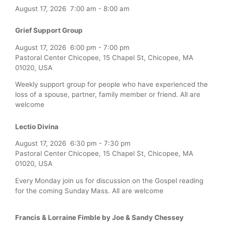
August 17, 2026
7:00 am
-
8:00 am
Grief Support Group
August 17, 2026
6:00 pm
-
7:00 pm
Pastoral Center Chicopee, 15 Chapel St, Chicopee, MA
01020, USA
Weekly support group for people who have experienced the
loss of a spouse, partner, family member or friend. All are
welcome
Lectio Divina
August 17, 2026
6:30 pm
-
7:30 pm
Pastoral Center Chicopee, 15 Chapel St, Chicopee, MA
01020, USA
Every Monday join us for discussion on the Gospel reading
for the coming Sunday Mass. All are welcome
Francis & Lorraine Fimble by Joe & Sandy Chessey