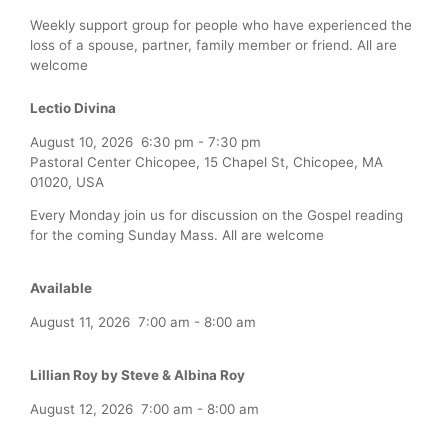
Weekly support group for people who have experienced the
loss of a spouse, partner, family member or friend. All are
welcome
Lectio Divina
August 10, 2026
6:30 pm
-
7:30 pm
Pastoral Center Chicopee, 15 Chapel St, Chicopee, MA
01020, USA
Every Monday join us for discussion on the Gospel reading
for the coming Sunday Mass. All are welcome
Available
August 11, 2026
7:00 am
-
8:00 am
Lillian Roy by Steve & Albina Roy
August 12, 2026
7:00 am
-
8:00 am