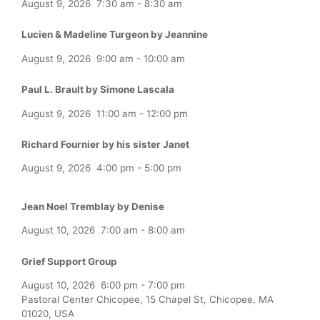
August 9, 2026
7:30 am
-
8:30 am
Lucien & Madeline Turgeon by Jeannine
August 9, 2026
9:00 am
-
10:00 am
Paul L. Brault by Simone Lascala
August 9, 2026
11:00 am
-
12:00 pm
Richard Fournier by his sister Janet
August 9, 2026
4:00 pm
-
5:00 pm
Jean Noel Tremblay by Denise
August 10, 2026
7:00 am
-
8:00 am
Grief Support Group
August 10, 2026
6:00 pm
-
7:00 pm
Pastoral Center Chicopee, 15 Chapel St, Chicopee, MA
01020, USA