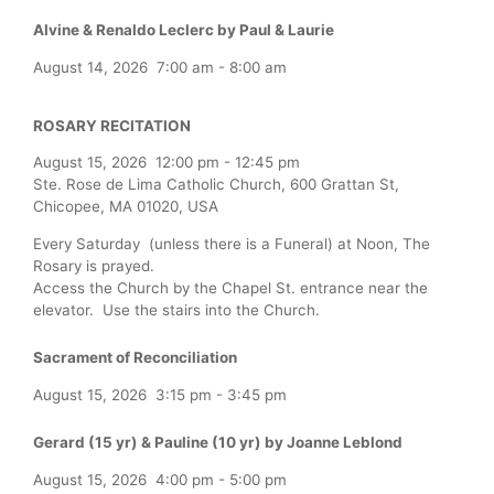
Alvine & Renaldo Leclerc by Paul & Laurie
August 14, 2026
7:00 am
-
8:00 am
ROSARY RECITATION
August 15, 2026
12:00 pm
-
12:45 pm
Ste. Rose de Lima Catholic Church, 600 Grattan St,
Chicopee, MA 01020, USA
Every Saturday (unless there is a Funeral) at Noon, The
Rosary is prayed.
Access the Church by the Chapel St. entrance near the
elevator. Use the stairs into the Church.
Sacrament of Reconciliation
August 15, 2026
3:15 pm
-
3:45 pm
Gerard (15 yr) & Pauline (10 yr) by Joanne Leblond
August 15, 2026
4:00 pm
-
5:00 pm