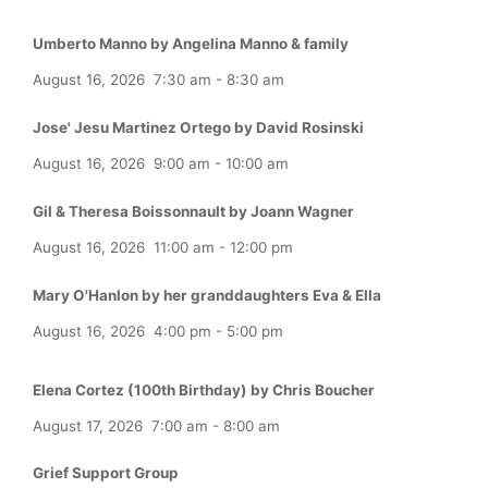
Umberto Manno by Angelina Manno & family
August 16, 2026
7:30 am
-
8:30 am
Jose' Jesu Martinez Ortego by David Rosinski
August 16, 2026
9:00 am
-
10:00 am
Gil & Theresa Boissonnault by Joann Wagner
August 16, 2026
11:00 am
-
12:00 pm
Mary O'Hanlon by her granddaughters Eva & Ella
August 16, 2026
4:00 pm
-
5:00 pm
Elena Cortez (100th Birthday) by Chris Boucher
August 17, 2026
7:00 am
-
8:00 am
Grief Support Group