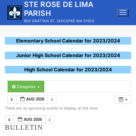
STE ROSE DE LIMA
Skip
to
PARISH
content
600 GRATTAN ST. CHICOPEE MA 01020
Elementary School Calendar for 2023/2024
Junior High School Calendar for 2023/2024
High School Calendar for 2023/2024
Categories
AUG 2026
There are no upcoming events to display at this time.
AUG 2026
BULLETIN