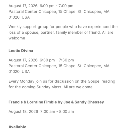
August 17, 2026
6:00 pm
-
7:00 pm
Pastoral Center Chicopee, 15 Chapel St, Chicopee, MA
01020, USA
Weekly support group for people who have experienced the
loss of a spouse, partner, family member or friend. All are
welcome
Lectio Divina
August 17, 2026
6:30 pm
-
7:30 pm
Pastoral Center Chicopee, 15 Chapel St, Chicopee, MA
01020, USA
Every Monday join us for discussion on the Gospel reading
for the coming Sunday Mass. All are welcome
Francis & Lorraine Fimble by Joe & Sandy Chessey
August 18, 2026
7:00 am
-
8:00 am
Available