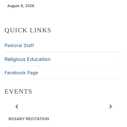
August 8, 2026
Download
QUICK LINKS
Pastoral Staff
Religious Education
Facebook Page
EVENTS
ROSARY RECITATION