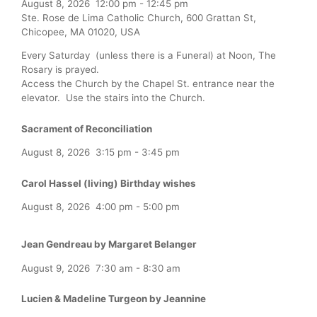
August 8, 2026
12:00 pm
-
12:45 pm
Ste. Rose de Lima Catholic Church, 600 Grattan St,
Chicopee, MA 01020, USA
Every Saturday (unless there is a Funeral) at Noon, The
Rosary is prayed.
Access the Church by the Chapel St. entrance near the
elevator. Use the stairs into the Church.
Sacrament of Reconciliation
August 8, 2026
3:15 pm
-
3:45 pm
Carol Hassel (living) Birthday wishes
August 8, 2026
4:00 pm
-
5:00 pm
Jean Gendreau by Margaret Belanger
August 9, 2026
7:30 am
-
8:30 am
Lucien & Madeline Turgeon by Jeannine