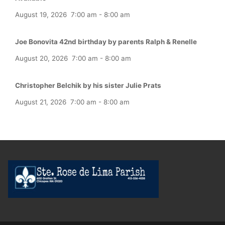
August 19, 2026
7:00 am
-
8:00 am
Joe Bonovita 42nd birthday by parents Ralph & Renelle
August 20, 2026
7:00 am
-
8:00 am
Christopher Belchik by his sister Julie Prats
August 21, 2026
7:00 am
-
8:00 am