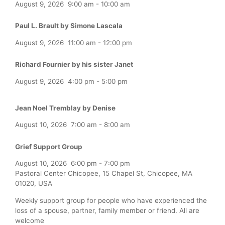
August 9, 2026
9:00 am
-
10:00 am
Paul L. Brault by Simone Lascala
August 9, 2026
11:00 am
-
12:00 pm
Richard Fournier by his sister Janet
August 9, 2026
4:00 pm
-
5:00 pm
Jean Noel Tremblay by Denise
August 10, 2026
7:00 am
-
8:00 am
Grief Support Group
August 10, 2026
6:00 pm
-
7:00 pm
Pastoral Center Chicopee, 15 Chapel St, Chicopee, MA
01020, USA
Weekly support group for people who have experienced the
loss of a spouse, partner, family member or friend. All are
welcome