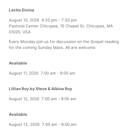
Lectio Divina
August 10, 2026
6:30 pm
-
7:30 pm
Pastoral Center Chicopee, 15 Chapel St, Chicopee, MA
01020, USA
Every Monday join us for discussion on the Gospel reading
for the coming Sunday Mass. All are welcome
Available
August 11, 2026
7:00 am
-
8:00 am
Lillian Roy by Steve & Albina Roy
August 12, 2026
7:00 am
-
8:00 am
Available
August 13, 2026
7:00 am
-
8:00 am