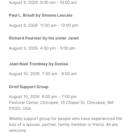
August 9, 2026
9:00 am
-
10:00 am
Paul L. Brault by Simone Lascala
August 9, 2026
11:00 am
-
12:00 pm
Richard Fournier by his sister Janet
August 9, 2026
4:00 pm
-
5:00 pm
Jean Noel Tremblay by Denise
August 10, 2026
7:00 am
-
8:00 am
Grief Support Group
August 10, 2026
6:00 pm
-
7:00 pm
Pastoral Center Chicopee, 15 Chapel St, Chicopee, MA
01020, USA
Weekly support group for people who have experienced the
loss of a spouse, partner, family member or friend. All are
welcome