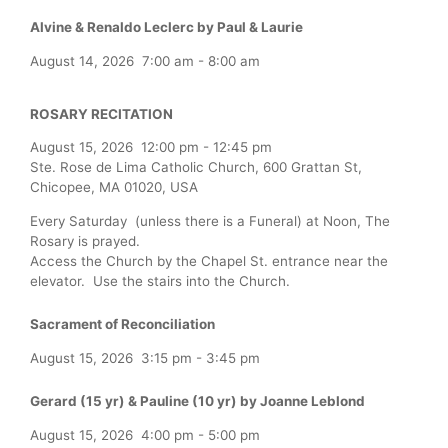
Alvine & Renaldo Leclerc by Paul & Laurie
August 14, 2026
7:00 am
-
8:00 am
ROSARY RECITATION
August 15, 2026
12:00 pm
-
12:45 pm
Ste. Rose de Lima Catholic Church, 600 Grattan St,
Chicopee, MA 01020, USA
Every Saturday (unless there is a Funeral) at Noon, The
Rosary is prayed.
Access the Church by the Chapel St. entrance near the
elevator. Use the stairs into the Church.
Sacrament of Reconciliation
August 15, 2026
3:15 pm
-
3:45 pm
Gerard (15 yr) & Pauline (10 yr) by Joanne Leblond
August 15, 2026
4:00 pm
-
5:00 pm