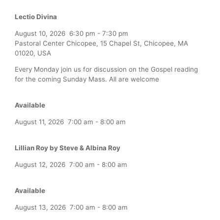
Lectio Divina
August 10, 2026
6:30 pm
-
7:30 pm
Pastoral Center Chicopee, 15 Chapel St, Chicopee, MA
01020, USA
Every Monday join us for discussion on the Gospel reading
for the coming Sunday Mass. All are welcome
Available
August 11, 2026
7:00 am
-
8:00 am
Lillian Roy by Steve & Albina Roy
August 12, 2026
7:00 am
-
8:00 am
Available
August 13, 2026
7:00 am
-
8:00 am