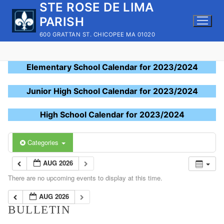
STE ROSE DE LIMA
Skip
to
PARISH
content
600 GRATTAN ST. CHICOPEE MA 01020
Elementary School Calendar for 2023/2024
Junior High School Calendar for 2023/2024
High School Calendar for 2023/2024
Categories
AUG 2026
There are no upcoming events to display at this time.
AUG 2026
BULLETIN