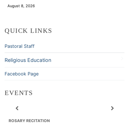
August 8, 2026
Download
QUICK LINKS
Pastoral Staff
Religious Education
Facebook Page
EVENTS
ROSARY RECITATION