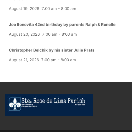
August 19, 2026
7:00 am
-
8:00 am
Joe Bonovita 42nd birthday by parents Ralph & Renelle
August 20, 2026
7:00 am
-
8:00 am
Christopher Belchik by his sister Julie Prats
August 21, 2026
7:00 am
-
8:00 am