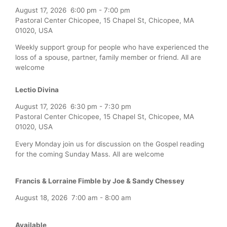
August 17, 2026
6:00 pm
-
7:00 pm
Pastoral Center Chicopee, 15 Chapel St, Chicopee, MA
01020, USA
Weekly support group for people who have experienced the
loss of a spouse, partner, family member or friend. All are
welcome
Lectio Divina
August 17, 2026
6:30 pm
-
7:30 pm
Pastoral Center Chicopee, 15 Chapel St, Chicopee, MA
01020, USA
Every Monday join us for discussion on the Gospel reading
for the coming Sunday Mass. All are welcome
Francis & Lorraine Fimble by Joe & Sandy Chessey
August 18, 2026
7:00 am
-
8:00 am
Available