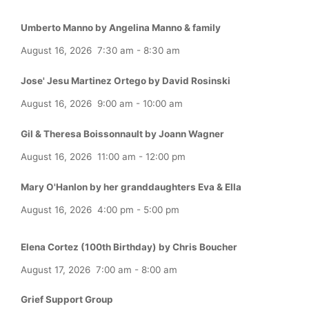
Umberto Manno by Angelina Manno & family
August 16, 2026
7:30 am
-
8:30 am
Jose' Jesu Martinez Ortego by David Rosinski
August 16, 2026
9:00 am
-
10:00 am
Gil & Theresa Boissonnault by Joann Wagner
August 16, 2026
11:00 am
-
12:00 pm
Mary O'Hanlon by her granddaughters Eva & Ella
August 16, 2026
4:00 pm
-
5:00 pm
Elena Cortez (100th Birthday) by Chris Boucher
August 17, 2026
7:00 am
-
8:00 am
Grief Support Group