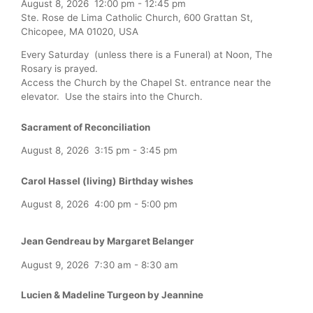
August 8, 2026
12:00 pm
-
12:45 pm
Ste. Rose de Lima Catholic Church, 600 Grattan St,
Chicopee, MA 01020, USA
Every Saturday (unless there is a Funeral) at Noon, The
Rosary is prayed.
Access the Church by the Chapel St. entrance near the
elevator. Use the stairs into the Church.
Sacrament of Reconciliation
August 8, 2026
3:15 pm
-
3:45 pm
Carol Hassel (living) Birthday wishes
August 8, 2026
4:00 pm
-
5:00 pm
Jean Gendreau by Margaret Belanger
August 9, 2026
7:30 am
-
8:30 am
Lucien & Madeline Turgeon by Jeannine