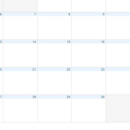
6
7
8
9
3
14
15
16
0
21
22
23
7
28
29
30