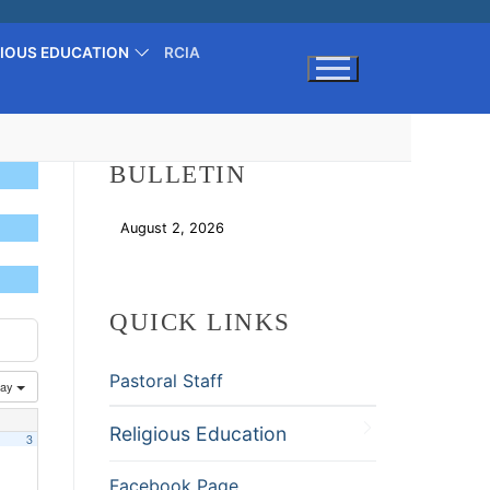
GIOUS EDUCATION
RCIA
Search for:
BULLETIN
August 2, 2026
Download
QUICK LINKS
Pastoral Staff
ay
Religious Education
3
Facebook Page