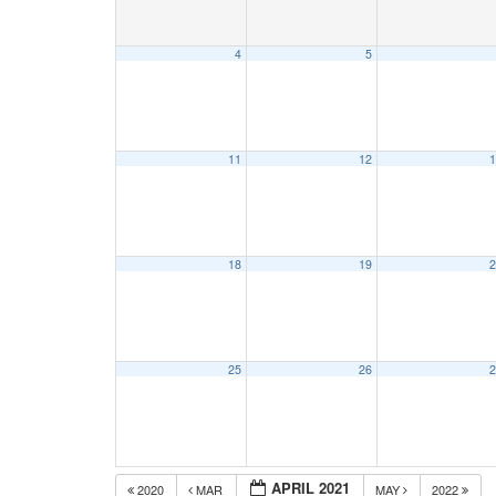
4
5
11
12
1
18
19
2
25
26
2
APRIL 2021
2020
MAR
MAY
2022