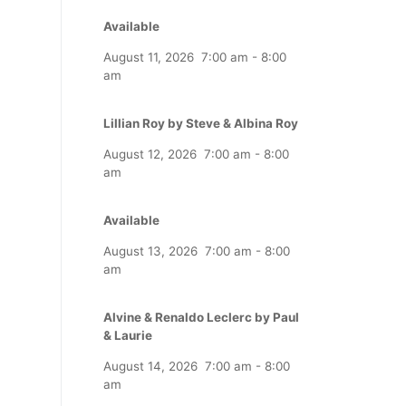
Available
August 11, 2026
7:00 am
-
8:00
am
Lillian Roy by Steve & Albina Roy
August 12, 2026
7:00 am
-
8:00
am
Available
August 13, 2026
7:00 am
-
8:00
am
Alvine & Renaldo Leclerc by Paul
& Laurie
August 14, 2026
7:00 am
-
8:00
am