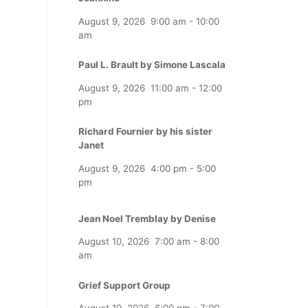
August 9, 2026
9:00 am
-
10:00
am
Paul L. Brault by Simone Lascala
August 9, 2026
11:00 am
-
12:00
pm
Richard Fournier by his sister
Janet
August 9, 2026
4:00 pm
-
5:00
pm
Jean Noel Tremblay by Denise
August 10, 2026
7:00 am
-
8:00
am
Grief Support Group