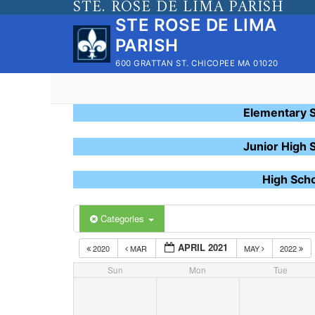
STE. ROSE DE LIMA PARISH
Skip
STE ROSE DE LIMA
to
PARISH
content
600 GRATTAN ST. CHICOPEE MA 01020
Elementary 
Junior High 
High Sch
Categories
APRIL 2021
2020
MAR
MAY
2022
Sun
Mon
Tue