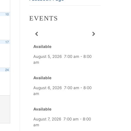
10
EVENTS
17
Available
August 5, 2026
7:00 am
-
8:00
am
24
Available
August 6, 2026
7:00 am
-
8:00
am
Available
August 7, 2026
7:00 am
-
8:00
am