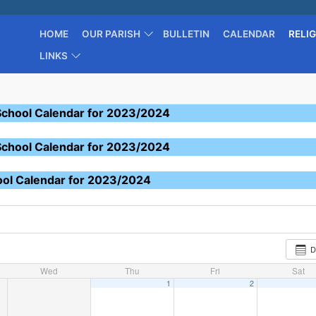
HOME
OUR PARISH
BULLETIN
CALENDAR
RELI
LINKS
School Calendar for 2023/2024
School Calendar for 2023/2024
ool Calendar for 2023/2024
D
Wed
Thu
Fri
Sat
1
2