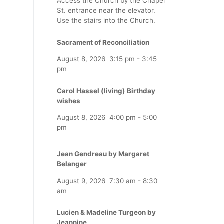
Access the Church by the Chapel
St. entrance near the elevator.
Use the stairs into the Church.
Sacrament of Reconciliation
August 8, 2026
3:15 pm
-
3:45
pm
Carol Hassel (living) Birthday
wishes
August 8, 2026
4:00 pm
-
5:00
pm
Jean Gendreau by Margaret
Belanger
August 9, 2026
7:30 am
-
8:30
am
Lucien & Madeline Turgeon by
Jeannine