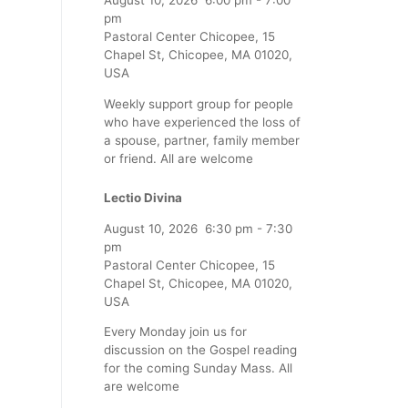
August 10, 2026
6:00 pm
-
7:00
pm
Pastoral Center Chicopee, 15
Chapel St, Chicopee, MA 01020,
USA
Weekly support group for people
who have experienced the loss of
a spouse, partner, family member
or friend. All are welcome
Lectio Divina
August 10, 2026
6:30 pm
-
7:30
pm
Pastoral Center Chicopee, 15
Chapel St, Chicopee, MA 01020,
USA
Every Monday join us for
discussion on the Gospel reading
for the coming Sunday Mass. All
are welcome