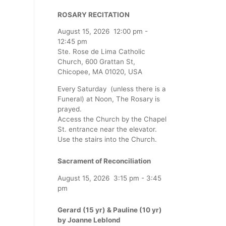
ROSARY RECITATION
August 15, 2026
12:00 pm
-
12:45 pm
Ste. Rose de Lima Catholic
Church, 600 Grattan St,
Chicopee, MA 01020, USA
Every Saturday (unless there is a
Funeral) at Noon, The Rosary is
prayed.
Access the Church by the Chapel
St. entrance near the elevator.
Use the stairs into the Church.
Sacrament of Reconciliation
August 15, 2026
3:15 pm
-
3:45
pm
Gerard (15 yr) & Pauline (10 yr)
by Joanne Leblond