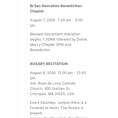
Bl Sac Adoration-Benediction-
Chaplet
August 7, 2026
7:30 am
-
3:00
pm
Blessed Sacrament Adoration
begins 7:30AM followed by Divine
Mercy Chaplet 3PM and
Benediction
ROSARY RECITATION
August 8, 2026
12:00 pm
-
12:45
pm
Ste. Rose de Lima Catholic
Church, 600 Grattan St,
Chicopee, MA 01020, USA
Every Saturday (unless there is a
Funeral) at Noon, The Rosary is
prayed.