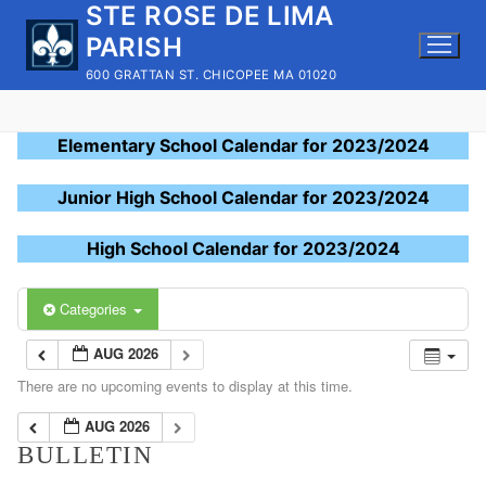
STE ROSE DE LIMA
Skip
to
PARISH
content
600 GRATTAN ST. CHICOPEE MA 01020
Elementary School Calendar for 2023/2024
Junior High School Calendar for 2023/2024
High School Calendar for 2023/2024
Categories
AUG 2026
There are no upcoming events to display at this time.
AUG 2026
BULLETIN