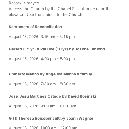
Rosary is prayed.
Access the Church by the Chapel St. entrance near the
elevator. Use the stairs into the Church.
Sacrament of Reconciliation
August 15, 2026
3:15 pm
-
3:45 pm
Gerard (15 yr) & Pauline (10 yr) by Joanne Leblond
August 15, 2026
4:00 pm
-
5:00 pm
Umberto Manno by Angelina Manno & family
August 16, 2026
7:30 am
-
8:30 am
Jose' Jesu Martinez Ortego by David Rosinski
August 16, 2026
9:00 am
-
10:00 am
Gil & Theresa Boissonnault by Joann Wagner
August 16, 2026
11:00 am
-
12:00 pm