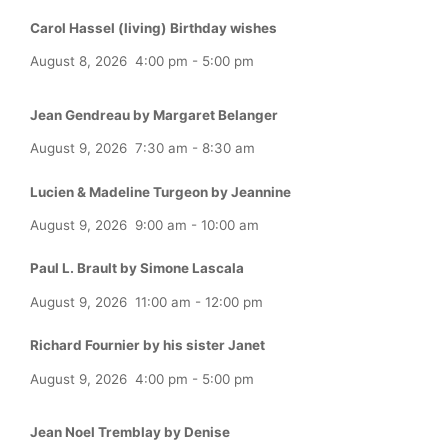
Carol Hassel (living) Birthday wishes
August 8, 2026
4:00 pm
-
5:00 pm
Jean Gendreau by Margaret Belanger
August 9, 2026
7:30 am
-
8:30 am
Lucien & Madeline Turgeon by Jeannine
August 9, 2026
9:00 am
-
10:00 am
Paul L. Brault by Simone Lascala
August 9, 2026
11:00 am
-
12:00 pm
Richard Fournier by his sister Janet
August 9, 2026
4:00 pm
-
5:00 pm
Jean Noel Tremblay by Denise