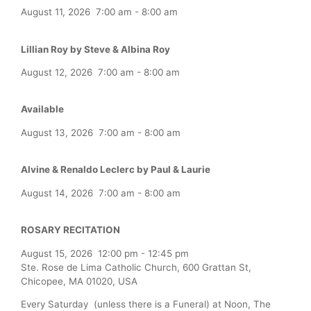
August 11, 2026
7:00 am
-
8:00 am
Lillian Roy by Steve & Albina Roy
August 12, 2026
7:00 am
-
8:00 am
Available
August 13, 2026
7:00 am
-
8:00 am
Alvine & Renaldo Leclerc by Paul & Laurie
August 14, 2026
7:00 am
-
8:00 am
ROSARY RECITATION
August 15, 2026
12:00 pm
-
12:45 pm
Ste. Rose de Lima Catholic Church, 600 Grattan St,
Chicopee, MA 01020, USA
Every Saturday (unless there is a Funeral) at Noon, The