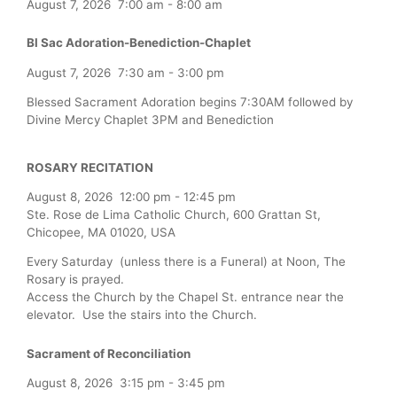
August 7, 2026
7:00 am
-
8:00 am
Bl Sac Adoration-Benediction-Chaplet
August 7, 2026
7:30 am
-
3:00 pm
Blessed Sacrament Adoration begins 7:30AM followed by
Divine Mercy Chaplet 3PM and Benediction
ROSARY RECITATION
August 8, 2026
12:00 pm
-
12:45 pm
Ste. Rose de Lima Catholic Church, 600 Grattan St,
Chicopee, MA 01020, USA
Every Saturday (unless there is a Funeral) at Noon, The
Rosary is prayed.
Access the Church by the Chapel St. entrance near the
elevator. Use the stairs into the Church.
Sacrament of Reconciliation
August 8, 2026
3:15 pm
-
3:45 pm