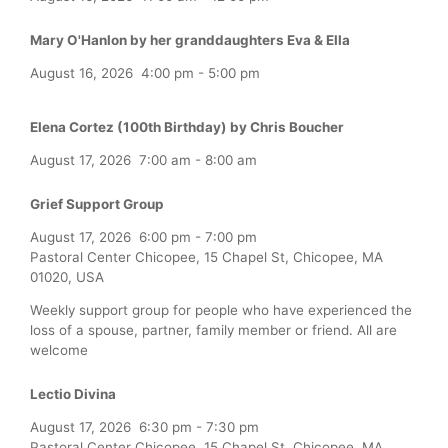
Mary O'Hanlon by her granddaughters Eva & Ella
August 16, 2026
4:00 pm
-
5:00 pm
Elena Cortez (100th Birthday) by Chris Boucher
August 17, 2026
7:00 am
-
8:00 am
Grief Support Group
August 17, 2026
6:00 pm
-
7:00 pm
Pastoral Center Chicopee, 15 Chapel St, Chicopee, MA
01020, USA
Weekly support group for people who have experienced the
loss of a spouse, partner, family member or friend. All are
welcome
Lectio Divina
August 17, 2026
6:30 pm
-
7:30 pm
Pastoral Center Chicopee, 15 Chapel St, Chicopee, MA