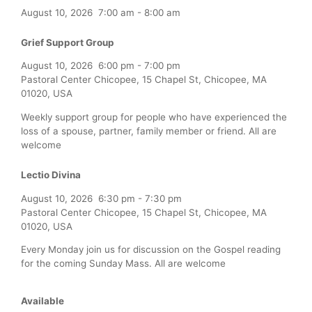
August 10, 2026
7:00 am
-
8:00 am
Grief Support Group
August 10, 2026
6:00 pm
-
7:00 pm
Pastoral Center Chicopee, 15 Chapel St, Chicopee, MA
01020, USA
Weekly support group for people who have experienced the
loss of a spouse, partner, family member or friend. All are
welcome
Lectio Divina
August 10, 2026
6:30 pm
-
7:30 pm
Pastoral Center Chicopee, 15 Chapel St, Chicopee, MA
01020, USA
Every Monday join us for discussion on the Gospel reading
for the coming Sunday Mass. All are welcome
Available