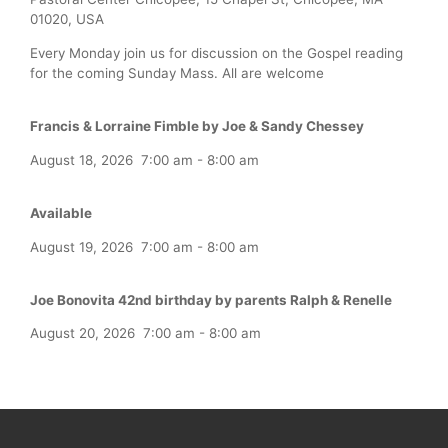
01020, USA
Every Monday join us for discussion on the Gospel reading
for the coming Sunday Mass. All are welcome
Francis & Lorraine Fimble by Joe & Sandy Chessey
August 18, 2026
7:00 am
-
8:00 am
Available
August 19, 2026
7:00 am
-
8:00 am
Joe Bonovita 42nd birthday by parents Ralph & Renelle
August 20, 2026
7:00 am
-
8:00 am