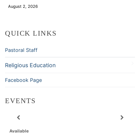
August 2, 2026
Download
QUICK LINKS
Pastoral Staff
Religious Education
Facebook Page
EVENTS
Available