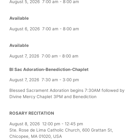
August 5, 2026
7:00 am
-
8:00 am
Available
August 6, 2026
7:00 am
-
8:00 am
Available
August 7, 2026
7:00 am
-
8:00 am
Bl Sac Adoration-Benediction-Chaplet
August 7, 2026
7:30 am
-
3:00 pm
Blessed Sacrament Adoration begins 7:30AM followed by
Divine Mercy Chaplet 3PM and Benediction
ROSARY RECITATION
August 8, 2026
12:00 pm
-
12:45 pm
Ste. Rose de Lima Catholic Church, 600 Grattan St,
Chicopee, MA 01020, USA