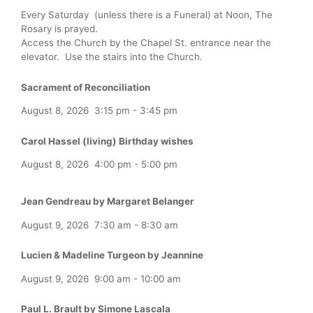
Every Saturday (unless there is a Funeral) at Noon, The
Rosary is prayed.
Access the Church by the Chapel St. entrance near the
elevator. Use the stairs into the Church.
Sacrament of Reconciliation
August 8, 2026
3:15 pm
-
3:45 pm
Carol Hassel (living) Birthday wishes
August 8, 2026
4:00 pm
-
5:00 pm
Jean Gendreau by Margaret Belanger
August 9, 2026
7:30 am
-
8:30 am
Lucien & Madeline Turgeon by Jeannine
August 9, 2026
9:00 am
-
10:00 am
Paul L. Brault by Simone Lascala