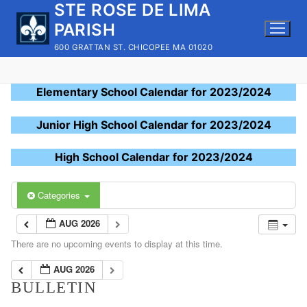
STE ROSE DE LIMA
Skip
to
PARISH
content
600 GRATTAN ST. CHICOPEE MA 01020
Elementary School Calendar for 2023/2024
Junior High School Calendar for 2023/2024
High School Calendar for 2023/2024
Categories
AUG 2026
There are no upcoming events to display at this time.
AUG 2026
BULLETIN