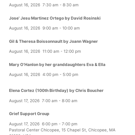
August 16, 2026
7:30 am
-
8:30 am
Jose' Jesu Martinez Ortego by David Rosinski
August 16, 2026
9:00 am
-
10:00 am
Gil & Theresa Boissonnault by Joann Wagner
August 16, 2026
11:00 am
-
12:00 pm
Mary O'Hanlon by her granddaughters Eva & Ella
August 16, 2026
4:00 pm
-
5:00 pm
Elena Cortez (100th Birthday) by Chris Boucher
August 17, 2026
7:00 am
-
8:00 am
Grief Support Group
August 17, 2026
6:00 pm
-
7:00 pm
Pastoral Center Chicopee, 15 Chapel St, Chicopee, MA