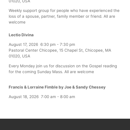
01020, USA
Weekly support group for people who have experienced the
loss of a spouse, partner, family member or friend. All are
welcome
Lectio Divina
August 17, 2026
6:30 pm
-
7:30 pm
Pastoral Center Chicopee, 15 Chapel St, Chicopee, MA
01020, USA
Every Monday join us for discussion on the Gospel reading
for the coming Sunday Mass. All are welcome
Francis & Lorraine Fimble by Joe & Sandy Chessey
August 18, 2026
7:00 am
-
8:00 am