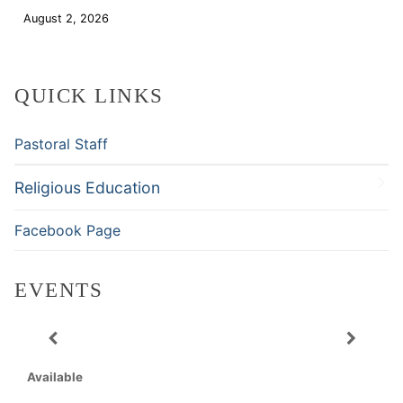
August 2, 2026
Download
QUICK LINKS
Pastoral Staff
Religious Education
Facebook Page
EVENTS
Available