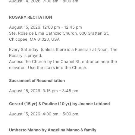
August 14, 2026
7:00 am
-
8:00 am
ROSARY RECITATION
August 15, 2026
12:00 pm
-
12:45 pm
Ste. Rose de Lima Catholic Church, 600 Grattan St,
Chicopee, MA 01020, USA
Every Saturday (unless there is a Funeral) at Noon, The
Rosary is prayed.
Access the Church by the Chapel St. entrance near the
elevator. Use the stairs into the Church.
Sacrament of Reconciliation
August 15, 2026
3:15 pm
-
3:45 pm
Gerard (15 yr) & Pauline (10 yr) by Joanne Leblond
August 15, 2026
4:00 pm
-
5:00 pm
Umberto Manno by Angelina Manno & family