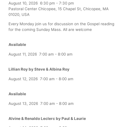
August 10, 2026
6:30 pm
-
7:30 pm
Pastoral Center Chicopee, 15 Chapel St, Chicopee, MA
01020, USA
Every Monday join us for discussion on the Gospel reading
for the coming Sunday Mass. All are welcome
Available
August 11, 2026
7:00 am
-
8:00 am
Lillian Roy by Steve & Albina Roy
August 12, 2026
7:00 am
-
8:00 am
Available
August 13, 2026
7:00 am
-
8:00 am
Alvine & Renaldo Leclerc by Paul & Laurie