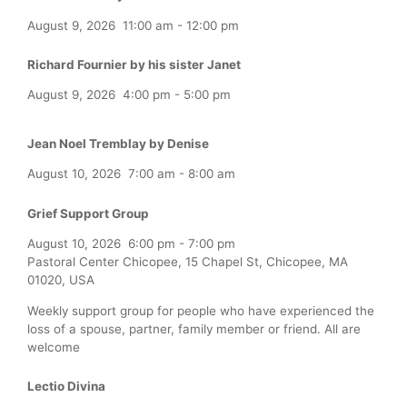
August 9, 2026
11:00 am
-
12:00 pm
Richard Fournier by his sister Janet
August 9, 2026
4:00 pm
-
5:00 pm
Jean Noel Tremblay by Denise
August 10, 2026
7:00 am
-
8:00 am
Grief Support Group
August 10, 2026
6:00 pm
-
7:00 pm
Pastoral Center Chicopee, 15 Chapel St, Chicopee, MA
01020, USA
Weekly support group for people who have experienced the
loss of a spouse, partner, family member or friend. All are
welcome
Lectio Divina