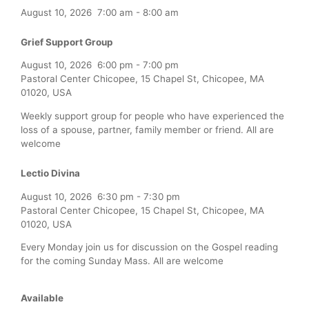
August 10, 2026
7:00 am
-
8:00 am
Grief Support Group
August 10, 2026
6:00 pm
-
7:00 pm
Pastoral Center Chicopee, 15 Chapel St, Chicopee, MA
01020, USA
Weekly support group for people who have experienced the
loss of a spouse, partner, family member or friend. All are
welcome
Lectio Divina
August 10, 2026
6:30 pm
-
7:30 pm
Pastoral Center Chicopee, 15 Chapel St, Chicopee, MA
01020, USA
Every Monday join us for discussion on the Gospel reading
for the coming Sunday Mass. All are welcome
Available