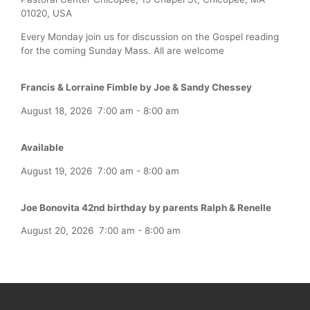
01020, USA
Every Monday join us for discussion on the Gospel reading
for the coming Sunday Mass. All are welcome
Francis & Lorraine Fimble by Joe & Sandy Chessey
August 18, 2026
7:00 am
-
8:00 am
Available
August 19, 2026
7:00 am
-
8:00 am
Joe Bonovita 42nd birthday by parents Ralph & Renelle
August 20, 2026
7:00 am
-
8:00 am