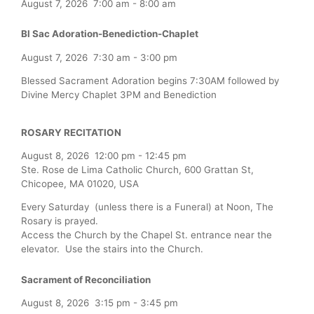
August 7, 2026
7:00 am
-
8:00 am
Bl Sac Adoration-Benediction-Chaplet
August 7, 2026
7:30 am
-
3:00 pm
Blessed Sacrament Adoration begins 7:30AM followed by
Divine Mercy Chaplet 3PM and Benediction
ROSARY RECITATION
August 8, 2026
12:00 pm
-
12:45 pm
Ste. Rose de Lima Catholic Church, 600 Grattan St,
Chicopee, MA 01020, USA
Every Saturday (unless there is a Funeral) at Noon, The
Rosary is prayed.
Access the Church by the Chapel St. entrance near the
elevator. Use the stairs into the Church.
Sacrament of Reconciliation
August 8, 2026
3:15 pm
-
3:45 pm