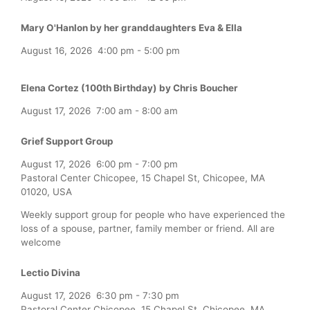
Mary O'Hanlon by her granddaughters Eva & Ella
August 16, 2026
4:00 pm
-
5:00 pm
Elena Cortez (100th Birthday) by Chris Boucher
August 17, 2026
7:00 am
-
8:00 am
Grief Support Group
August 17, 2026
6:00 pm
-
7:00 pm
Pastoral Center Chicopee, 15 Chapel St, Chicopee, MA
01020, USA
Weekly support group for people who have experienced the
loss of a spouse, partner, family member or friend. All are
welcome
Lectio Divina
August 17, 2026
6:30 pm
-
7:30 pm
Pastoral Center Chicopee, 15 Chapel St, Chicopee, MA