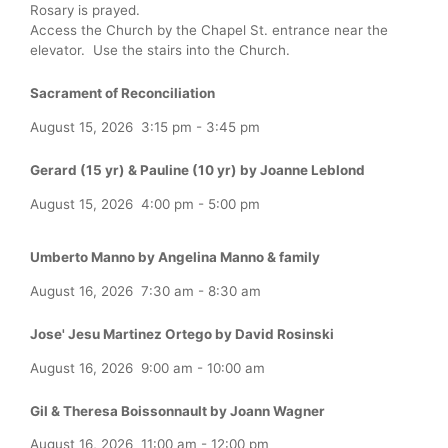
Rosary is prayed.
Access the Church by the Chapel St. entrance near the
elevator. Use the stairs into the Church.
Sacrament of Reconciliation
August 15, 2026
3:15 pm
-
3:45 pm
Gerard (15 yr) & Pauline (10 yr) by Joanne Leblond
August 15, 2026
4:00 pm
-
5:00 pm
Umberto Manno by Angelina Manno & family
August 16, 2026
7:30 am
-
8:30 am
Jose' Jesu Martinez Ortego by David Rosinski
August 16, 2026
9:00 am
-
10:00 am
Gil & Theresa Boissonnault by Joann Wagner
August 16, 2026
11:00 am
-
12:00 pm