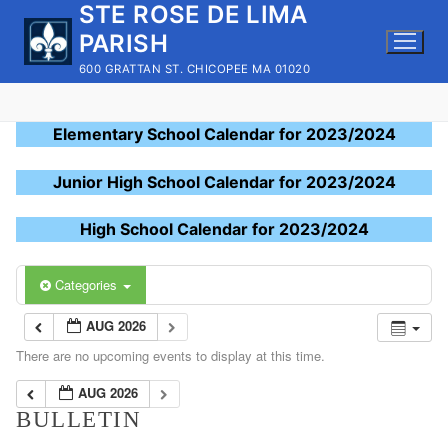
STE ROSE DE LIMA
Skip
to
PARISH
content
600 GRATTAN ST. CHICOPEE MA 01020
Elementary School Calendar for 2023/2024
Junior High School Calendar for 2023/2024
High School Calendar for 2023/2024
Categories
AUG 2026
There are no upcoming events to display at this time.
AUG 2026
BULLETIN