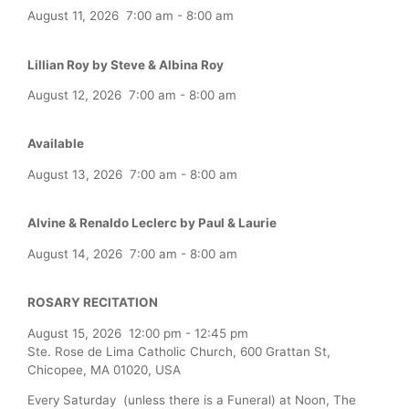
August 11, 2026
7:00 am
-
8:00 am
Lillian Roy by Steve & Albina Roy
August 12, 2026
7:00 am
-
8:00 am
Available
August 13, 2026
7:00 am
-
8:00 am
Alvine & Renaldo Leclerc by Paul & Laurie
August 14, 2026
7:00 am
-
8:00 am
ROSARY RECITATION
August 15, 2026
12:00 pm
-
12:45 pm
Ste. Rose de Lima Catholic Church, 600 Grattan St,
Chicopee, MA 01020, USA
Every Saturday (unless there is a Funeral) at Noon, The