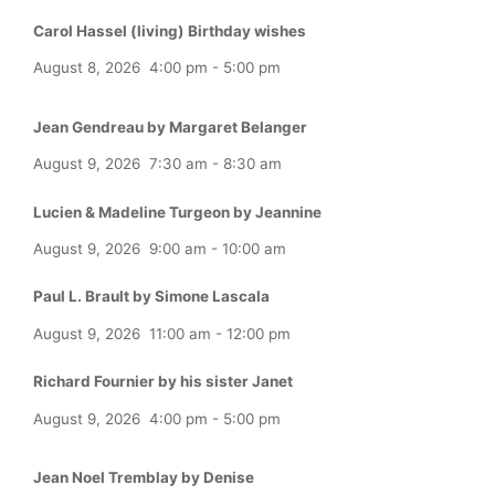
Carol Hassel (living) Birthday wishes
August 8, 2026
4:00 pm
-
5:00 pm
Jean Gendreau by Margaret Belanger
August 9, 2026
7:30 am
-
8:30 am
Lucien & Madeline Turgeon by Jeannine
August 9, 2026
9:00 am
-
10:00 am
Paul L. Brault by Simone Lascala
August 9, 2026
11:00 am
-
12:00 pm
Richard Fournier by his sister Janet
August 9, 2026
4:00 pm
-
5:00 pm
Jean Noel Tremblay by Denise