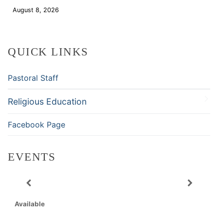
August 8, 2026
Download
QUICK LINKS
Pastoral Staff
Religious Education
Facebook Page
EVENTS
Available