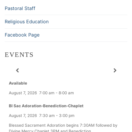
Pastoral Staff
Religious Education
Facebook Page
EVENTS
Available
August 7, 2026
7:00 am
-
8:00 am
Bl Sac Adoration-Benediction-Chaplet
August 7, 2026
7:30 am
-
3:00 pm
Blessed Sacrament Adoration begins 7:30AM followed by
Divine Mercy Chaplet 3PM and Benediction