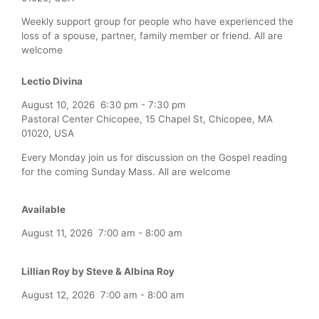
Weekly support group for people who have experienced the
loss of a spouse, partner, family member or friend. All are
welcome
Lectio Divina
August 10, 2026
6:30 pm
-
7:30 pm
Pastoral Center Chicopee, 15 Chapel St, Chicopee, MA
01020, USA
Every Monday join us for discussion on the Gospel reading
for the coming Sunday Mass. All are welcome
Available
August 11, 2026
7:00 am
-
8:00 am
Lillian Roy by Steve & Albina Roy
August 12, 2026
7:00 am
-
8:00 am