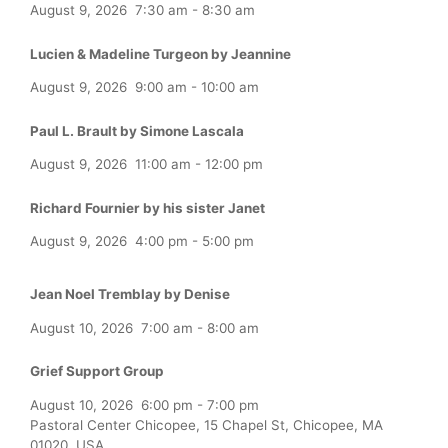
August 9, 2026
7:30 am
-
8:30 am
Lucien & Madeline Turgeon by Jeannine
August 9, 2026
9:00 am
-
10:00 am
Paul L. Brault by Simone Lascala
August 9, 2026
11:00 am
-
12:00 pm
Richard Fournier by his sister Janet
August 9, 2026
4:00 pm
-
5:00 pm
Jean Noel Tremblay by Denise
August 10, 2026
7:00 am
-
8:00 am
Grief Support Group
August 10, 2026
6:00 pm
-
7:00 pm
Pastoral Center Chicopee, 15 Chapel St, Chicopee, MA
01020, USA