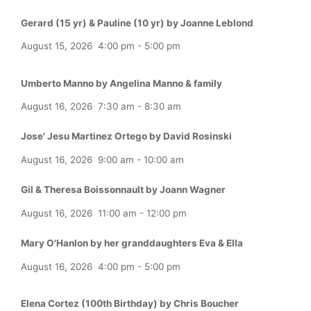
Gerard (15 yr) & Pauline (10 yr) by Joanne Leblond
August 15, 2026
4:00 pm
-
5:00 pm
Umberto Manno by Angelina Manno & family
August 16, 2026
7:30 am
-
8:30 am
Jose' Jesu Martinez Ortego by David Rosinski
August 16, 2026
9:00 am
-
10:00 am
Gil & Theresa Boissonnault by Joann Wagner
August 16, 2026
11:00 am
-
12:00 pm
Mary O'Hanlon by her granddaughters Eva & Ella
August 16, 2026
4:00 pm
-
5:00 pm
Elena Cortez (100th Birthday) by Chris Boucher