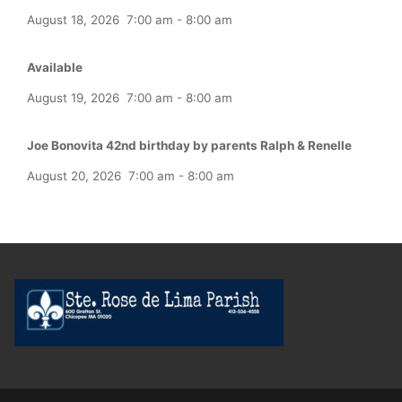
August 18, 2026
7:00 am
-
8:00 am
Available
August 19, 2026
7:00 am
-
8:00 am
Joe Bonovita 42nd birthday by parents Ralph & Renelle
August 20, 2026
7:00 am
-
8:00 am