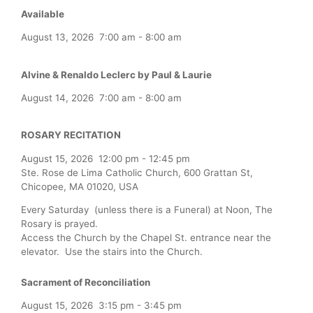
Available
August 13, 2026
7:00 am
-
8:00 am
Alvine & Renaldo Leclerc by Paul & Laurie
August 14, 2026
7:00 am
-
8:00 am
ROSARY RECITATION
August 15, 2026
12:00 pm
-
12:45 pm
Ste. Rose de Lima Catholic Church, 600 Grattan St,
Chicopee, MA 01020, USA
Every Saturday (unless there is a Funeral) at Noon, The
Rosary is prayed.
Access the Church by the Chapel St. entrance near the
elevator. Use the stairs into the Church.
Sacrament of Reconciliation
August 15, 2026
3:15 pm
-
3:45 pm