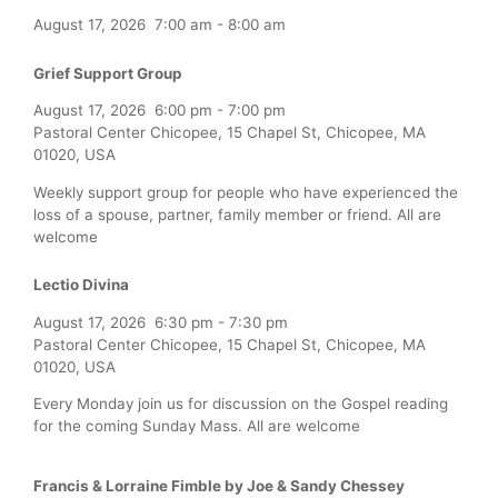
August 17, 2026
7:00 am
-
8:00 am
Grief Support Group
August 17, 2026
6:00 pm
-
7:00 pm
Pastoral Center Chicopee, 15 Chapel St, Chicopee, MA
01020, USA
Weekly support group for people who have experienced the
loss of a spouse, partner, family member or friend. All are
welcome
Lectio Divina
August 17, 2026
6:30 pm
-
7:30 pm
Pastoral Center Chicopee, 15 Chapel St, Chicopee, MA
01020, USA
Every Monday join us for discussion on the Gospel reading
for the coming Sunday Mass. All are welcome
Francis & Lorraine Fimble by Joe & Sandy Chessey