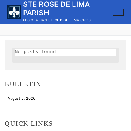
STE ROSE DE LIMA
Skip
to
PARISH
content
600 GRATTAN ST. CHICOPEE MA 01020
No posts found.
BULLETIN
August 2, 2026
Download
QUICK LINKS