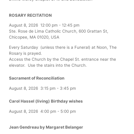
ROSARY RECITATION
August 8, 2026
12:00 pm
-
12:45 pm
Ste. Rose de Lima Catholic Church, 600 Grattan St,
Chicopee, MA 01020, USA
Every Saturday (unless there is a Funeral) at Noon, The
Rosary is prayed.
Access the Church by the Chapel St. entrance near the
elevator. Use the stairs into the Church.
Sacrament of Reconciliation
August 8, 2026
3:15 pm
-
3:45 pm
Carol Hassel (living) Birthday wishes
August 8, 2026
4:00 pm
-
5:00 pm
Jean Gendreau by Margaret Belanger