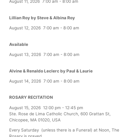
August 11, 2026
7:00 am
-
8:00 am
Lillian Roy by Steve & Albina Roy
August 12, 2026
7:00 am
-
8:00 am
Available
August 13, 2026
7:00 am
-
8:00 am
Alvine & Renaldo Leclerc by Paul & Laurie
August 14, 2026
7:00 am
-
8:00 am
ROSARY RECITATION
August 15, 2026
12:00 pm
-
12:45 pm
Ste. Rose de Lima Catholic Church, 600 Grattan St,
Chicopee, MA 01020, USA
Every Saturday (unless there is a Funeral) at Noon, The
Rosary is prayed.