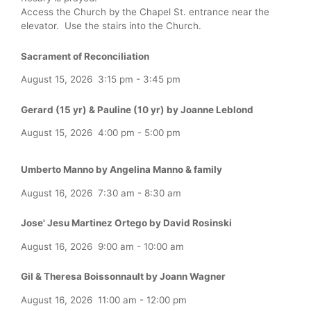
Access the Church by the Chapel St. entrance near the
elevator. Use the stairs into the Church.
Sacrament of Reconciliation
August 15, 2026
3:15 pm
-
3:45 pm
Gerard (15 yr) & Pauline (10 yr) by Joanne Leblond
August 15, 2026
4:00 pm
-
5:00 pm
Umberto Manno by Angelina Manno & family
August 16, 2026
7:30 am
-
8:30 am
Jose' Jesu Martinez Ortego by David Rosinski
August 16, 2026
9:00 am
-
10:00 am
Gil & Theresa Boissonnault by Joann Wagner
August 16, 2026
11:00 am
-
12:00 pm