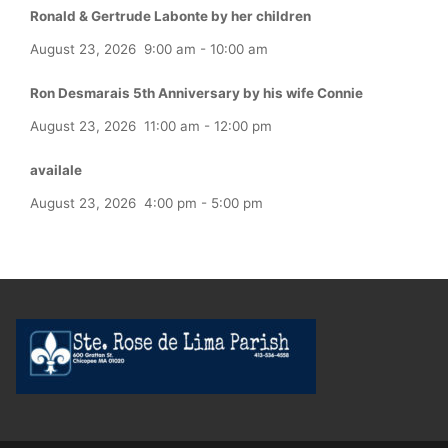
Ronald & Gertrude Labonte by her children
August 23, 2026
9:00 am
-
10:00 am
Ron Desmarais 5th Anniversary by his wife Connie
August 23, 2026
11:00 am
-
12:00 pm
availale
August 23, 2026
4:00 pm
-
5:00 pm