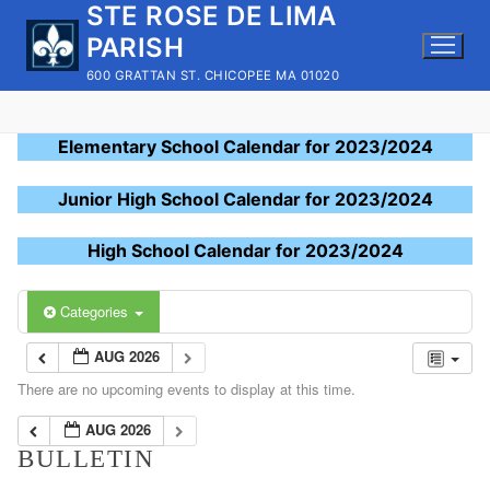
STE ROSE DE LIMA
Skip
to
PARISH
content
600 GRATTAN ST. CHICOPEE MA 01020
Elementary School Calendar for 2023/2024
Junior High School Calendar for 2023/2024
High School Calendar for 2023/2024
Categories
AUG 2026
There are no upcoming events to display at this time.
AUG 2026
BULLETIN