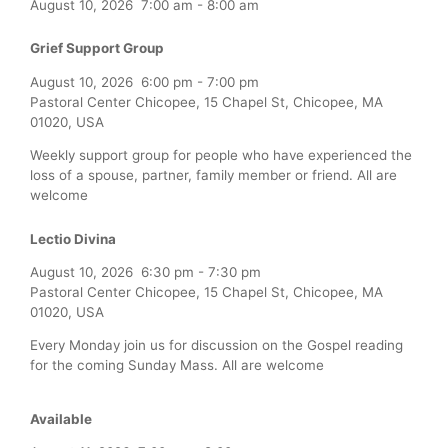
August 10, 2026
7:00 am
-
8:00 am
Grief Support Group
August 10, 2026
6:00 pm
-
7:00 pm
Pastoral Center Chicopee, 15 Chapel St, Chicopee, MA
01020, USA
Weekly support group for people who have experienced the
loss of a spouse, partner, family member or friend. All are
welcome
Lectio Divina
August 10, 2026
6:30 pm
-
7:30 pm
Pastoral Center Chicopee, 15 Chapel St, Chicopee, MA
01020, USA
Every Monday join us for discussion on the Gospel reading
for the coming Sunday Mass. All are welcome
Available