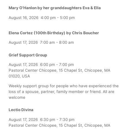
Mary O'Hanlon by her granddaughters Eva & Ella
August 16, 2026
4:00 pm
-
5:00 pm
Elena Cortez (100th Birthday) by Chris Boucher
August 17, 2026
7:00 am
-
8:00 am
Grief Support Group
August 17, 2026
6:00 pm
-
7:00 pm
Pastoral Center Chicopee, 15 Chapel St, Chicopee, MA
01020, USA
Weekly support group for people who have experienced the
loss of a spouse, partner, family member or friend. All are
welcome
Lectio Divina
August 17, 2026
6:30 pm
-
7:30 pm
Pastoral Center Chicopee, 15 Chapel St, Chicopee, MA