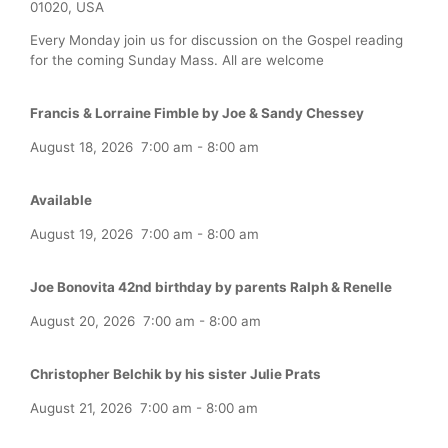
01020, USA
Every Monday join us for discussion on the Gospel reading
for the coming Sunday Mass. All are welcome
Francis & Lorraine Fimble by Joe & Sandy Chessey
August 18, 2026
7:00 am
-
8:00 am
Available
August 19, 2026
7:00 am
-
8:00 am
Joe Bonovita 42nd birthday by parents Ralph & Renelle
August 20, 2026
7:00 am
-
8:00 am
Christopher Belchik by his sister Julie Prats
August 21, 2026
7:00 am
-
8:00 am