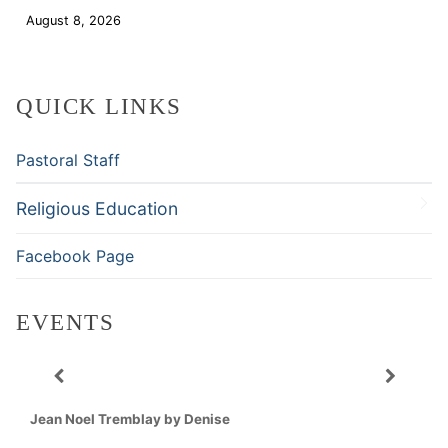
August 8, 2026
Download
QUICK LINKS
Pastoral Staff
Religious Education
Facebook Page
EVENTS
Jean Noel Tremblay by Denise