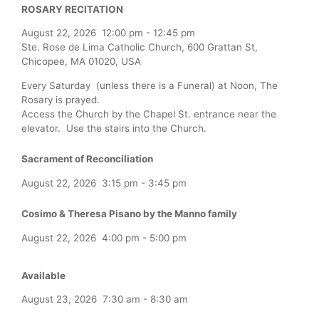
ROSARY RECITATION
August 22, 2026
12:00 pm
-
12:45 pm
Ste. Rose de Lima Catholic Church, 600 Grattan St,
Chicopee, MA 01020, USA
Every Saturday (unless there is a Funeral) at Noon, The
Rosary is prayed.
Access the Church by the Chapel St. entrance near the
elevator. Use the stairs into the Church.
Sacrament of Reconciliation
August 22, 2026
3:15 pm
-
3:45 pm
Cosimo & Theresa Pisano by the Manno family
August 22, 2026
4:00 pm
-
5:00 pm
Available
August 23, 2026
7:30 am
-
8:30 am