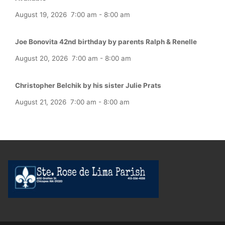
August 19, 2026
7:00 am
-
8:00 am
Joe Bonovita 42nd birthday by parents Ralph & Renelle
August 20, 2026
7:00 am
-
8:00 am
Christopher Belchik by his sister Julie Prats
August 21, 2026
7:00 am
-
8:00 am