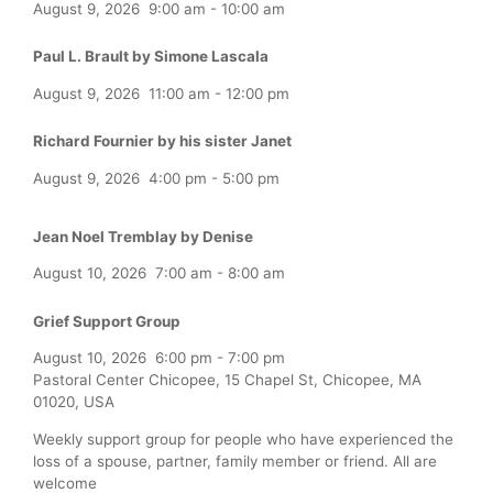
August 9, 2026
9:00 am
-
10:00 am
Paul L. Brault by Simone Lascala
August 9, 2026
11:00 am
-
12:00 pm
Richard Fournier by his sister Janet
August 9, 2026
4:00 pm
-
5:00 pm
Jean Noel Tremblay by Denise
August 10, 2026
7:00 am
-
8:00 am
Grief Support Group
August 10, 2026
6:00 pm
-
7:00 pm
Pastoral Center Chicopee, 15 Chapel St, Chicopee, MA
01020, USA
Weekly support group for people who have experienced the
loss of a spouse, partner, family member or friend. All are
welcome