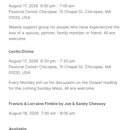
August 17, 2026
6:00 pm
-
7:00 pm
Pastoral Center Chicopee, 15 Chapel St, Chicopee, MA
01020, USA
Weekly support group for people who have experienced the
loss of a spouse, partner, family member or friend. All are
welcome
Lectio Divina
August 17, 2026
6:30 pm
-
7:30 pm
Pastoral Center Chicopee, 15 Chapel St, Chicopee, MA
01020, USA
Every Monday join us for discussion on the Gospel reading
for the coming Sunday Mass. All are welcome
Francis & Lorraine Fimble by Joe & Sandy Chessey
August 18, 2026
7:00 am
-
8:00 am
Available