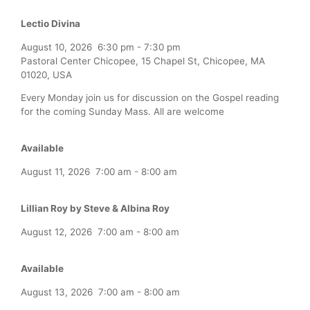
Lectio Divina
August 10, 2026
6:30 pm
-
7:30 pm
Pastoral Center Chicopee, 15 Chapel St, Chicopee, MA
01020, USA
Every Monday join us for discussion on the Gospel reading
for the coming Sunday Mass. All are welcome
Available
August 11, 2026
7:00 am
-
8:00 am
Lillian Roy by Steve & Albina Roy
August 12, 2026
7:00 am
-
8:00 am
Available
August 13, 2026
7:00 am
-
8:00 am