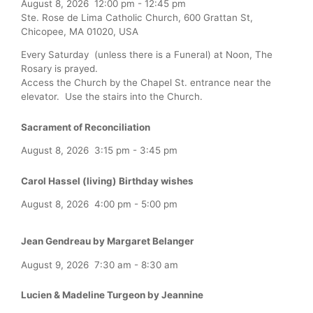
August 8, 2026
12:00 pm
-
12:45 pm
Ste. Rose de Lima Catholic Church, 600 Grattan St,
Chicopee, MA 01020, USA
Every Saturday (unless there is a Funeral) at Noon, The
Rosary is prayed.
Access the Church by the Chapel St. entrance near the
elevator. Use the stairs into the Church.
Sacrament of Reconciliation
August 8, 2026
3:15 pm
-
3:45 pm
Carol Hassel (living) Birthday wishes
August 8, 2026
4:00 pm
-
5:00 pm
Jean Gendreau by Margaret Belanger
August 9, 2026
7:30 am
-
8:30 am
Lucien & Madeline Turgeon by Jeannine