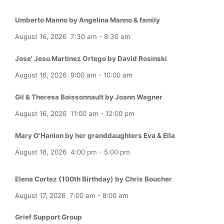
Umberto Manno by Angelina Manno & family
August 16, 2026
7:30 am
-
8:30 am
Jose' Jesu Martinez Ortego by David Rosinski
August 16, 2026
9:00 am
-
10:00 am
Gil & Theresa Boissonnault by Joann Wagner
August 16, 2026
11:00 am
-
12:00 pm
Mary O'Hanlon by her granddaughters Eva & Ella
August 16, 2026
4:00 pm
-
5:00 pm
Elena Cortez (100th Birthday) by Chris Boucher
August 17, 2026
7:00 am
-
8:00 am
Grief Support Group