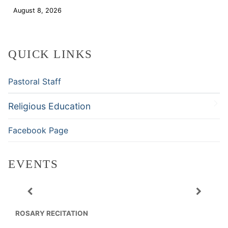
August 8, 2026
Download
QUICK LINKS
Pastoral Staff
Religious Education
Facebook Page
EVENTS
ROSARY RECITATION