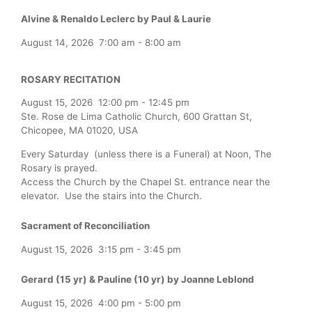
Alvine & Renaldo Leclerc by Paul & Laurie
August 14, 2026
7:00 am
-
8:00 am
ROSARY RECITATION
August 15, 2026
12:00 pm
-
12:45 pm
Ste. Rose de Lima Catholic Church, 600 Grattan St,
Chicopee, MA 01020, USA
Every Saturday (unless there is a Funeral) at Noon, The
Rosary is prayed.
Access the Church by the Chapel St. entrance near the
elevator. Use the stairs into the Church.
Sacrament of Reconciliation
August 15, 2026
3:15 pm
-
3:45 pm
Gerard (15 yr) & Pauline (10 yr) by Joanne Leblond
August 15, 2026
4:00 pm
-
5:00 pm