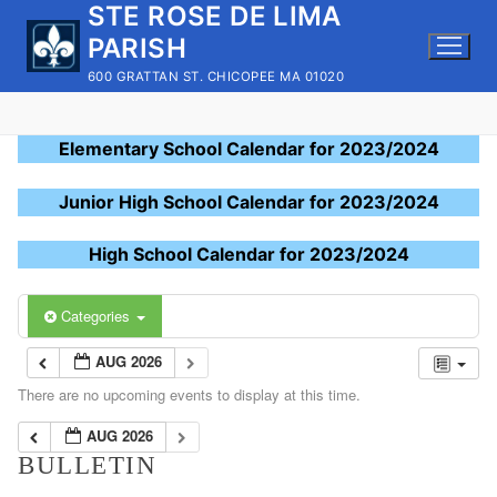
STE ROSE DE LIMA
Skip
to
PARISH
content
600 GRATTAN ST. CHICOPEE MA 01020
Elementary School Calendar for 2023/2024
Junior High School Calendar for 2023/2024
High School Calendar for 2023/2024
Categories
AUG 2026
There are no upcoming events to display at this time.
AUG 2026
BULLETIN