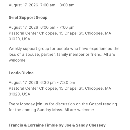
August 17, 2026
7:00 am
-
8:00 am
Grief Support Group
August 17, 2026
6:00 pm
-
7:00 pm
Pastoral Center Chicopee, 15 Chapel St, Chicopee, MA
01020, USA
Weekly support group for people who have experienced the
loss of a spouse, partner, family member or friend. All are
welcome
Lectio Divina
August 17, 2026
6:30 pm
-
7:30 pm
Pastoral Center Chicopee, 15 Chapel St, Chicopee, MA
01020, USA
Every Monday join us for discussion on the Gospel reading
for the coming Sunday Mass. All are welcome
Francis & Lorraine Fimble by Joe & Sandy Chessey