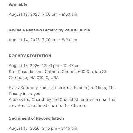
Available
August 13, 2026
7:00 am
-
8:00 am
Alvine & Renaldo Leclerc by Paul & Laurie
August 14, 2026
7:00 am
-
8:00 am
ROSARY RECITATION
August 15, 2026
12:00 pm
-
12:45 pm
Ste. Rose de Lima Catholic Church, 600 Grattan St,
Chicopee, MA 01020, USA
Every Saturday (unless there is a Funeral) at Noon, The
Rosary is prayed.
Access the Church by the Chapel St. entrance near the
elevator. Use the stairs into the Church.
Sacrament of Reconciliation
August 15, 2026
3:15 pm
-
3:45 pm