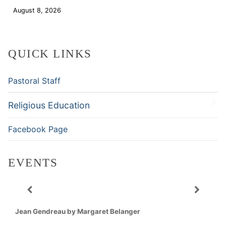
August 8, 2026
Download
QUICK LINKS
Pastoral Staff
Religious Education
Facebook Page
EVENTS
Jean Gendreau by Margaret Belanger