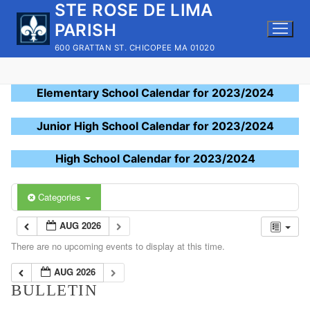
STE ROSE DE LIMA
Skip
to
PARISH
content
600 GRATTAN ST. CHICOPEE MA 01020
Elementary School Calendar for 2023/2024
Junior High School Calendar for 2023/2024
High School Calendar for 2023/2024
Categories
AUG 2026
There are no upcoming events to display at this time.
AUG 2026
BULLETIN