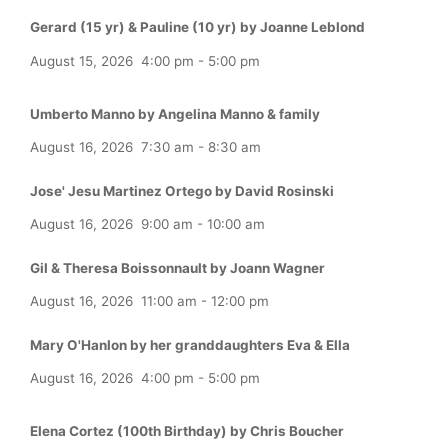
Gerard (15 yr) & Pauline (10 yr) by Joanne Leblond
August 15, 2026
4:00 pm
-
5:00 pm
Umberto Manno by Angelina Manno & family
August 16, 2026
7:30 am
-
8:30 am
Jose' Jesu Martinez Ortego by David Rosinski
August 16, 2026
9:00 am
-
10:00 am
Gil & Theresa Boissonnault by Joann Wagner
August 16, 2026
11:00 am
-
12:00 pm
Mary O'Hanlon by her granddaughters Eva & Ella
August 16, 2026
4:00 pm
-
5:00 pm
Elena Cortez (100th Birthday) by Chris Boucher