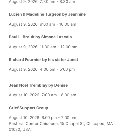
August 9, 2026
7:30 am
-
8:30 am
Lucien & Madeline Turgeon by Jeannine
August 9, 2026
9:00 am
-
10:00 am
Paul L. Brault by Simone Lascala
August 9, 2026
11:00 am
-
12:00 pm
Richard Fournier by his sister Janet
August 9, 2026
4:00 pm
-
5:00 pm
Jean Noel Tremblay by Denise
August 10, 2026
7:00 am
-
8:00 am
Grief Support Group
August 10, 2026
6:00 pm
-
7:00 pm
Pastoral Center Chicopee, 15 Chapel St, Chicopee, MA
01020, USA