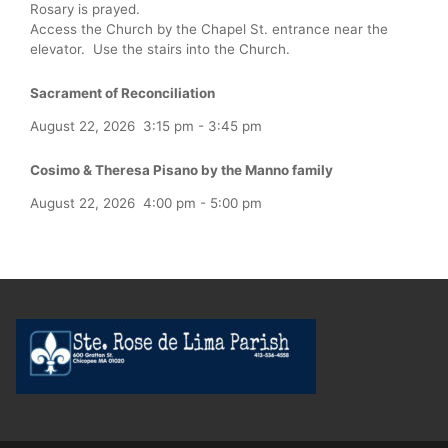
Rosary is prayed.
Access the Church by the Chapel St. entrance near the
elevator. Use the stairs into the Church.
Sacrament of Reconciliation
August 22, 2026
3:15 pm
-
3:45 pm
Cosimo & Theresa Pisano by the Manno family
August 22, 2026
4:00 pm
-
5:00 pm