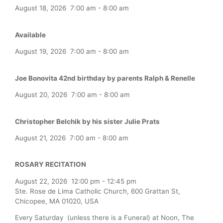
August 18, 2026
7:00 am
-
8:00 am
Available
August 19, 2026
7:00 am
-
8:00 am
Joe Bonovita 42nd birthday by parents Ralph & Renelle
August 20, 2026
7:00 am
-
8:00 am
Christopher Belchik by his sister Julie Prats
August 21, 2026
7:00 am
-
8:00 am
ROSARY RECITATION
August 22, 2026
12:00 pm
-
12:45 pm
Ste. Rose de Lima Catholic Church, 600 Grattan St,
Chicopee, MA 01020, USA
Every Saturday (unless there is a Funeral) at Noon, The