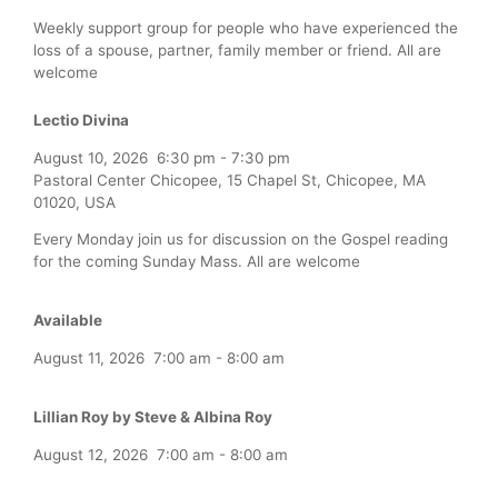
Weekly support group for people who have experienced the
loss of a spouse, partner, family member or friend. All are
welcome
Lectio Divina
August 10, 2026
6:30 pm
-
7:30 pm
Pastoral Center Chicopee, 15 Chapel St, Chicopee, MA
01020, USA
Every Monday join us for discussion on the Gospel reading
for the coming Sunday Mass. All are welcome
Available
August 11, 2026
7:00 am
-
8:00 am
Lillian Roy by Steve & Albina Roy
August 12, 2026
7:00 am
-
8:00 am