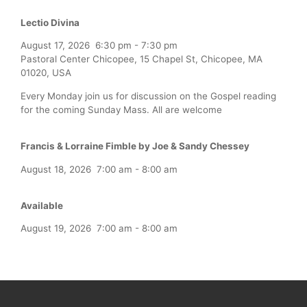
Lectio Divina
August 17, 2026
6:30 pm
-
7:30 pm
Pastoral Center Chicopee, 15 Chapel St, Chicopee, MA
01020, USA
Every Monday join us for discussion on the Gospel reading
for the coming Sunday Mass. All are welcome
Francis & Lorraine Fimble by Joe & Sandy Chessey
August 18, 2026
7:00 am
-
8:00 am
Available
August 19, 2026
7:00 am
-
8:00 am