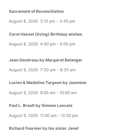
Sacrament of Reconciliation
August 8, 2026
3:15 pm
-
3:45 pm
Carol Hassel (living) Birthday wishes
August 8, 2026
4:00 pm
-
5:00 pm
Jean Gendreau by Margaret Belanger
August 9, 2026
7:30 am
-
8:30 am
Lucien & Madeline Turgeon by Jeannine
August 9, 2026
9:00 am
-
10:00 am
Paul L. Brault by Simone Lascala
August 9, 2026
11:00 am
-
12:00 pm
Richard Fournier by his sister Janet