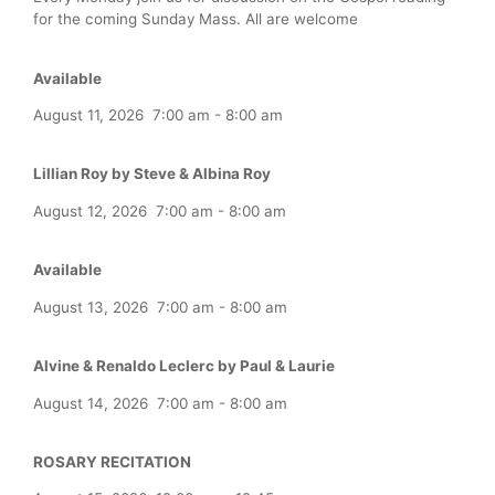
for the coming Sunday Mass. All are welcome
Available
August 11, 2026
7:00 am
-
8:00 am
Lillian Roy by Steve & Albina Roy
August 12, 2026
7:00 am
-
8:00 am
Available
August 13, 2026
7:00 am
-
8:00 am
Alvine & Renaldo Leclerc by Paul & Laurie
August 14, 2026
7:00 am
-
8:00 am
ROSARY RECITATION