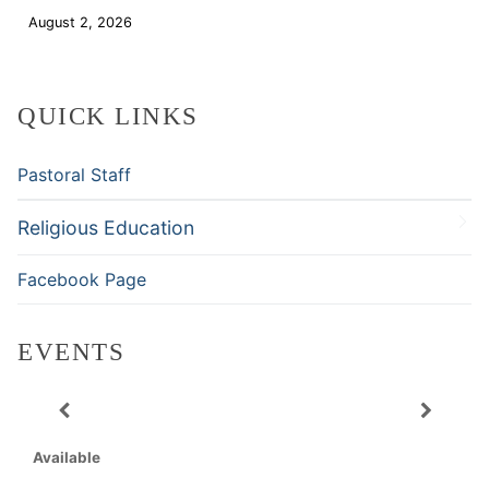
August 2, 2026
Download
QUICK LINKS
Pastoral Staff
Religious Education
Facebook Page
EVENTS
Available