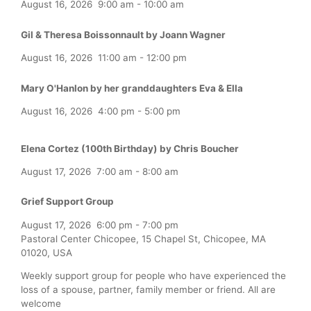
August 16, 2026
9:00 am
-
10:00 am
Gil & Theresa Boissonnault by Joann Wagner
August 16, 2026
11:00 am
-
12:00 pm
Mary O'Hanlon by her granddaughters Eva & Ella
August 16, 2026
4:00 pm
-
5:00 pm
Elena Cortez (100th Birthday) by Chris Boucher
August 17, 2026
7:00 am
-
8:00 am
Grief Support Group
August 17, 2026
6:00 pm
-
7:00 pm
Pastoral Center Chicopee, 15 Chapel St, Chicopee, MA
01020, USA
Weekly support group for people who have experienced the
loss of a spouse, partner, family member or friend. All are
welcome