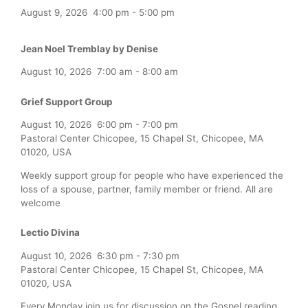
August 9, 2026
4:00 pm
-
5:00 pm
Jean Noel Tremblay by Denise
August 10, 2026
7:00 am
-
8:00 am
Grief Support Group
August 10, 2026
6:00 pm
-
7:00 pm
Pastoral Center Chicopee, 15 Chapel St, Chicopee, MA
01020, USA
Weekly support group for people who have experienced the
loss of a spouse, partner, family member or friend. All are
welcome
Lectio Divina
August 10, 2026
6:30 pm
-
7:30 pm
Pastoral Center Chicopee, 15 Chapel St, Chicopee, MA
01020, USA
Every Monday join us for discussion on the Gospel reading