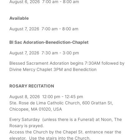
August 6, 2026
7:00 am
-
8:00 am
Available
August 7, 2026
7:00 am
-
8:00 am
Bl Sac Adoration-Benediction-Chaplet
August 7, 2026
7:30 am
-
3:00 pm
Blessed Sacrament Adoration begins 7:30AM followed by
Divine Mercy Chaplet 3PM and Benediction
ROSARY RECITATION
August 8, 2026
12:00 pm
-
12:45 pm
Ste. Rose de Lima Catholic Church, 600 Grattan St,
Chicopee, MA 01020, USA
Every Saturday (unless there is a Funeral) at Noon, The
Rosary is prayed.
Access the Church by the Chapel St. entrance near the
elevator. Use the stairs into the Church.