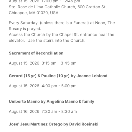
August 15, 2026
12:00 pm
-
12:45 pm
Ste. Rose de Lima Catholic Church, 600 Grattan St,
Chicopee, MA 01020, USA
Every Saturday (unless there is a Funeral) at Noon, The
Rosary is prayed.
Access the Church by the Chapel St. entrance near the
elevator. Use the stairs into the Church.
Sacrament of Reconciliation
August 15, 2026
3:15 pm
-
3:45 pm
Gerard (15 yr) & Pauline (10 yr) by Joanne Leblond
August 15, 2026
4:00 pm
-
5:00 pm
Umberto Manno by Angelina Manno & family
August 16, 2026
7:30 am
-
8:30 am
Jose' Jesu Martinez Ortego by David Rosinski