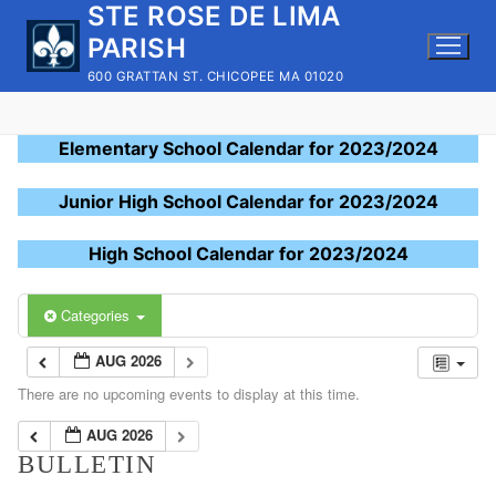
STE ROSE DE LIMA
Skip
to
PARISH
content
600 GRATTAN ST. CHICOPEE MA 01020
Elementary School Calendar for 2023/2024
Junior High School Calendar for 2023/2024
High School Calendar for 2023/2024
Categories
AUG 2026
There are no upcoming events to display at this time.
AUG 2026
BULLETIN