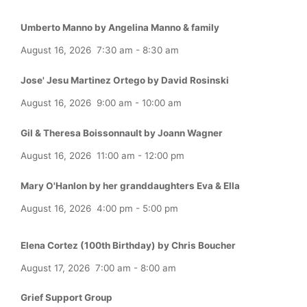
Umberto Manno by Angelina Manno & family
August 16, 2026
7:30 am
-
8:30 am
Jose' Jesu Martinez Ortego by David Rosinski
August 16, 2026
9:00 am
-
10:00 am
Gil & Theresa Boissonnault by Joann Wagner
August 16, 2026
11:00 am
-
12:00 pm
Mary O'Hanlon by her granddaughters Eva & Ella
August 16, 2026
4:00 pm
-
5:00 pm
Elena Cortez (100th Birthday) by Chris Boucher
August 17, 2026
7:00 am
-
8:00 am
Grief Support Group