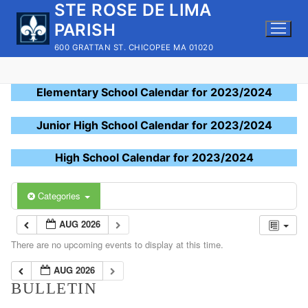
STE ROSE DE LIMA
Skip
to
PARISH
content
600 GRATTAN ST. CHICOPEE MA 01020
Elementary School Calendar for 2023/2024
Junior High School Calendar for 2023/2024
High School Calendar for 2023/2024
Categories
AUG 2026
There are no upcoming events to display at this time.
AUG 2026
BULLETIN