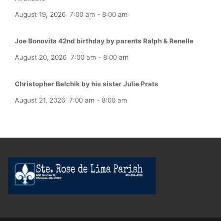
August 19, 2026
7:00 am
-
8:00 am
Joe Bonovita 42nd birthday by parents Ralph & Renelle
August 20, 2026
7:00 am
-
8:00 am
Christopher Belchik by his sister Julie Prats
August 21, 2026
7:00 am
-
8:00 am