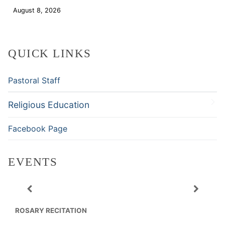
August 8, 2026
Download
QUICK LINKS
Pastoral Staff
Religious Education
Facebook Page
EVENTS
ROSARY RECITATION