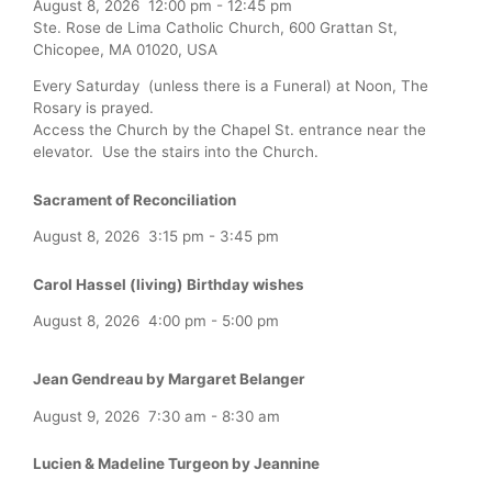
August 8, 2026
12:00 pm
-
12:45 pm
Ste. Rose de Lima Catholic Church, 600 Grattan St,
Chicopee, MA 01020, USA
Every Saturday (unless there is a Funeral) at Noon, The
Rosary is prayed.
Access the Church by the Chapel St. entrance near the
elevator. Use the stairs into the Church.
Sacrament of Reconciliation
August 8, 2026
3:15 pm
-
3:45 pm
Carol Hassel (living) Birthday wishes
August 8, 2026
4:00 pm
-
5:00 pm
Jean Gendreau by Margaret Belanger
August 9, 2026
7:30 am
-
8:30 am
Lucien & Madeline Turgeon by Jeannine