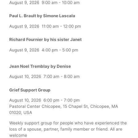
August 9, 2026
9:00 am
-
10:00 am
Paul L. Brault by Simone Lascala
August 9, 2026
11:00 am
-
12:00 pm
Richard Fournier by his sister Janet
August 9, 2026
4:00 pm
-
5:00 pm
Jean Noel Tremblay by Denise
August 10, 2026
7:00 am
-
8:00 am
Grief Support Group
August 10, 2026
6:00 pm
-
7:00 pm
Pastoral Center Chicopee, 15 Chapel St, Chicopee, MA
01020, USA
Weekly support group for people who have experienced the
loss of a spouse, partner, family member or friend. All are
welcome