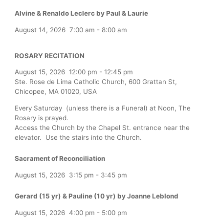
Alvine & Renaldo Leclerc by Paul & Laurie
August 14, 2026
7:00 am
-
8:00 am
ROSARY RECITATION
August 15, 2026
12:00 pm
-
12:45 pm
Ste. Rose de Lima Catholic Church, 600 Grattan St,
Chicopee, MA 01020, USA
Every Saturday (unless there is a Funeral) at Noon, The
Rosary is prayed.
Access the Church by the Chapel St. entrance near the
elevator. Use the stairs into the Church.
Sacrament of Reconciliation
August 15, 2026
3:15 pm
-
3:45 pm
Gerard (15 yr) & Pauline (10 yr) by Joanne Leblond
August 15, 2026
4:00 pm
-
5:00 pm