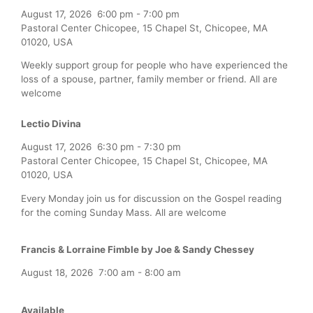
August 17, 2026
6:00 pm
-
7:00 pm
Pastoral Center Chicopee, 15 Chapel St, Chicopee, MA
01020, USA
Weekly support group for people who have experienced the
loss of a spouse, partner, family member or friend. All are
welcome
Lectio Divina
August 17, 2026
6:30 pm
-
7:30 pm
Pastoral Center Chicopee, 15 Chapel St, Chicopee, MA
01020, USA
Every Monday join us for discussion on the Gospel reading
for the coming Sunday Mass. All are welcome
Francis & Lorraine Fimble by Joe & Sandy Chessey
August 18, 2026
7:00 am
-
8:00 am
Available