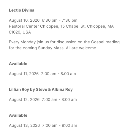
Lectio Divina
August 10, 2026
6:30 pm
-
7:30 pm
Pastoral Center Chicopee, 15 Chapel St, Chicopee, MA
01020, USA
Every Monday join us for discussion on the Gospel reading
for the coming Sunday Mass. All are welcome
Available
August 11, 2026
7:00 am
-
8:00 am
Lillian Roy by Steve & Albina Roy
August 12, 2026
7:00 am
-
8:00 am
Available
August 13, 2026
7:00 am
-
8:00 am