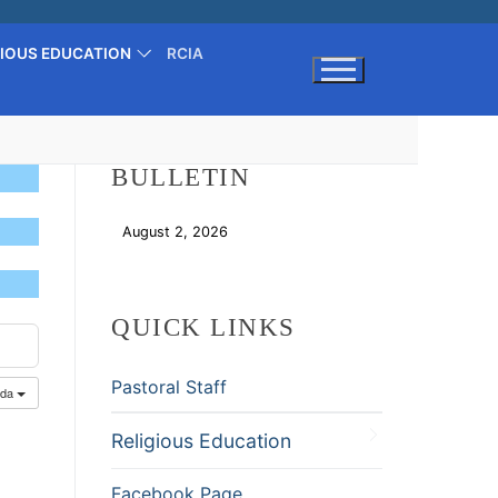
GIOUS EDUCATION
RCIA
Search for:
BULLETIN
August 2, 2026
Download
QUICK LINKS
Pastoral Staff
nda
Religious Education
Facebook Page