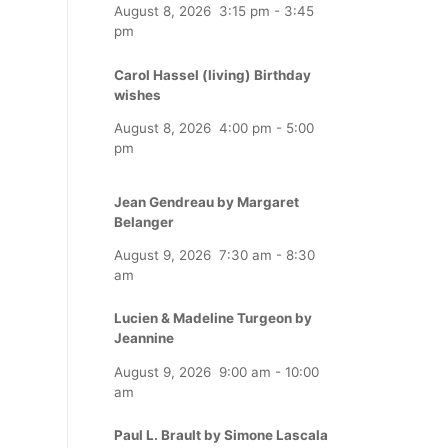
August 8, 2026
3:15 pm
-
3:45
pm
Carol Hassel (living) Birthday
wishes
August 8, 2026
4:00 pm
-
5:00
pm
Jean Gendreau by Margaret
Belanger
August 9, 2026
7:30 am
-
8:30
am
Lucien & Madeline Turgeon by
Jeannine
August 9, 2026
9:00 am
-
10:00
am
Paul L. Brault by Simone Lascala