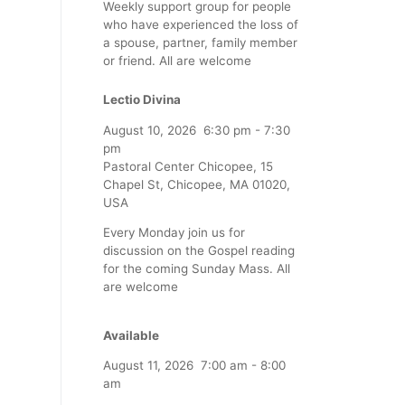
Weekly support group for people
who have experienced the loss of
a spouse, partner, family member
or friend. All are welcome
Lectio Divina
August 10, 2026
6:30 pm
-
7:30
pm
Pastoral Center Chicopee, 15
Chapel St, Chicopee, MA 01020,
USA
Every Monday join us for
discussion on the Gospel reading
for the coming Sunday Mass. All
are welcome
Available
August 11, 2026
7:00 am
-
8:00
am