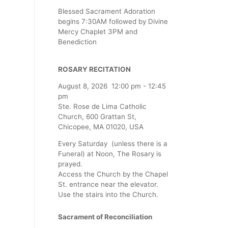
Blessed Sacrament Adoration
begins 7:30AM followed by Divine
Mercy Chaplet 3PM and
Benediction
ROSARY RECITATION
August 8, 2026
12:00 pm
-
12:45
pm
Ste. Rose de Lima Catholic
Church, 600 Grattan St,
Chicopee, MA 01020, USA
Every Saturday (unless there is a
Funeral) at Noon, The Rosary is
prayed.
Access the Church by the Chapel
St. entrance near the elevator.
Use the stairs into the Church.
Sacrament of Reconciliation