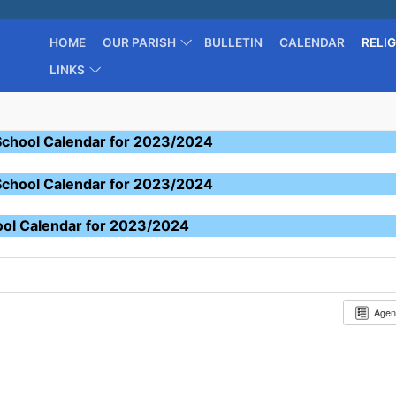
HOME
OUR PARISH
BULLETIN
CALENDAR
RELI
LINKS
School Calendar for 2023/2024
School Calendar for 2023/2024
ool Calendar for 2023/2024
Age