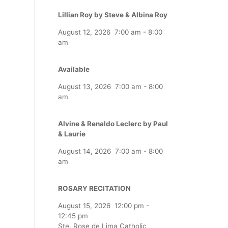
Lillian Roy by Steve & Albina Roy
August 12, 2026
7:00 am
-
8:00
am
Available
August 13, 2026
7:00 am
-
8:00
am
Alvine & Renaldo Leclerc by Paul
& Laurie
August 14, 2026
7:00 am
-
8:00
am
ROSARY RECITATION
August 15, 2026
12:00 pm
-
12:45 pm
Ste. Rose de Lima Catholic