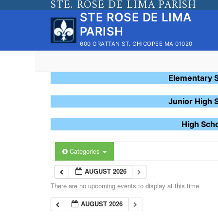
STE. ROSE DE LIMA PARISH
Skip
STE ROSE DE LIMA
to
PARISH
content
600 GRATTAN ST. CHICOPEE MA 01020
Elementary 
Junior High 
High Sch
Categories
AUGUST 2026
There are no upcoming events to display at this time.
AUGUST 2026