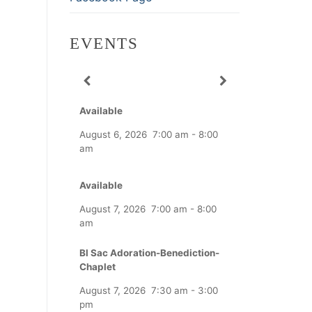
EVENTS
Available
August 6, 2026
7:00 am
-
8:00
am
Available
August 7, 2026
7:00 am
-
8:00
am
Bl Sac Adoration-Benediction-
Chaplet
August 7, 2026
7:30 am
-
3:00
pm