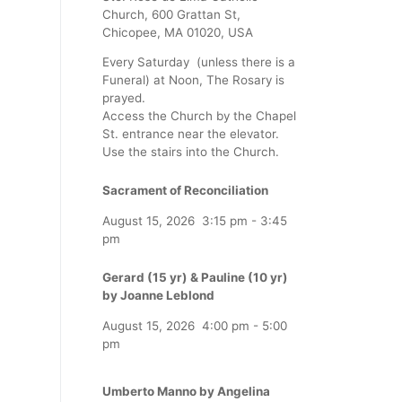
Church, 600 Grattan St,
Chicopee, MA 01020, USA
Every Saturday (unless there is a
Funeral) at Noon, The Rosary is
prayed.
Access the Church by the Chapel
St. entrance near the elevator.
Use the stairs into the Church.
Sacrament of Reconciliation
August 15, 2026
3:15 pm
-
3:45
pm
Gerard (15 yr) & Pauline (10 yr)
by Joanne Leblond
August 15, 2026
4:00 pm
-
5:00
pm
Umberto Manno by Angelina