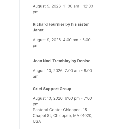
August 9, 2026
11:00 am
-
12:00
pm
Richard Fournier by his sister
Janet
August 9, 2026
4:00 pm
-
5:00
pm
Jean Noel Tremblay by Denise
August 10, 2026
7:00 am
-
8:00
am
Grief Support Group
August 10, 2026
6:00 pm
-
7:00
pm
Pastoral Center Chicopee, 15
Chapel St, Chicopee, MA 01020,
USA