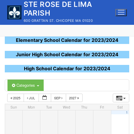
STE ROSE DE LIMA
Skip
to
PARISH
content
600 GRATTAN ST. CHICOPEE MA 01020
Elementary School Calendar for 2023/2024
Junior High School Calendar for 2023/2024
High School Calendar for 2023/2024
Categories
2025
JUL
SEP
2027
Sun
Mon
Tue
Wed
Thu
Fri
Sat
1