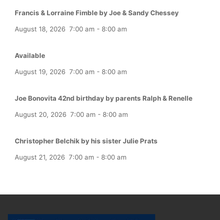
Francis & Lorraine Fimble by Joe & Sandy Chessey
August 18, 2026
7:00 am
-
8:00 am
Available
August 19, 2026
7:00 am
-
8:00 am
Joe Bonovita 42nd birthday by parents Ralph & Renelle
August 20, 2026
7:00 am
-
8:00 am
Christopher Belchik by his sister Julie Prats
August 21, 2026
7:00 am
-
8:00 am