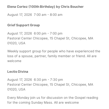
Elena Cortez (100th Birthday) by Chris Boucher
August 17, 2026
7:00 am
-
8:00 am
Grief Support Group
August 17, 2026
6:00 pm
-
7:00 pm
Pastoral Center Chicopee, 15 Chapel St, Chicopee, MA
01020, USA
Weekly support group for people who have experienced the
loss of a spouse, partner, family member or friend. All are
welcome
Lectio Divina
August 17, 2026
6:30 pm
-
7:30 pm
Pastoral Center Chicopee, 15 Chapel St, Chicopee, MA
01020, USA
Every Monday join us for discussion on the Gospel reading
for the coming Sunday Mass. All are welcome