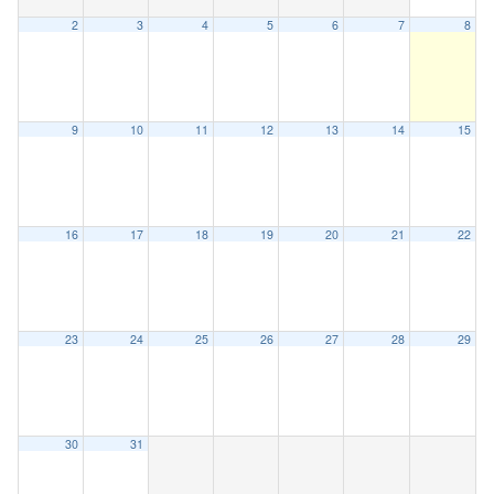
2
3
4
5
6
7
8
9
10
11
12
13
14
15
16
17
18
19
20
21
22
23
24
25
26
27
28
29
30
31