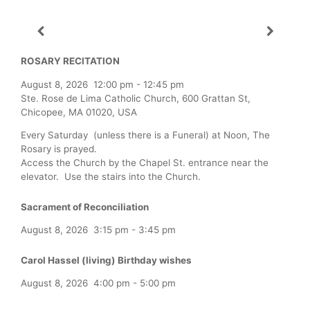
ROSARY RECITATION
August 8, 2026
12:00 pm
-
12:45 pm
Ste. Rose de Lima Catholic Church, 600 Grattan St,
Chicopee, MA 01020, USA
Every Saturday (unless there is a Funeral) at Noon, The
Rosary is prayed.
Access the Church by the Chapel St. entrance near the
elevator. Use the stairs into the Church.
Sacrament of Reconciliation
August 8, 2026
3:15 pm
-
3:45 pm
Carol Hassel (living) Birthday wishes
August 8, 2026
4:00 pm
-
5:00 pm