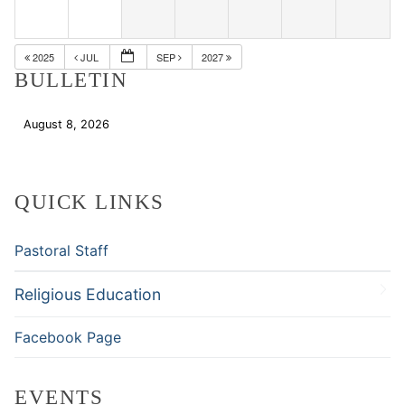
2025
JUL
SEP
2027
BULLETIN
August 8, 2026
Download
QUICK LINKS
Pastoral Staff
Religious Education
Facebook Page
EVENTS