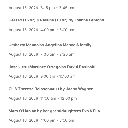
August 15, 2026
3:15 pm
-
3:45 pm
Gerard (15 yr) & Pauline (10 yr) by Joanne Leblond
August 15, 2026
4:00 pm
-
5:00 pm
Umberto Manno by Angelina Manno & family
August 16, 2026
7:30 am
-
8:30 am
Jose' Jesu Martinez Ortego by David Rosinski
August 16, 2026
9:00 am
-
10:00 am
Gil & Theresa Boissonnault by Joann Wagner
August 16, 2026
11:00 am
-
12:00 pm
Mary O'Hanlon by her granddaughters Eva & Ella
August 16, 2026
4:00 pm
-
5:00 pm