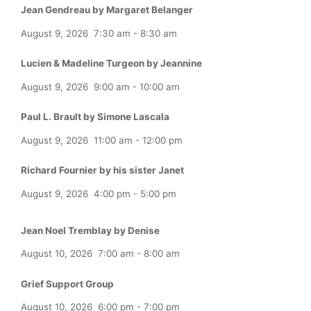
Jean Gendreau by Margaret Belanger
August 9, 2026
7:30 am
-
8:30 am
Lucien & Madeline Turgeon by Jeannine
August 9, 2026
9:00 am
-
10:00 am
Paul L. Brault by Simone Lascala
August 9, 2026
11:00 am
-
12:00 pm
Richard Fournier by his sister Janet
August 9, 2026
4:00 pm
-
5:00 pm
Jean Noel Tremblay by Denise
August 10, 2026
7:00 am
-
8:00 am
Grief Support Group
August 10, 2026
6:00 pm
-
7:00 pm