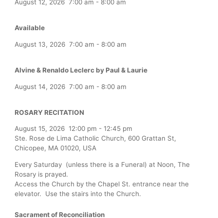
August 12, 2026
7:00 am
-
8:00 am
Available
August 13, 2026
7:00 am
-
8:00 am
Alvine & Renaldo Leclerc by Paul & Laurie
August 14, 2026
7:00 am
-
8:00 am
ROSARY RECITATION
August 15, 2026
12:00 pm
-
12:45 pm
Ste. Rose de Lima Catholic Church, 600 Grattan St,
Chicopee, MA 01020, USA
Every Saturday (unless there is a Funeral) at Noon, The
Rosary is prayed.
Access the Church by the Chapel St. entrance near the
elevator. Use the stairs into the Church.
Sacrament of Reconciliation