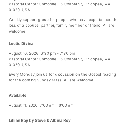
Pastoral Center Chicopee, 15 Chapel St, Chicopee, MA
01020, USA
Weekly support group for people who have experienced the
loss of a spouse, partner, family member or friend. All are
welcome
Lectio Divina
August 10, 2026
6:30 pm
-
7:30 pm
Pastoral Center Chicopee, 15 Chapel St, Chicopee, MA
01020, USA
Every Monday join us for discussion on the Gospel reading
for the coming Sunday Mass. All are welcome
Available
August 11, 2026
7:00 am
-
8:00 am
Lillian Roy by Steve & Albina Roy