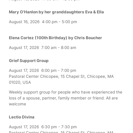
Mary O'Hanlon by her granddaughters Eva & Ella
August 16, 2026
4:00 pm
-
5:00 pm
Elena Cortez (100th Birthday) by Chris Boucher
August 17, 2026
7:00 am
-
8:00 am
Grief Support Group
August 17, 2026
6:00 pm
-
7:00 pm
Pastoral Center Chicopee, 15 Chapel St, Chicopee, MA
01020, USA
Weekly support group for people who have experienced the
loss of a spouse, partner, family member or friend. All are
welcome
Lectio Divina
August 17, 2026
6:30 pm
-
7:30 pm
Pastoral Center Chicopee, 15 Chapel St, Chicopee, MA