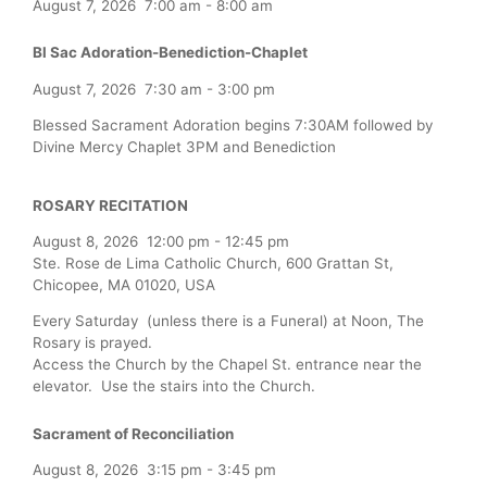
August 7, 2026
7:00 am
-
8:00 am
Bl Sac Adoration-Benediction-Chaplet
August 7, 2026
7:30 am
-
3:00 pm
Blessed Sacrament Adoration begins 7:30AM followed by
Divine Mercy Chaplet 3PM and Benediction
ROSARY RECITATION
August 8, 2026
12:00 pm
-
12:45 pm
Ste. Rose de Lima Catholic Church, 600 Grattan St,
Chicopee, MA 01020, USA
Every Saturday (unless there is a Funeral) at Noon, The
Rosary is prayed.
Access the Church by the Chapel St. entrance near the
elevator. Use the stairs into the Church.
Sacrament of Reconciliation
August 8, 2026
3:15 pm
-
3:45 pm