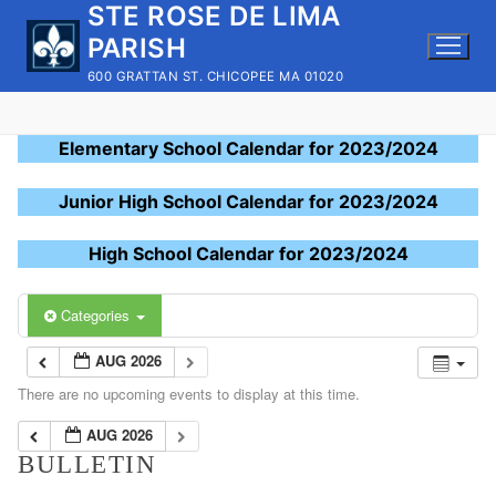
STE ROSE DE LIMA
Skip
to
PARISH
content
600 GRATTAN ST. CHICOPEE MA 01020
Elementary School Calendar for 2023/2024
Junior High School Calendar for 2023/2024
High School Calendar for 2023/2024
Categories
AUG 2026
There are no upcoming events to display at this time.
AUG 2026
BULLETIN