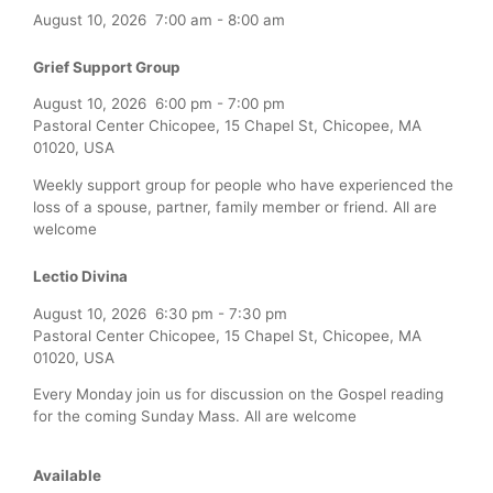
August 10, 2026
7:00 am
-
8:00 am
Grief Support Group
August 10, 2026
6:00 pm
-
7:00 pm
Pastoral Center Chicopee, 15 Chapel St, Chicopee, MA
01020, USA
Weekly support group for people who have experienced the
loss of a spouse, partner, family member or friend. All are
welcome
Lectio Divina
August 10, 2026
6:30 pm
-
7:30 pm
Pastoral Center Chicopee, 15 Chapel St, Chicopee, MA
01020, USA
Every Monday join us for discussion on the Gospel reading
for the coming Sunday Mass. All are welcome
Available