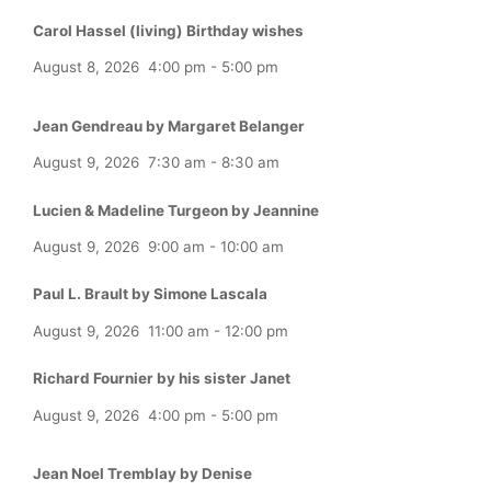
Carol Hassel (living) Birthday wishes
August 8, 2026
4:00 pm
-
5:00 pm
Jean Gendreau by Margaret Belanger
August 9, 2026
7:30 am
-
8:30 am
Lucien & Madeline Turgeon by Jeannine
August 9, 2026
9:00 am
-
10:00 am
Paul L. Brault by Simone Lascala
August 9, 2026
11:00 am
-
12:00 pm
Richard Fournier by his sister Janet
August 9, 2026
4:00 pm
-
5:00 pm
Jean Noel Tremblay by Denise