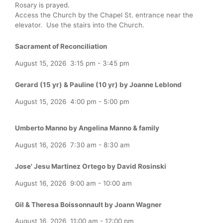
Rosary is prayed.
Access the Church by the Chapel St. entrance near the
elevator. Use the stairs into the Church.
Sacrament of Reconciliation
August 15, 2026
3:15 pm
-
3:45 pm
Gerard (15 yr) & Pauline (10 yr) by Joanne Leblond
August 15, 2026
4:00 pm
-
5:00 pm
Umberto Manno by Angelina Manno & family
August 16, 2026
7:30 am
-
8:30 am
Jose' Jesu Martinez Ortego by David Rosinski
August 16, 2026
9:00 am
-
10:00 am
Gil & Theresa Boissonnault by Joann Wagner
August 16, 2026
11:00 am
-
12:00 pm