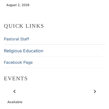
August 2, 2026
Download
QUICK LINKS
Pastoral Staff
Religious Education
Facebook Page
EVENTS
Available