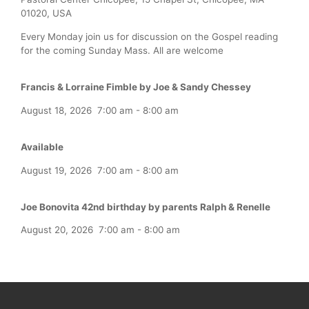
01020, USA
Every Monday join us for discussion on the Gospel reading
for the coming Sunday Mass. All are welcome
Francis & Lorraine Fimble by Joe & Sandy Chessey
August 18, 2026
7:00 am
-
8:00 am
Available
August 19, 2026
7:00 am
-
8:00 am
Joe Bonovita 42nd birthday by parents Ralph & Renelle
August 20, 2026
7:00 am
-
8:00 am