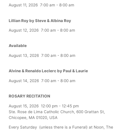
August 11, 2026
7:00 am
-
8:00 am
Lillian Roy by Steve & Albina Roy
August 12, 2026
7:00 am
-
8:00 am
Available
August 13, 2026
7:00 am
-
8:00 am
Alvine & Renaldo Leclerc by Paul & Laurie
August 14, 2026
7:00 am
-
8:00 am
ROSARY RECITATION
August 15, 2026
12:00 pm
-
12:45 pm
Ste. Rose de Lima Catholic Church, 600 Grattan St,
Chicopee, MA 01020, USA
Every Saturday (unless there is a Funeral) at Noon, The