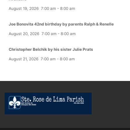
August 19, 2026
7:00 am
-
8:00 am
Joe Bonovita 42nd birthday by parents Ralph & Renelle
August 20, 2026
7:00 am
-
8:00 am
Christopher Belchik by his sister Julie Prats
August 21, 2026
7:00 am
-
8:00 am