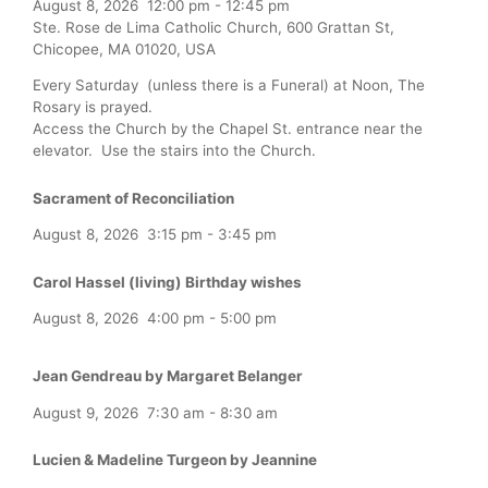
August 8, 2026
12:00 pm
-
12:45 pm
Ste. Rose de Lima Catholic Church, 600 Grattan St,
Chicopee, MA 01020, USA
Every Saturday (unless there is a Funeral) at Noon, The
Rosary is prayed.
Access the Church by the Chapel St. entrance near the
elevator. Use the stairs into the Church.
Sacrament of Reconciliation
August 8, 2026
3:15 pm
-
3:45 pm
Carol Hassel (living) Birthday wishes
August 8, 2026
4:00 pm
-
5:00 pm
Jean Gendreau by Margaret Belanger
August 9, 2026
7:30 am
-
8:30 am
Lucien & Madeline Turgeon by Jeannine