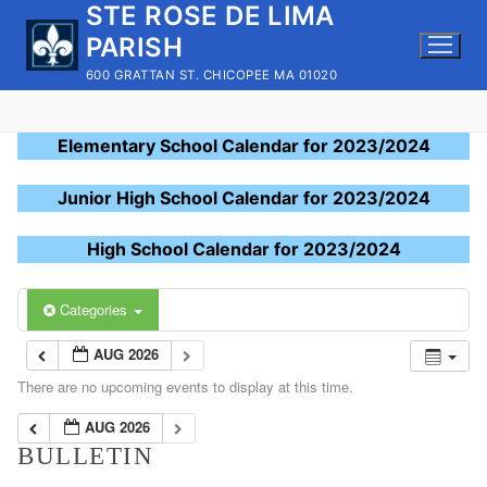
STE ROSE DE LIMA
Skip
to
PARISH
content
600 GRATTAN ST. CHICOPEE MA 01020
Elementary School Calendar for 2023/2024
Junior High School Calendar for 2023/2024
High School Calendar for 2023/2024
Categories
AUG 2026
There are no upcoming events to display at this time.
AUG 2026
BULLETIN