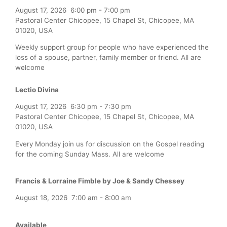
August 17, 2026
6:00 pm
-
7:00 pm
Pastoral Center Chicopee, 15 Chapel St, Chicopee, MA
01020, USA
Weekly support group for people who have experienced the
loss of a spouse, partner, family member or friend. All are
welcome
Lectio Divina
August 17, 2026
6:30 pm
-
7:30 pm
Pastoral Center Chicopee, 15 Chapel St, Chicopee, MA
01020, USA
Every Monday join us for discussion on the Gospel reading
for the coming Sunday Mass. All are welcome
Francis & Lorraine Fimble by Joe & Sandy Chessey
August 18, 2026
7:00 am
-
8:00 am
Available