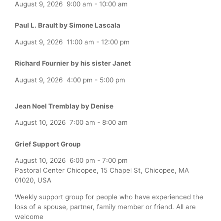
August 9, 2026
9:00 am
-
10:00 am
Paul L. Brault by Simone Lascala
August 9, 2026
11:00 am
-
12:00 pm
Richard Fournier by his sister Janet
August 9, 2026
4:00 pm
-
5:00 pm
Jean Noel Tremblay by Denise
August 10, 2026
7:00 am
-
8:00 am
Grief Support Group
August 10, 2026
6:00 pm
-
7:00 pm
Pastoral Center Chicopee, 15 Chapel St, Chicopee, MA
01020, USA
Weekly support group for people who have experienced the
loss of a spouse, partner, family member or friend. All are
welcome