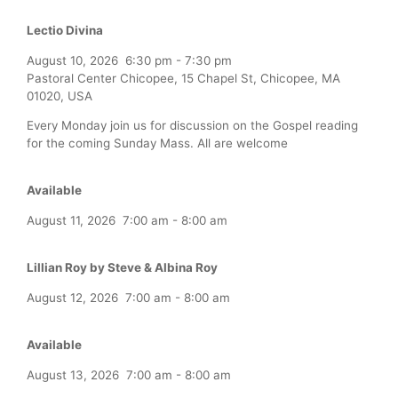
Lectio Divina
August 10, 2026
6:30 pm
-
7:30 pm
Pastoral Center Chicopee, 15 Chapel St, Chicopee, MA
01020, USA
Every Monday join us for discussion on the Gospel reading
for the coming Sunday Mass. All are welcome
Available
August 11, 2026
7:00 am
-
8:00 am
Lillian Roy by Steve & Albina Roy
August 12, 2026
7:00 am
-
8:00 am
Available
August 13, 2026
7:00 am
-
8:00 am