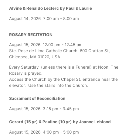
Alvine & Renaldo Leclerc by Paul & Laurie
August 14, 2026
7:00 am
-
8:00 am
ROSARY RECITATION
August 15, 2026
12:00 pm
-
12:45 pm
Ste. Rose de Lima Catholic Church, 600 Grattan St,
Chicopee, MA 01020, USA
Every Saturday (unless there is a Funeral) at Noon, The
Rosary is prayed.
Access the Church by the Chapel St. entrance near the
elevator. Use the stairs into the Church.
Sacrament of Reconciliation
August 15, 2026
3:15 pm
-
3:45 pm
Gerard (15 yr) & Pauline (10 yr) by Joanne Leblond
August 15, 2026
4:00 pm
-
5:00 pm