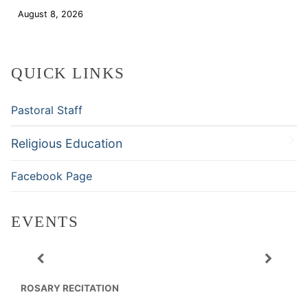
August 8, 2026
Download
QUICK LINKS
Pastoral Staff
Religious Education
Facebook Page
EVENTS
ROSARY RECITATION