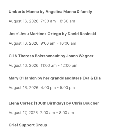
Umberto Manno by Angelina Manno & family
August 16, 2026
7:30 am
-
8:30 am
Jose' Jesu Martinez Ortego by David Rosinski
August 16, 2026
9:00 am
-
10:00 am
Gil & Theresa Boissonnault by Joann Wagner
August 16, 2026
11:00 am
-
12:00 pm
Mary O'Hanlon by her granddaughters Eva & Ella
August 16, 2026
4:00 pm
-
5:00 pm
Elena Cortez (100th Birthday) by Chris Boucher
August 17, 2026
7:00 am
-
8:00 am
Grief Support Group