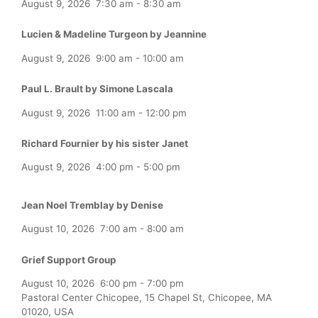
August 9, 2026
7:30 am
-
8:30 am
Lucien & Madeline Turgeon by Jeannine
August 9, 2026
9:00 am
-
10:00 am
Paul L. Brault by Simone Lascala
August 9, 2026
11:00 am
-
12:00 pm
Richard Fournier by his sister Janet
August 9, 2026
4:00 pm
-
5:00 pm
Jean Noel Tremblay by Denise
August 10, 2026
7:00 am
-
8:00 am
Grief Support Group
August 10, 2026
6:00 pm
-
7:00 pm
Pastoral Center Chicopee, 15 Chapel St, Chicopee, MA
01020, USA