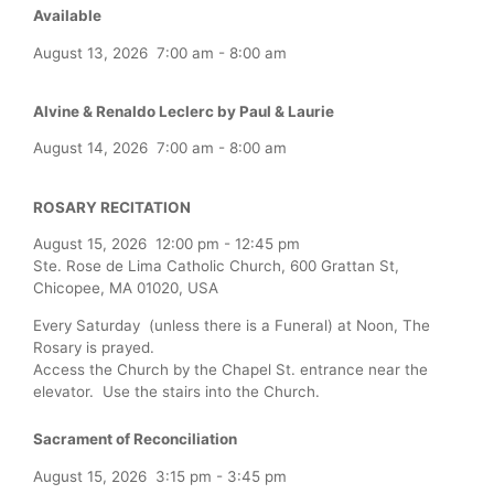
Available
August 13, 2026
7:00 am
-
8:00 am
Alvine & Renaldo Leclerc by Paul & Laurie
August 14, 2026
7:00 am
-
8:00 am
ROSARY RECITATION
August 15, 2026
12:00 pm
-
12:45 pm
Ste. Rose de Lima Catholic Church, 600 Grattan St,
Chicopee, MA 01020, USA
Every Saturday (unless there is a Funeral) at Noon, The
Rosary is prayed.
Access the Church by the Chapel St. entrance near the
elevator. Use the stairs into the Church.
Sacrament of Reconciliation
August 15, 2026
3:15 pm
-
3:45 pm