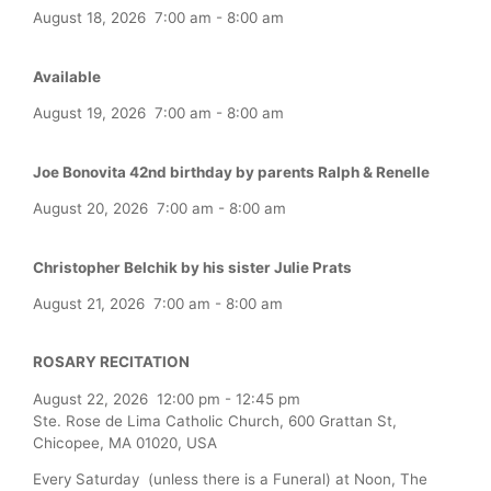
August 18, 2026
7:00 am
-
8:00 am
Available
August 19, 2026
7:00 am
-
8:00 am
Joe Bonovita 42nd birthday by parents Ralph & Renelle
August 20, 2026
7:00 am
-
8:00 am
Christopher Belchik by his sister Julie Prats
August 21, 2026
7:00 am
-
8:00 am
ROSARY RECITATION
August 22, 2026
12:00 pm
-
12:45 pm
Ste. Rose de Lima Catholic Church, 600 Grattan St,
Chicopee, MA 01020, USA
Every Saturday (unless there is a Funeral) at Noon, The