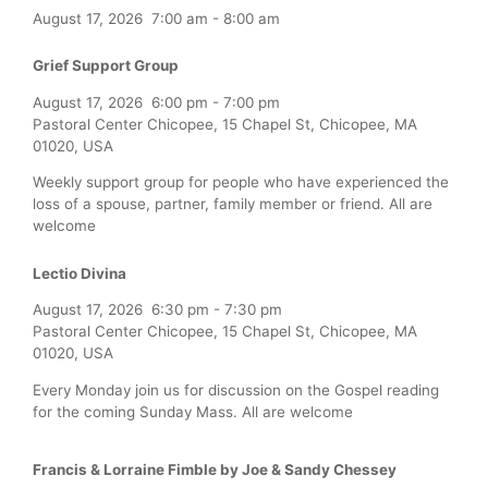
August 17, 2026
7:00 am
-
8:00 am
Grief Support Group
August 17, 2026
6:00 pm
-
7:00 pm
Pastoral Center Chicopee, 15 Chapel St, Chicopee, MA
01020, USA
Weekly support group for people who have experienced the
loss of a spouse, partner, family member or friend. All are
welcome
Lectio Divina
August 17, 2026
6:30 pm
-
7:30 pm
Pastoral Center Chicopee, 15 Chapel St, Chicopee, MA
01020, USA
Every Monday join us for discussion on the Gospel reading
for the coming Sunday Mass. All are welcome
Francis & Lorraine Fimble by Joe & Sandy Chessey