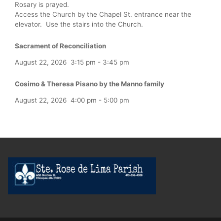
Rosary is prayed.
Access the Church by the Chapel St. entrance near the
elevator. Use the stairs into the Church.
Sacrament of Reconciliation
August 22, 2026
3:15 pm
-
3:45 pm
Cosimo & Theresa Pisano by the Manno family
August 22, 2026
4:00 pm
-
5:00 pm