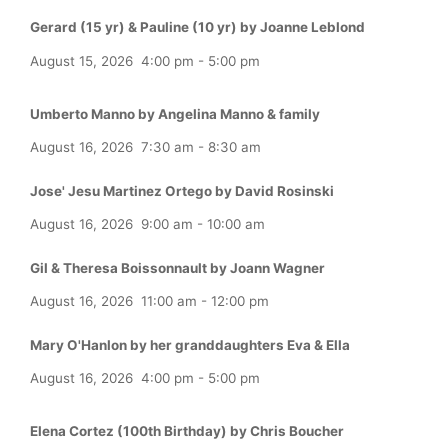
Gerard (15 yr) & Pauline (10 yr) by Joanne Leblond
August 15, 2026
4:00 pm
-
5:00 pm
Umberto Manno by Angelina Manno & family
August 16, 2026
7:30 am
-
8:30 am
Jose' Jesu Martinez Ortego by David Rosinski
August 16, 2026
9:00 am
-
10:00 am
Gil & Theresa Boissonnault by Joann Wagner
August 16, 2026
11:00 am
-
12:00 pm
Mary O'Hanlon by her granddaughters Eva & Ella
August 16, 2026
4:00 pm
-
5:00 pm
Elena Cortez (100th Birthday) by Chris Boucher