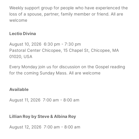
Weekly support group for people who have experienced the
loss of a spouse, partner, family member or friend. All are
welcome
Lectio Divina
August 10, 2026
6:30 pm
-
7:30 pm
Pastoral Center Chicopee, 15 Chapel St, Chicopee, MA
01020, USA
Every Monday join us for discussion on the Gospel reading
for the coming Sunday Mass. All are welcome
Available
August 11, 2026
7:00 am
-
8:00 am
Lillian Roy by Steve & Albina Roy
August 12, 2026
7:00 am
-
8:00 am