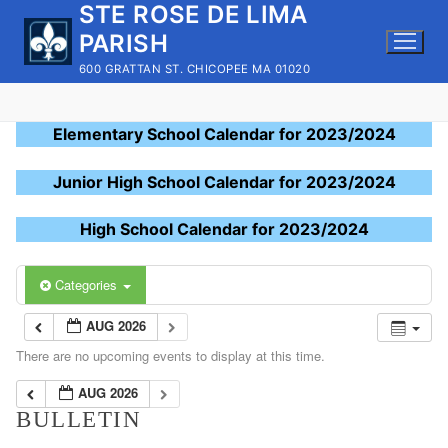
STE ROSE DE LIMA
Skip
to
PARISH
content
600 GRATTAN ST. CHICOPEE MA 01020
Elementary School Calendar for 2023/2024
Junior High School Calendar for 2023/2024
High School Calendar for 2023/2024
Categories
AUG 2026
There are no upcoming events to display at this time.
AUG 2026
BULLETIN