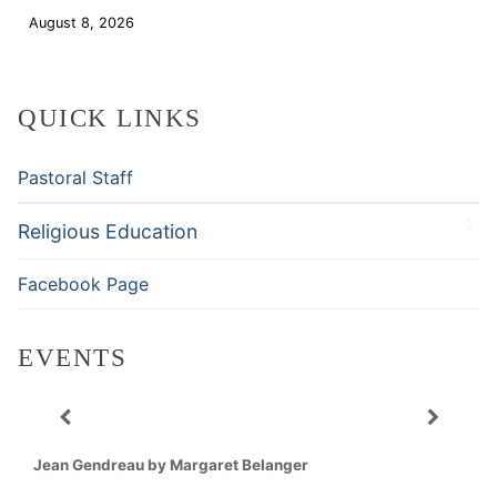
August 8, 2026
Download
QUICK LINKS
Pastoral Staff
Religious Education
Facebook Page
EVENTS
Jean Gendreau by Margaret Belanger