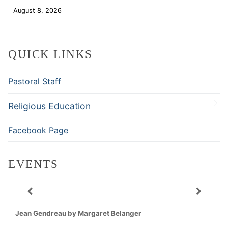
August 8, 2026
Download
QUICK LINKS
Pastoral Staff
Religious Education
Facebook Page
EVENTS
Jean Gendreau by Margaret Belanger