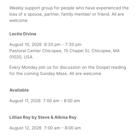
Weekly support group for people who have experienced the
loss of a spouse, partner, family member or friend. All are
welcome
Lectio Divina
August 10, 2026
6:30 pm
-
7:30 pm
Pastoral Center Chicopee, 15 Chapel St, Chicopee, MA
01020, USA
Every Monday join us for discussion on the Gospel reading
for the coming Sunday Mass. All are welcome
Available
August 11, 2026
7:00 am
-
8:00 am
Lillian Roy by Steve & Albina Roy
August 12, 2026
7:00 am
-
8:00 am