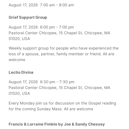
August 17, 2026
7:00 am
-
8:00 am
Grief Support Group
August 17, 2026
6:00 pm
-
7:00 pm
Pastoral Center Chicopee, 15 Chapel St, Chicopee, MA
01020, USA
Weekly support group for people who have experienced the
loss of a spouse, partner, family member or friend. All are
welcome
Lectio Divina
August 17, 2026
6:30 pm
-
7:30 pm
Pastoral Center Chicopee, 15 Chapel St, Chicopee, MA
01020, USA
Every Monday join us for discussion on the Gospel reading
for the coming Sunday Mass. All are welcome
Francis & Lorraine Fimble by Joe & Sandy Chessey