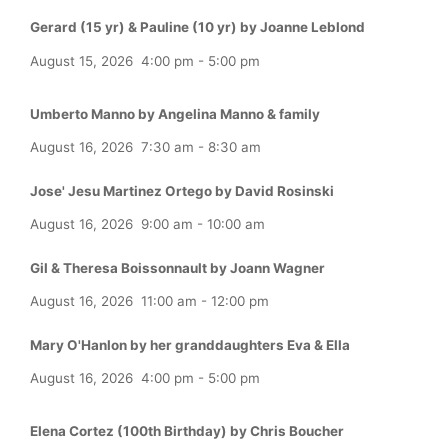
Gerard (15 yr) & Pauline (10 yr) by Joanne Leblond
August 15, 2026
4:00 pm
-
5:00 pm
Umberto Manno by Angelina Manno & family
August 16, 2026
7:30 am
-
8:30 am
Jose' Jesu Martinez Ortego by David Rosinski
August 16, 2026
9:00 am
-
10:00 am
Gil & Theresa Boissonnault by Joann Wagner
August 16, 2026
11:00 am
-
12:00 pm
Mary O'Hanlon by her granddaughters Eva & Ella
August 16, 2026
4:00 pm
-
5:00 pm
Elena Cortez (100th Birthday) by Chris Boucher