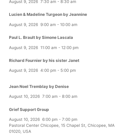
August 9, 2026
7:30 am
-
8:30 am
Lucien & Madeline Turgeon by Jeannine
August 9, 2026
9:00 am
-
10:00 am
Paul L. Brault by Simone Lascala
August 9, 2026
11:00 am
-
12:00 pm
Richard Fournier by his sister Janet
August 9, 2026
4:00 pm
-
5:00 pm
Jean Noel Tremblay by Denise
August 10, 2026
7:00 am
-
8:00 am
Grief Support Group
August 10, 2026
6:00 pm
-
7:00 pm
Pastoral Center Chicopee, 15 Chapel St, Chicopee, MA
01020, USA