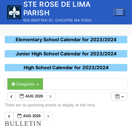
STE ROSE DE LIMA
Skip
to
PARISH
content
600 GRATTAN ST. CHICOPEE MA 01020
Elementary School Calendar for 2023/2024
Junior High School Calendar for 2023/2024
High School Calendar for 2023/2024
Categories
AUG 2026
There are no upcoming events to display at this time.
AUG 2026
BULLETIN