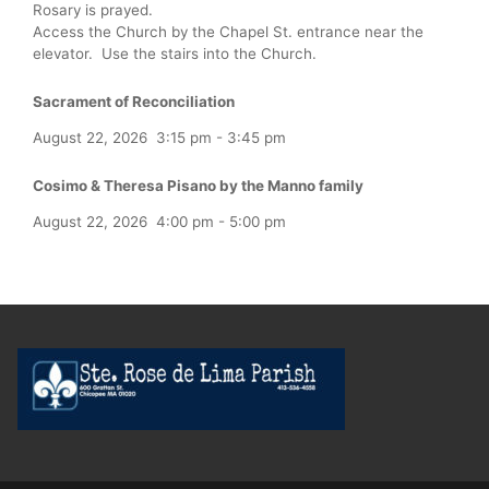
Rosary is prayed.
Access the Church by the Chapel St. entrance near the
elevator. Use the stairs into the Church.
Sacrament of Reconciliation
August 22, 2026
3:15 pm
-
3:45 pm
Cosimo & Theresa Pisano by the Manno family
August 22, 2026
4:00 pm
-
5:00 pm