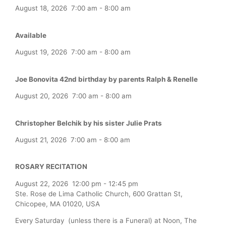
August 18, 2026
7:00 am
-
8:00 am
Available
August 19, 2026
7:00 am
-
8:00 am
Joe Bonovita 42nd birthday by parents Ralph & Renelle
August 20, 2026
7:00 am
-
8:00 am
Christopher Belchik by his sister Julie Prats
August 21, 2026
7:00 am
-
8:00 am
ROSARY RECITATION
August 22, 2026
12:00 pm
-
12:45 pm
Ste. Rose de Lima Catholic Church, 600 Grattan St,
Chicopee, MA 01020, USA
Every Saturday (unless there is a Funeral) at Noon, The