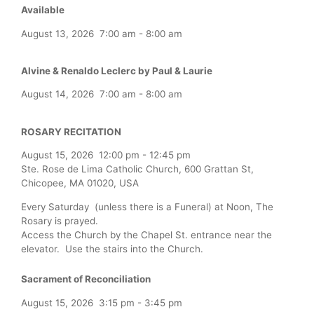
Available
August 13, 2026
7:00 am
-
8:00 am
Alvine & Renaldo Leclerc by Paul & Laurie
August 14, 2026
7:00 am
-
8:00 am
ROSARY RECITATION
August 15, 2026
12:00 pm
-
12:45 pm
Ste. Rose de Lima Catholic Church, 600 Grattan St,
Chicopee, MA 01020, USA
Every Saturday (unless there is a Funeral) at Noon, The
Rosary is prayed.
Access the Church by the Chapel St. entrance near the
elevator. Use the stairs into the Church.
Sacrament of Reconciliation
August 15, 2026
3:15 pm
-
3:45 pm