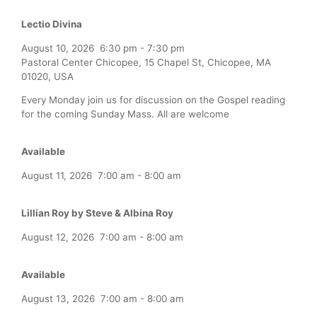
Lectio Divina
August 10, 2026
6:30 pm
-
7:30 pm
Pastoral Center Chicopee, 15 Chapel St, Chicopee, MA
01020, USA
Every Monday join us for discussion on the Gospel reading
for the coming Sunday Mass. All are welcome
Available
August 11, 2026
7:00 am
-
8:00 am
Lillian Roy by Steve & Albina Roy
August 12, 2026
7:00 am
-
8:00 am
Available
August 13, 2026
7:00 am
-
8:00 am