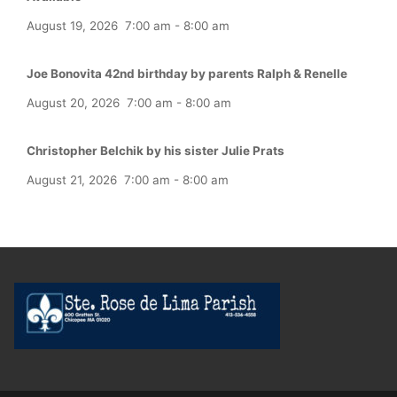
August 19, 2026
7:00 am
-
8:00 am
Joe Bonovita 42nd birthday by parents Ralph & Renelle
August 20, 2026
7:00 am
-
8:00 am
Christopher Belchik by his sister Julie Prats
August 21, 2026
7:00 am
-
8:00 am