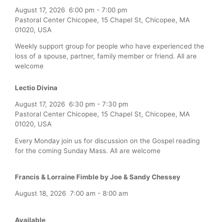
August 17, 2026
6:00 pm
-
7:00 pm
Pastoral Center Chicopee, 15 Chapel St, Chicopee, MA
01020, USA
Weekly support group for people who have experienced the
loss of a spouse, partner, family member or friend. All are
welcome
Lectio Divina
August 17, 2026
6:30 pm
-
7:30 pm
Pastoral Center Chicopee, 15 Chapel St, Chicopee, MA
01020, USA
Every Monday join us for discussion on the Gospel reading
for the coming Sunday Mass. All are welcome
Francis & Lorraine Fimble by Joe & Sandy Chessey
August 18, 2026
7:00 am
-
8:00 am
Available