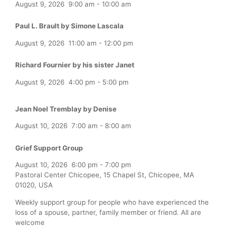
August 9, 2026
9:00 am
-
10:00 am
Paul L. Brault by Simone Lascala
August 9, 2026
11:00 am
-
12:00 pm
Richard Fournier by his sister Janet
August 9, 2026
4:00 pm
-
5:00 pm
Jean Noel Tremblay by Denise
August 10, 2026
7:00 am
-
8:00 am
Grief Support Group
August 10, 2026
6:00 pm
-
7:00 pm
Pastoral Center Chicopee, 15 Chapel St, Chicopee, MA
01020, USA
Weekly support group for people who have experienced the
loss of a spouse, partner, family member or friend. All are
welcome