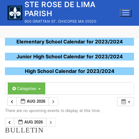
STE ROSE DE LIMA
Skip
to
PARISH
content
600 GRATTAN ST. CHICOPEE MA 01020
Elementary School Calendar for 2023/2024
Junior High School Calendar for 2023/2024
High School Calendar for 2023/2024
Categories
AUG 2026
There are no upcoming events to display at this time.
AUG 2026
BULLETIN