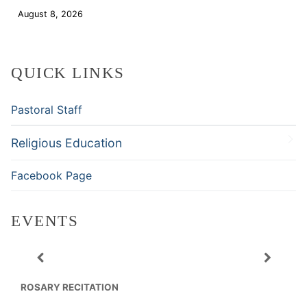
August 8, 2026
Download
QUICK LINKS
Pastoral Staff
Religious Education
Facebook Page
EVENTS
ROSARY RECITATION