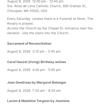
August 8, 2026
12:00 pm
-
12:45 pm
Ste. Rose de Lima Catholic Church, 600 Grattan St,
Chicopee, MA 01020, USA
Every Saturday (unless there is a Funeral) at Noon, The
Rosary is prayed.
Access the Church by the Chapel St. entrance near the
elevator. Use the stairs into the Church.
Sacrament of Reconciliation
August 8, 2026
3:15 pm
-
3:45 pm
Carol Hassel (living) Birthday wishes
August 8, 2026
4:00 pm
-
5:00 pm
Jean Gendreau by Margaret Belanger
August 9, 2026
7:30 am
-
8:30 am
Lucien & Madeline Turgeon by Jeannine