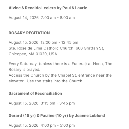
Alvine & Renaldo Leclerc by Paul & Laurie
August 14, 2026
7:00 am
-
8:00 am
ROSARY RECITATION
August 15, 2026
12:00 pm
-
12:45 pm
Ste. Rose de Lima Catholic Church, 600 Grattan St,
Chicopee, MA 01020, USA
Every Saturday (unless there is a Funeral) at Noon, The
Rosary is prayed.
Access the Church by the Chapel St. entrance near the
elevator. Use the stairs into the Church.
Sacrament of Reconciliation
August 15, 2026
3:15 pm
-
3:45 pm
Gerard (15 yr) & Pauline (10 yr) by Joanne Leblond
August 15, 2026
4:00 pm
-
5:00 pm