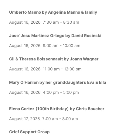
Umberto Manno by Angelina Manno & family
August 16, 2026
7:30 am
-
8:30 am
Jose' Jesu Martinez Ortego by David Rosinski
August 16, 2026
9:00 am
-
10:00 am
Gil & Theresa Boissonnault by Joann Wagner
August 16, 2026
11:00 am
-
12:00 pm
Mary O'Hanlon by her granddaughters Eva & Ella
August 16, 2026
4:00 pm
-
5:00 pm
Elena Cortez (100th Birthday) by Chris Boucher
August 17, 2026
7:00 am
-
8:00 am
Grief Support Group