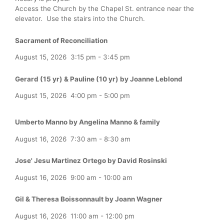
Access the Church by the Chapel St. entrance near the
elevator. Use the stairs into the Church.
Sacrament of Reconciliation
August 15, 2026
3:15 pm
-
3:45 pm
Gerard (15 yr) & Pauline (10 yr) by Joanne Leblond
August 15, 2026
4:00 pm
-
5:00 pm
Umberto Manno by Angelina Manno & family
August 16, 2026
7:30 am
-
8:30 am
Jose' Jesu Martinez Ortego by David Rosinski
August 16, 2026
9:00 am
-
10:00 am
Gil & Theresa Boissonnault by Joann Wagner
August 16, 2026
11:00 am
-
12:00 pm