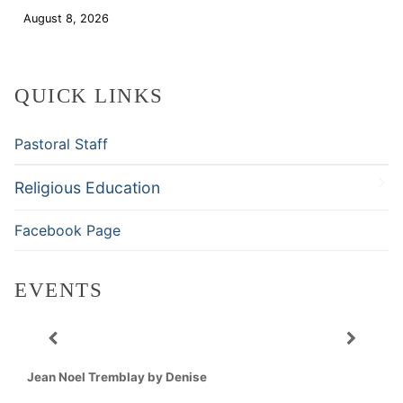
August 8, 2026
Download
QUICK LINKS
Pastoral Staff
Religious Education
Facebook Page
EVENTS
Jean Noel Tremblay by Denise