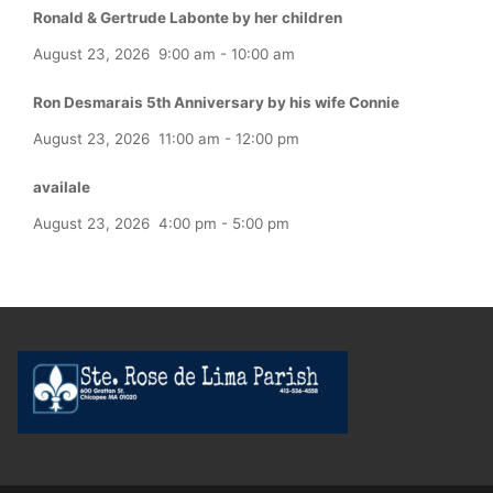
Ronald & Gertrude Labonte by her children
August 23, 2026
9:00 am
-
10:00 am
Ron Desmarais 5th Anniversary by his wife Connie
August 23, 2026
11:00 am
-
12:00 pm
availale
August 23, 2026
4:00 pm
-
5:00 pm