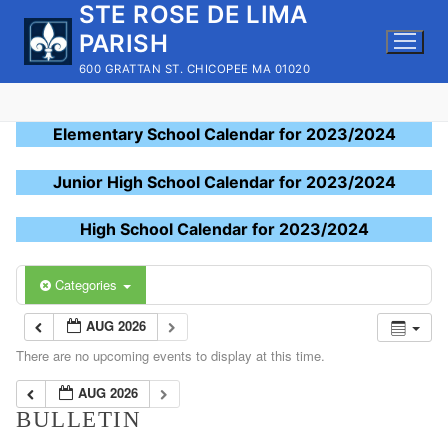
STE ROSE DE LIMA
Skip
to
PARISH
content
600 GRATTAN ST. CHICOPEE MA 01020
Elementary School Calendar for 2023/2024
Junior High School Calendar for 2023/2024
High School Calendar for 2023/2024
Categories
AUG 2026
There are no upcoming events to display at this time.
AUG 2026
BULLETIN