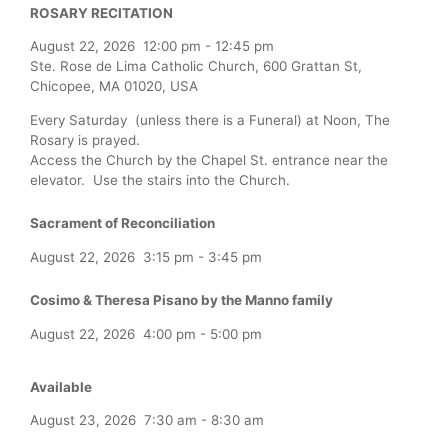
ROSARY RECITATION
August 22, 2026
12:00 pm
-
12:45 pm
Ste. Rose de Lima Catholic Church, 600 Grattan St,
Chicopee, MA 01020, USA
Every Saturday (unless there is a Funeral) at Noon, The
Rosary is prayed.
Access the Church by the Chapel St. entrance near the
elevator. Use the stairs into the Church.
Sacrament of Reconciliation
August 22, 2026
3:15 pm
-
3:45 pm
Cosimo & Theresa Pisano by the Manno family
August 22, 2026
4:00 pm
-
5:00 pm
Available
August 23, 2026
7:30 am
-
8:30 am