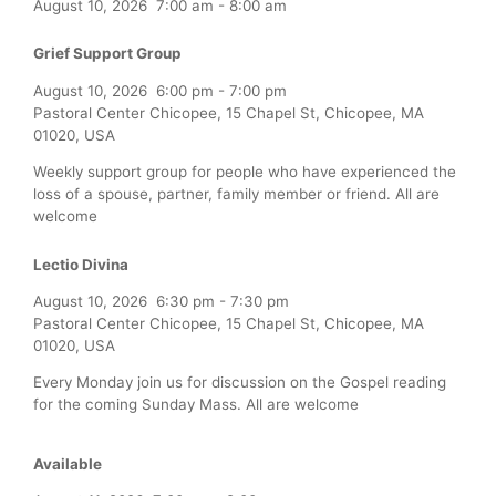
August 10, 2026
7:00 am
-
8:00 am
Grief Support Group
August 10, 2026
6:00 pm
-
7:00 pm
Pastoral Center Chicopee, 15 Chapel St, Chicopee, MA
01020, USA
Weekly support group for people who have experienced the
loss of a spouse, partner, family member or friend. All are
welcome
Lectio Divina
August 10, 2026
6:30 pm
-
7:30 pm
Pastoral Center Chicopee, 15 Chapel St, Chicopee, MA
01020, USA
Every Monday join us for discussion on the Gospel reading
for the coming Sunday Mass. All are welcome
Available