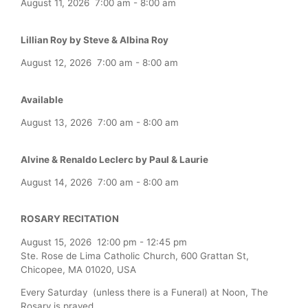
August 11, 2026
7:00 am
-
8:00 am
Lillian Roy by Steve & Albina Roy
August 12, 2026
7:00 am
-
8:00 am
Available
August 13, 2026
7:00 am
-
8:00 am
Alvine & Renaldo Leclerc by Paul & Laurie
August 14, 2026
7:00 am
-
8:00 am
ROSARY RECITATION
August 15, 2026
12:00 pm
-
12:45 pm
Ste. Rose de Lima Catholic Church, 600 Grattan St,
Chicopee, MA 01020, USA
Every Saturday (unless there is a Funeral) at Noon, The
Rosary is prayed.