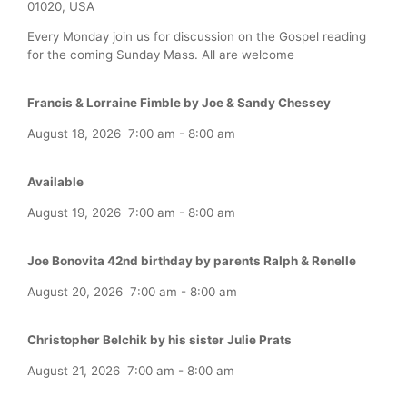
01020, USA
Every Monday join us for discussion on the Gospel reading
for the coming Sunday Mass. All are welcome
Francis & Lorraine Fimble by Joe & Sandy Chessey
August 18, 2026
7:00 am
-
8:00 am
Available
August 19, 2026
7:00 am
-
8:00 am
Joe Bonovita 42nd birthday by parents Ralph & Renelle
August 20, 2026
7:00 am
-
8:00 am
Christopher Belchik by his sister Julie Prats
August 21, 2026
7:00 am
-
8:00 am