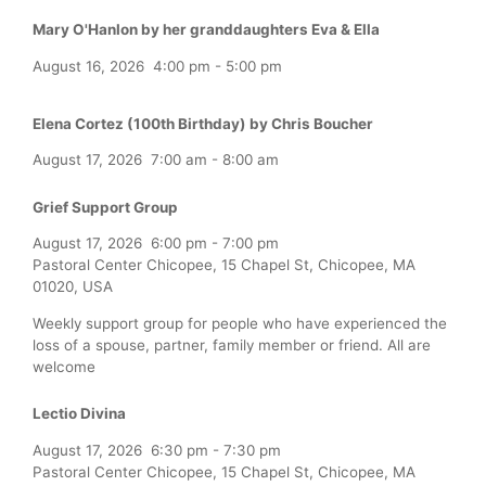
Mary O'Hanlon by her granddaughters Eva & Ella
August 16, 2026
4:00 pm
-
5:00 pm
Elena Cortez (100th Birthday) by Chris Boucher
August 17, 2026
7:00 am
-
8:00 am
Grief Support Group
August 17, 2026
6:00 pm
-
7:00 pm
Pastoral Center Chicopee, 15 Chapel St, Chicopee, MA
01020, USA
Weekly support group for people who have experienced the
loss of a spouse, partner, family member or friend. All are
welcome
Lectio Divina
August 17, 2026
6:30 pm
-
7:30 pm
Pastoral Center Chicopee, 15 Chapel St, Chicopee, MA