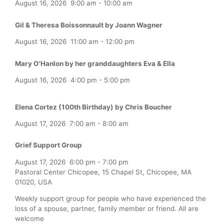
August 16, 2026
9:00 am
-
10:00 am
Gil & Theresa Boissonnault by Joann Wagner
August 16, 2026
11:00 am
-
12:00 pm
Mary O'Hanlon by her granddaughters Eva & Ella
August 16, 2026
4:00 pm
-
5:00 pm
Elena Cortez (100th Birthday) by Chris Boucher
August 17, 2026
7:00 am
-
8:00 am
Grief Support Group
August 17, 2026
6:00 pm
-
7:00 pm
Pastoral Center Chicopee, 15 Chapel St, Chicopee, MA
01020, USA
Weekly support group for people who have experienced the
loss of a spouse, partner, family member or friend. All are
welcome