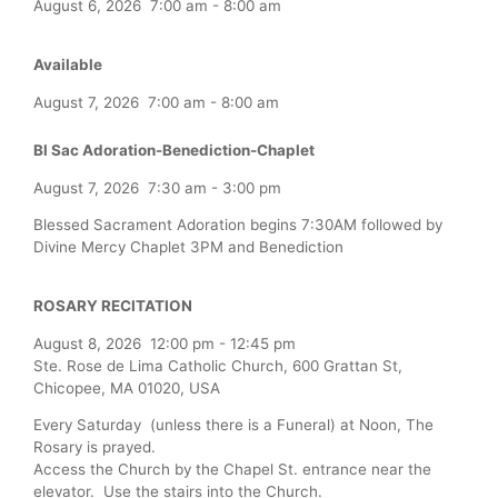
August 6, 2026
7:00 am
-
8:00 am
Available
August 7, 2026
7:00 am
-
8:00 am
Bl Sac Adoration-Benediction-Chaplet
August 7, 2026
7:30 am
-
3:00 pm
Blessed Sacrament Adoration begins 7:30AM followed by
Divine Mercy Chaplet 3PM and Benediction
ROSARY RECITATION
August 8, 2026
12:00 pm
-
12:45 pm
Ste. Rose de Lima Catholic Church, 600 Grattan St,
Chicopee, MA 01020, USA
Every Saturday (unless there is a Funeral) at Noon, The
Rosary is prayed.
Access the Church by the Chapel St. entrance near the
elevator. Use the stairs into the Church.