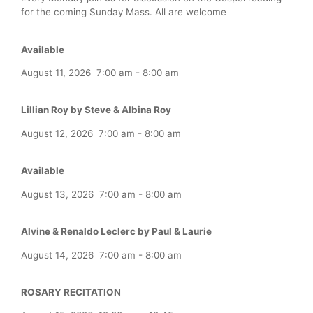
for the coming Sunday Mass. All are welcome
Available
August 11, 2026
7:00 am
-
8:00 am
Lillian Roy by Steve & Albina Roy
August 12, 2026
7:00 am
-
8:00 am
Available
August 13, 2026
7:00 am
-
8:00 am
Alvine & Renaldo Leclerc by Paul & Laurie
August 14, 2026
7:00 am
-
8:00 am
ROSARY RECITATION