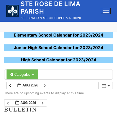
STE ROSE DE LIMA
Skip
to
PARISH
content
600 GRATTAN ST. CHICOPEE MA 01020
Elementary School Calendar for 2023/2024
Junior High School Calendar for 2023/2024
High School Calendar for 2023/2024
Categories
AUG 2026
There are no upcoming events to display at this time.
AUG 2026
BULLETIN