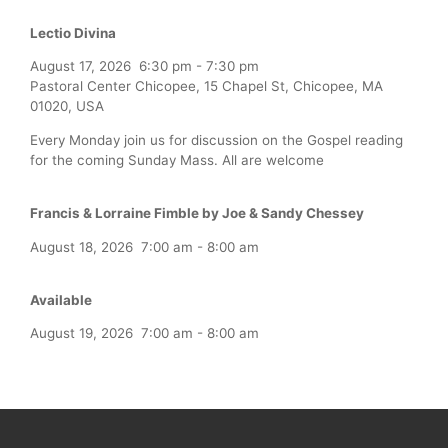
Lectio Divina
August 17, 2026
6:30 pm
-
7:30 pm
Pastoral Center Chicopee, 15 Chapel St, Chicopee, MA
01020, USA
Every Monday join us for discussion on the Gospel reading
for the coming Sunday Mass. All are welcome
Francis & Lorraine Fimble by Joe & Sandy Chessey
August 18, 2026
7:00 am
-
8:00 am
Available
August 19, 2026
7:00 am
-
8:00 am