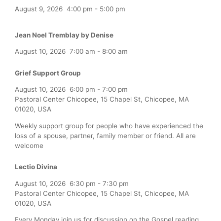
August 9, 2026
4:00 pm
-
5:00 pm
Jean Noel Tremblay by Denise
August 10, 2026
7:00 am
-
8:00 am
Grief Support Group
August 10, 2026
6:00 pm
-
7:00 pm
Pastoral Center Chicopee, 15 Chapel St, Chicopee, MA
01020, USA
Weekly support group for people who have experienced the
loss of a spouse, partner, family member or friend. All are
welcome
Lectio Divina
August 10, 2026
6:30 pm
-
7:30 pm
Pastoral Center Chicopee, 15 Chapel St, Chicopee, MA
01020, USA
Every Monday join us for discussion on the Gospel reading