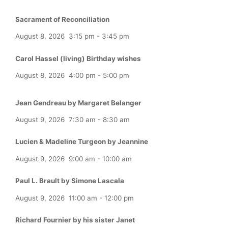
Sacrament of Reconciliation
August 8, 2026
3:15 pm
-
3:45 pm
Carol Hassel (living) Birthday wishes
August 8, 2026
4:00 pm
-
5:00 pm
Jean Gendreau by Margaret Belanger
August 9, 2026
7:30 am
-
8:30 am
Lucien & Madeline Turgeon by Jeannine
August 9, 2026
9:00 am
-
10:00 am
Paul L. Brault by Simone Lascala
August 9, 2026
11:00 am
-
12:00 pm
Richard Fournier by his sister Janet