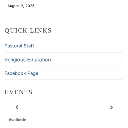
August 2, 2026
Download
QUICK LINKS
Pastoral Staff
Religious Education
Facebook Page
EVENTS
Available