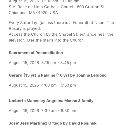
August 15, 2026
12:00 pm
-
12:45 pm
Ste. Rose de Lima Catholic Church, 600 Grattan St,
Chicopee, MA 01020, USA
Every Saturday (unless there is a Funeral) at Noon, The
Rosary is prayed.
Access the Church by the Chapel St. entrance near the
elevator. Use the stairs into the Church.
Sacrament of Reconciliation
August 15, 2026
3:15 pm
-
3:45 pm
Gerard (15 yr) & Pauline (10 yr) by Joanne Leblond
August 15, 2026
4:00 pm
-
5:00 pm
Umberto Manno by Angelina Manno & family
August 16, 2026
7:30 am
-
8:30 am
Jose' Jesu Martinez Ortego by David Rosinski