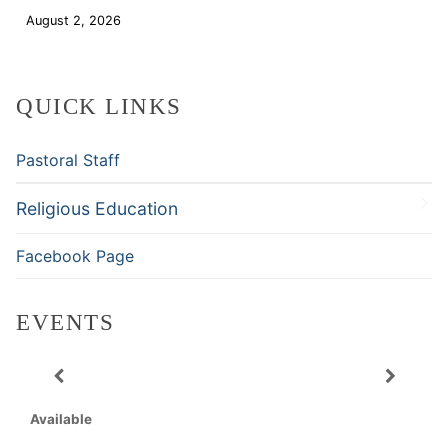
August 2, 2026
Download
QUICK LINKS
Pastoral Staff
Religious Education
Facebook Page
EVENTS
Available