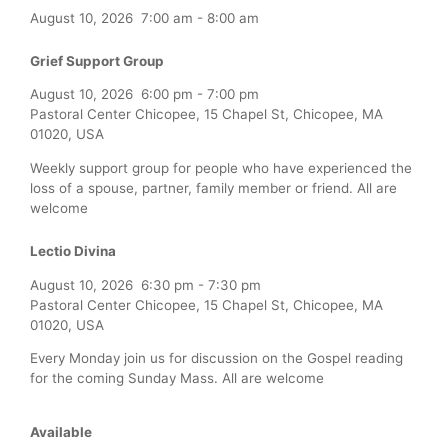
August 10, 2026
7:00 am
-
8:00 am
Grief Support Group
August 10, 2026
6:00 pm
-
7:00 pm
Pastoral Center Chicopee, 15 Chapel St, Chicopee, MA
01020, USA
Weekly support group for people who have experienced the
loss of a spouse, partner, family member or friend. All are
welcome
Lectio Divina
August 10, 2026
6:30 pm
-
7:30 pm
Pastoral Center Chicopee, 15 Chapel St, Chicopee, MA
01020, USA
Every Monday join us for discussion on the Gospel reading
for the coming Sunday Mass. All are welcome
Available