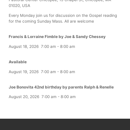
01020, USA
Every Monday join us for discussion on the Gospel reading
for the coming Sunday Mass. All are welcome
Francis & Lorraine Fimble by Joe & Sandy Chessey
August 18, 2026
7:00 am
-
8:00 am
Available
August 19, 2026
7:00 am
-
8:00 am
Joe Bonovita 42nd birthday by parents Ralph & Renelle
August 20, 2026
7:00 am
-
8:00 am