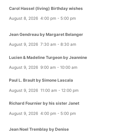
Carol Hassel (living) Birthday wishes
August 8, 2026
4:00 pm
-
5:00 pm
Jean Gendreau by Margaret Belanger
August 9, 2026
7:30 am
-
8:30 am
Lucien & Madeline Turgeon by Jeannine
August 9, 2026
9:00 am
-
10:00 am
Paul L. Brault by Simone Lascala
August 9, 2026
11:00 am
-
12:00 pm
Richard Fournier by his sister Janet
August 9, 2026
4:00 pm
-
5:00 pm
Jean Noel Tremblay by Denise