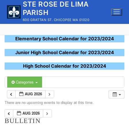
STE ROSE DE LIMA
Skip
to
PARISH
content
600 GRATTAN ST. CHICOPEE MA 01020
Elementary School Calendar for 2023/2024
Junior High School Calendar for 2023/2024
High School Calendar for 2023/2024
Categories
AUG 2026
There are no upcoming events to display at this time.
AUG 2026
BULLETIN