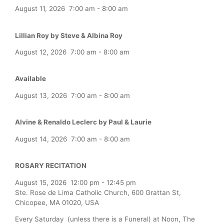
August 11, 2026
7:00 am
-
8:00 am
Lillian Roy by Steve & Albina Roy
August 12, 2026
7:00 am
-
8:00 am
Available
August 13, 2026
7:00 am
-
8:00 am
Alvine & Renaldo Leclerc by Paul & Laurie
August 14, 2026
7:00 am
-
8:00 am
ROSARY RECITATION
August 15, 2026
12:00 pm
-
12:45 pm
Ste. Rose de Lima Catholic Church, 600 Grattan St,
Chicopee, MA 01020, USA
Every Saturday (unless there is a Funeral) at Noon, The