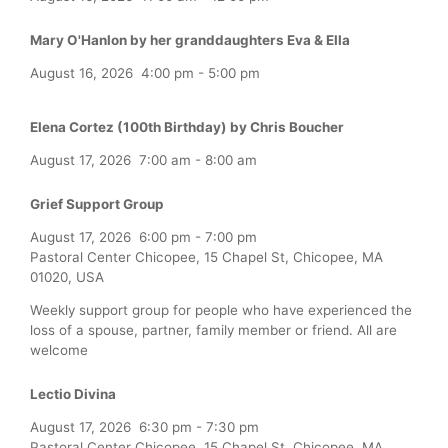
Mary O'Hanlon by her granddaughters Eva & Ella
August 16, 2026
4:00 pm
-
5:00 pm
Elena Cortez (100th Birthday) by Chris Boucher
August 17, 2026
7:00 am
-
8:00 am
Grief Support Group
August 17, 2026
6:00 pm
-
7:00 pm
Pastoral Center Chicopee, 15 Chapel St, Chicopee, MA
01020, USA
Weekly support group for people who have experienced the
loss of a spouse, partner, family member or friend. All are
welcome
Lectio Divina
August 17, 2026
6:30 pm
-
7:30 pm
Pastoral Center Chicopee, 15 Chapel St, Chicopee, MA