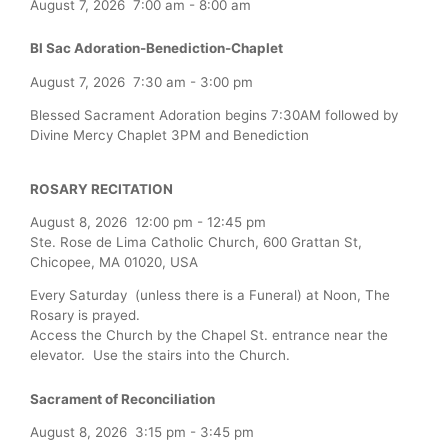
August 7, 2026
7:00 am
-
8:00 am
Bl Sac Adoration-Benediction-Chaplet
August 7, 2026
7:30 am
-
3:00 pm
Blessed Sacrament Adoration begins 7:30AM followed by
Divine Mercy Chaplet 3PM and Benediction
ROSARY RECITATION
August 8, 2026
12:00 pm
-
12:45 pm
Ste. Rose de Lima Catholic Church, 600 Grattan St,
Chicopee, MA 01020, USA
Every Saturday (unless there is a Funeral) at Noon, The
Rosary is prayed.
Access the Church by the Chapel St. entrance near the
elevator. Use the stairs into the Church.
Sacrament of Reconciliation
August 8, 2026
3:15 pm
-
3:45 pm