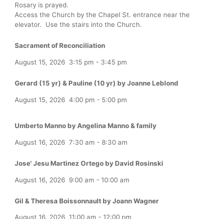
Rosary is prayed.
Access the Church by the Chapel St. entrance near the
elevator. Use the stairs into the Church.
Sacrament of Reconciliation
August 15, 2026
3:15 pm
-
3:45 pm
Gerard (15 yr) & Pauline (10 yr) by Joanne Leblond
August 15, 2026
4:00 pm
-
5:00 pm
Umberto Manno by Angelina Manno & family
August 16, 2026
7:30 am
-
8:30 am
Jose' Jesu Martinez Ortego by David Rosinski
August 16, 2026
9:00 am
-
10:00 am
Gil & Theresa Boissonnault by Joann Wagner
August 16, 2026
11:00 am
-
12:00 pm