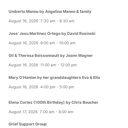
Umberto Manno by Angelina Manno & family
August 16, 2026
7:30 am
-
8:30 am
Jose' Jesu Martinez Ortego by David Rosinski
August 16, 2026
9:00 am
-
10:00 am
Gil & Theresa Boissonnault by Joann Wagner
August 16, 2026
11:00 am
-
12:00 pm
Mary O'Hanlon by her granddaughters Eva & Ella
August 16, 2026
4:00 pm
-
5:00 pm
Elena Cortez (100th Birthday) by Chris Boucher
August 17, 2026
7:00 am
-
8:00 am
Grief Support Group