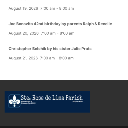
August 19, 2026
7:00 am
-
8:00 am
Joe Bonovita 42nd birthday by parents Ralph & Renelle
August 20, 2026
7:00 am
-
8:00 am
Christopher Belchik by his sister Julie Prats
August 21, 2026
7:00 am
-
8:00 am