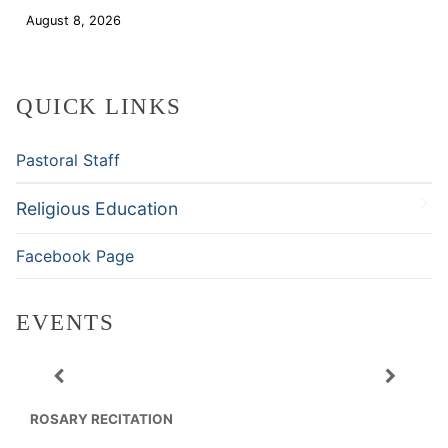
August 8, 2026
Download
QUICK LINKS
Pastoral Staff
Religious Education
Facebook Page
EVENTS
ROSARY RECITATION