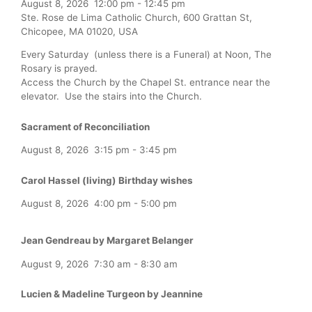
August 8, 2026
12:00 pm
-
12:45 pm
Ste. Rose de Lima Catholic Church, 600 Grattan St,
Chicopee, MA 01020, USA
Every Saturday (unless there is a Funeral) at Noon, The
Rosary is prayed.
Access the Church by the Chapel St. entrance near the
elevator. Use the stairs into the Church.
Sacrament of Reconciliation
August 8, 2026
3:15 pm
-
3:45 pm
Carol Hassel (living) Birthday wishes
August 8, 2026
4:00 pm
-
5:00 pm
Jean Gendreau by Margaret Belanger
August 9, 2026
7:30 am
-
8:30 am
Lucien & Madeline Turgeon by Jeannine