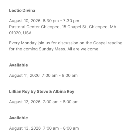
Lectio Divina
August 10, 2026
6:30 pm
-
7:30 pm
Pastoral Center Chicopee, 15 Chapel St, Chicopee, MA
01020, USA
Every Monday join us for discussion on the Gospel reading
for the coming Sunday Mass. All are welcome
Available
August 11, 2026
7:00 am
-
8:00 am
Lillian Roy by Steve & Albina Roy
August 12, 2026
7:00 am
-
8:00 am
Available
August 13, 2026
7:00 am
-
8:00 am