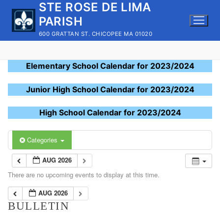
STE ROSE DE LIMA
Skip
to
PARISH
content
600 GRATTAN ST. CHICOPEE MA 01020
Elementary School Calendar for 2023/2024
Junior High School Calendar for 2023/2024
High School Calendar for 2023/2024
Categories
AUG 2026
There are no upcoming events to display at this time.
AUG 2026
BULLETIN