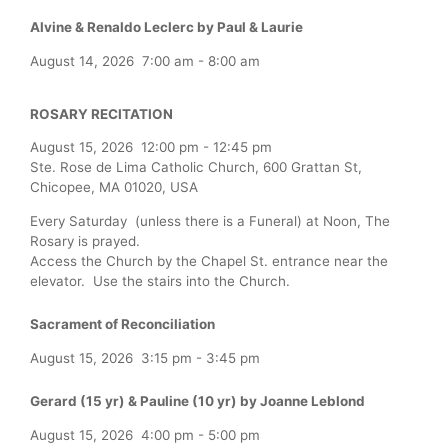
Alvine & Renaldo Leclerc by Paul & Laurie
August 14, 2026
7:00 am
-
8:00 am
ROSARY RECITATION
August 15, 2026
12:00 pm
-
12:45 pm
Ste. Rose de Lima Catholic Church, 600 Grattan St,
Chicopee, MA 01020, USA
Every Saturday (unless there is a Funeral) at Noon, The
Rosary is prayed.
Access the Church by the Chapel St. entrance near the
elevator. Use the stairs into the Church.
Sacrament of Reconciliation
August 15, 2026
3:15 pm
-
3:45 pm
Gerard (15 yr) & Pauline (10 yr) by Joanne Leblond
August 15, 2026
4:00 pm
-
5:00 pm