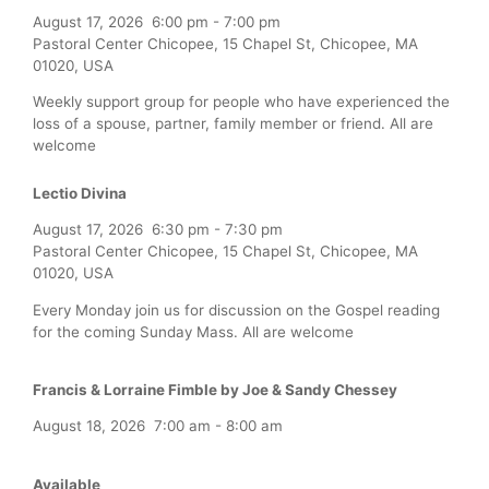
August 17, 2026
6:00 pm
-
7:00 pm
Pastoral Center Chicopee, 15 Chapel St, Chicopee, MA
01020, USA
Weekly support group for people who have experienced the
loss of a spouse, partner, family member or friend. All are
welcome
Lectio Divina
August 17, 2026
6:30 pm
-
7:30 pm
Pastoral Center Chicopee, 15 Chapel St, Chicopee, MA
01020, USA
Every Monday join us for discussion on the Gospel reading
for the coming Sunday Mass. All are welcome
Francis & Lorraine Fimble by Joe & Sandy Chessey
August 18, 2026
7:00 am
-
8:00 am
Available