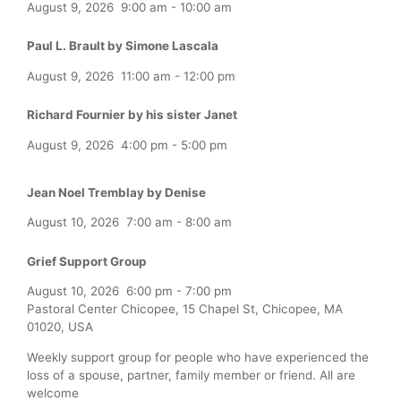
August 9, 2026
9:00 am
-
10:00 am
Paul L. Brault by Simone Lascala
August 9, 2026
11:00 am
-
12:00 pm
Richard Fournier by his sister Janet
August 9, 2026
4:00 pm
-
5:00 pm
Jean Noel Tremblay by Denise
August 10, 2026
7:00 am
-
8:00 am
Grief Support Group
August 10, 2026
6:00 pm
-
7:00 pm
Pastoral Center Chicopee, 15 Chapel St, Chicopee, MA
01020, USA
Weekly support group for people who have experienced the
loss of a spouse, partner, family member or friend. All are
welcome