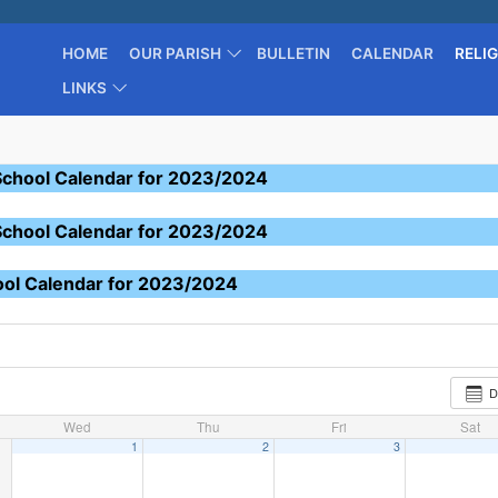
HOME
OUR PARISH
BULLETIN
CALENDAR
RELI
LINKS
School Calendar for 2023/2024
School Calendar for 2023/2024
ool Calendar for 2023/2024
D
Wed
Thu
Fri
Sat
1
2
3