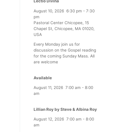
Lectio Divina
August 10, 2026
6:30 pm
-
7:30
pm
Pastoral Center Chicopee, 15
Chapel St, Chicopee, MA 01020,
USA
Every Monday join us for
discussion on the Gospel reading
for the coming Sunday Mass. All
are welcome
Available
August 11, 2026
7:00 am
-
8:00
am
Lillian Roy by Steve & Albina Roy
August 12, 2026
7:00 am
-
8:00
am