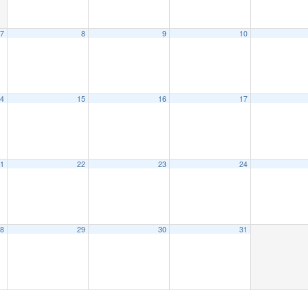
7
8
9
10
4
15
16
17
1
22
23
24
8
29
30
31