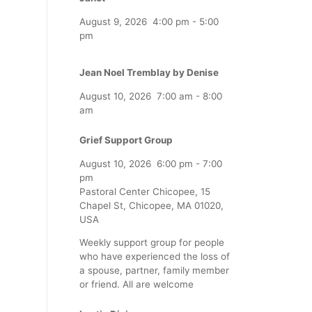
August 9, 2026
4:00 pm
-
5:00
pm
Jean Noel Tremblay by Denise
August 10, 2026
7:00 am
-
8:00
am
Grief Support Group
August 10, 2026
6:00 pm
-
7:00
pm
Pastoral Center Chicopee, 15
Chapel St, Chicopee, MA 01020,
USA
Weekly support group for people
who have experienced the loss of
a spouse, partner, family member
or friend. All are welcome