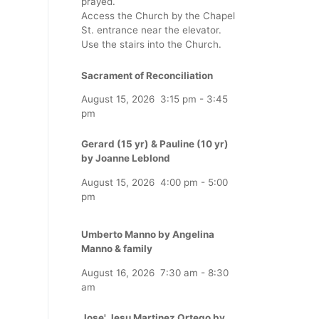
prayed.
Access the Church by the Chapel
St. entrance near the elevator.
Use the stairs into the Church.
Sacrament of Reconciliation
August 15, 2026
3:15 pm
-
3:45
pm
Gerard (15 yr) & Pauline (10 yr)
by Joanne Leblond
August 15, 2026
4:00 pm
-
5:00
pm
Umberto Manno by Angelina
Manno & family
August 16, 2026
7:30 am
-
8:30
am
Jose' Jesu Martinez Ortego by