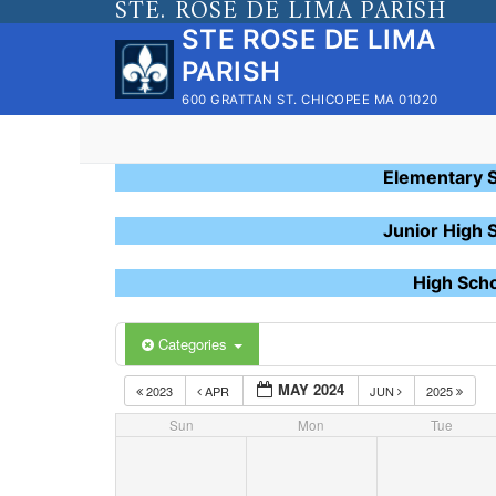
STE. ROSE DE LIMA PARISH
Skip
STE ROSE DE LIMA
to
PARISH
content
600 GRATTAN ST. CHICOPEE MA 01020
Elementary 
Junior High 
High Sch
Categories
MAY 2024
2023
APR
JUN
2025
Sun
Mon
Tue