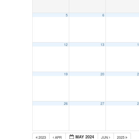
5
6
12
13
1
19
20
2
26
27
2
MAY 2024
2023
APR
JUN
2025