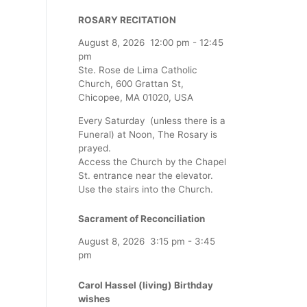
ROSARY RECITATION
August 8, 2026
12:00 pm
-
12:45
pm
Ste. Rose de Lima Catholic
Church, 600 Grattan St,
Chicopee, MA 01020, USA
Every Saturday (unless there is a
Funeral) at Noon, The Rosary is
prayed.
Access the Church by the Chapel
St. entrance near the elevator.
Use the stairs into the Church.
Sacrament of Reconciliation
August 8, 2026
3:15 pm
-
3:45
pm
Carol Hassel (living) Birthday
wishes