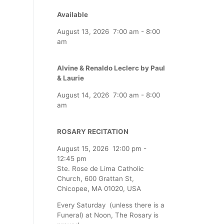
Available
August 13, 2026
7:00 am
-
8:00
am
Alvine & Renaldo Leclerc by Paul
& Laurie
August 14, 2026
7:00 am
-
8:00
am
ROSARY RECITATION
August 15, 2026
12:00 pm
-
12:45 pm
Ste. Rose de Lima Catholic
Church, 600 Grattan St,
Chicopee, MA 01020, USA
Every Saturday (unless there is a
Funeral) at Noon, The Rosary is