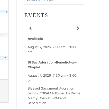
11
EVENTS
18
Available
August 7, 2026
7:00 am
-
8:00
am
25
Bl Sac Adoration-Benediction-
Chaplet
August 7, 2026
7:30 am
-
3:00
pm
Blessed Sacrament Adoration
begins 7:30AM followed by Divine
Mercy Chaplet 3PM and
Benediction