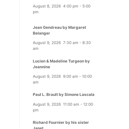
August 8, 2026
4:00 pm
-
5:00
pm
Jean Gendreau by Margaret
Belanger
August 9, 2026
7:30 am
-
8:30
am
Lucien & Madeline Turgeon by
Jeannine
August 9, 2026
9:00 am
-
10:00
am
Paul L. Brault by Simone Lascala
August 9, 2026
11:00 am
-
12:00
pm
Richard Fournier by his sister
Janet