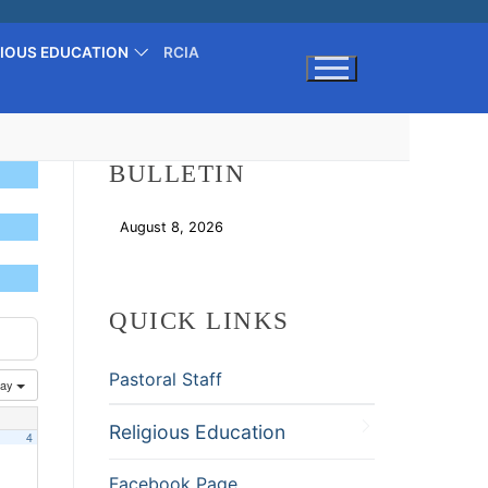
GIOUS EDUCATION
RCIA
Search for:
BULLETIN
August 8, 2026
Download
QUICK LINKS
Pastoral Staff
ay
Religious Education
4
Facebook Page