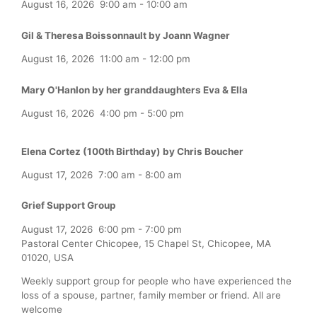
August 16, 2026
9:00 am
-
10:00 am
Gil & Theresa Boissonnault by Joann Wagner
August 16, 2026
11:00 am
-
12:00 pm
Mary O'Hanlon by her granddaughters Eva & Ella
August 16, 2026
4:00 pm
-
5:00 pm
Elena Cortez (100th Birthday) by Chris Boucher
August 17, 2026
7:00 am
-
8:00 am
Grief Support Group
August 17, 2026
6:00 pm
-
7:00 pm
Pastoral Center Chicopee, 15 Chapel St, Chicopee, MA
01020, USA
Weekly support group for people who have experienced the
loss of a spouse, partner, family member or friend. All are
welcome