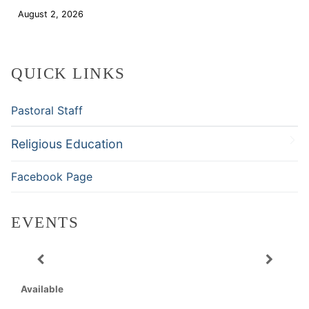
August 2, 2026
Download
QUICK LINKS
Pastoral Staff
Religious Education
Facebook Page
EVENTS
Available