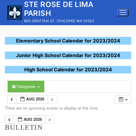
STE ROSE DE LIMA
Skip
to
PARISH
content
600 GRATTAN ST. CHICOPEE MA 01020
Elementary School Calendar for 2023/2024
Junior High School Calendar for 2023/2024
High School Calendar for 2023/2024
Categories
AUG 2026
There are no upcoming events to display at this time.
AUG 2026
BULLETIN