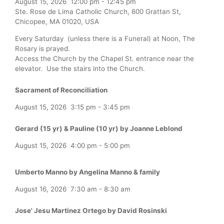
August 15, 2026
12:00 pm
-
12:45 pm
Ste. Rose de Lima Catholic Church, 600 Grattan St,
Chicopee, MA 01020, USA
Every Saturday (unless there is a Funeral) at Noon, The
Rosary is prayed.
Access the Church by the Chapel St. entrance near the
elevator. Use the stairs into the Church.
Sacrament of Reconciliation
August 15, 2026
3:15 pm
-
3:45 pm
Gerard (15 yr) & Pauline (10 yr) by Joanne Leblond
August 15, 2026
4:00 pm
-
5:00 pm
Umberto Manno by Angelina Manno & family
August 16, 2026
7:30 am
-
8:30 am
Jose' Jesu Martinez Ortego by David Rosinski