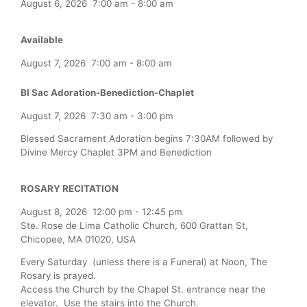
August 6, 2026
7:00 am
-
8:00 am
Available
August 7, 2026
7:00 am
-
8:00 am
Bl Sac Adoration-Benediction-Chaplet
August 7, 2026
7:30 am
-
3:00 pm
Blessed Sacrament Adoration begins 7:30AM followed by
Divine Mercy Chaplet 3PM and Benediction
ROSARY RECITATION
August 8, 2026
12:00 pm
-
12:45 pm
Ste. Rose de Lima Catholic Church, 600 Grattan St,
Chicopee, MA 01020, USA
Every Saturday (unless there is a Funeral) at Noon, The
Rosary is prayed.
Access the Church by the Chapel St. entrance near the
elevator. Use the stairs into the Church.