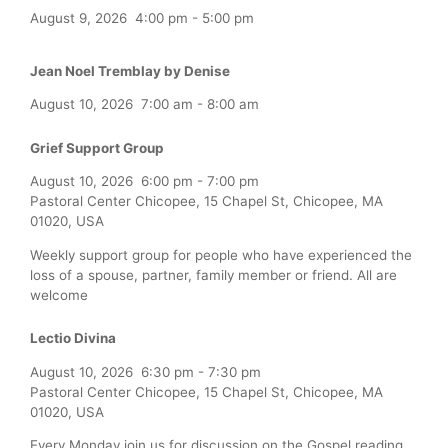
August 9, 2026
4:00 pm
-
5:00 pm
Jean Noel Tremblay by Denise
August 10, 2026
7:00 am
-
8:00 am
Grief Support Group
August 10, 2026
6:00 pm
-
7:00 pm
Pastoral Center Chicopee, 15 Chapel St, Chicopee, MA
01020, USA
Weekly support group for people who have experienced the
loss of a spouse, partner, family member or friend. All are
welcome
Lectio Divina
August 10, 2026
6:30 pm
-
7:30 pm
Pastoral Center Chicopee, 15 Chapel St, Chicopee, MA
01020, USA
Every Monday join us for discussion on the Gospel reading