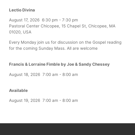
Lectio Divina
August 17, 2026
6:30 pm
-
7:30 pm
Pastoral Center Chicopee, 15 Chapel St, Chicopee, MA
01020, USA
Every Monday join us for discussion on the Gospel reading
for the coming Sunday Mass. All are welcome
Francis & Lorraine Fimble by Joe & Sandy Chessey
August 18, 2026
7:00 am
-
8:00 am
Available
August 19, 2026
7:00 am
-
8:00 am