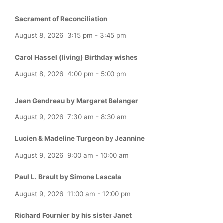
Sacrament of Reconciliation
August 8, 2026
3:15 pm
-
3:45 pm
Carol Hassel (living) Birthday wishes
August 8, 2026
4:00 pm
-
5:00 pm
Jean Gendreau by Margaret Belanger
August 9, 2026
7:30 am
-
8:30 am
Lucien & Madeline Turgeon by Jeannine
August 9, 2026
9:00 am
-
10:00 am
Paul L. Brault by Simone Lascala
August 9, 2026
11:00 am
-
12:00 pm
Richard Fournier by his sister Janet