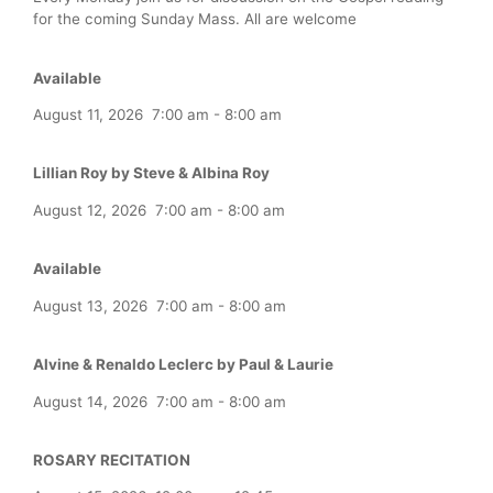
for the coming Sunday Mass. All are welcome
Available
August 11, 2026
7:00 am
-
8:00 am
Lillian Roy by Steve & Albina Roy
August 12, 2026
7:00 am
-
8:00 am
Available
August 13, 2026
7:00 am
-
8:00 am
Alvine & Renaldo Leclerc by Paul & Laurie
August 14, 2026
7:00 am
-
8:00 am
ROSARY RECITATION