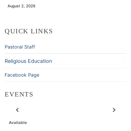
August 2, 2026
Download
QUICK LINKS
Pastoral Staff
Religious Education
Facebook Page
EVENTS
Available