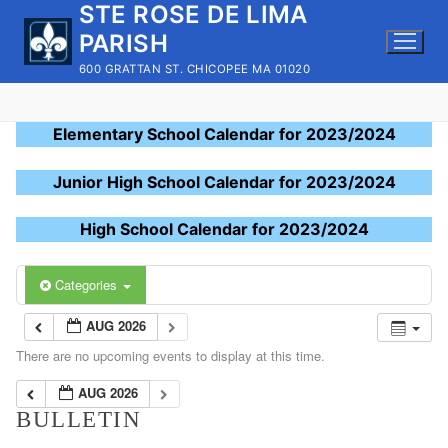
STE ROSE DE LIMA
Skip
to
PARISH
content
600 GRATTAN ST. CHICOPEE MA 01020
Elementary School Calendar for 2023/2024
Junior High School Calendar for 2023/2024
High School Calendar for 2023/2024
Categories
AUG 2026
There are no upcoming events to display at this time.
AUG 2026
BULLETIN