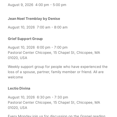
August 9, 2026
4:00 pm
-
5:00 pm
Jean Noel Tremblay by Denise
August 10, 2026
7:00 am
-
8:00 am
Grief Support Group
August 10, 2026
6:00 pm
-
7:00 pm
Pastoral Center Chicopee, 15 Chapel St, Chicopee, MA
01020, USA
Weekly support group for people who have experienced the
loss of a spouse, partner, family member or friend. All are
welcome
Lectio Divina
August 10, 2026
6:30 pm
-
7:30 pm
Pastoral Center Chicopee, 15 Chapel St, Chicopee, MA
01020, USA
Every Monday join us for discussion on the Gospel reading