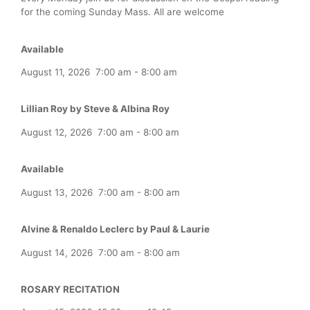
for the coming Sunday Mass. All are welcome
Available
August 11, 2026
7:00 am
-
8:00 am
Lillian Roy by Steve & Albina Roy
August 12, 2026
7:00 am
-
8:00 am
Available
August 13, 2026
7:00 am
-
8:00 am
Alvine & Renaldo Leclerc by Paul & Laurie
August 14, 2026
7:00 am
-
8:00 am
ROSARY RECITATION