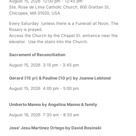
August 15, 2026
12:00 pm
-
12:45 pm
Ste. Rose de Lima Catholic Church, 600 Grattan St,
Chicopee, MA 01020, USA
Every Saturday (unless there is a Funeral) at Noon, The
Rosary is prayed.
Access the Church by the Chapel St. entrance near the
elevator. Use the stairs into the Church.
Sacrament of Reconciliation
August 15, 2026
3:15 pm
-
3:45 pm
Gerard (15 yr) & Pauline (10 yr) by Joanne Leblond
August 15, 2026
4:00 pm
-
5:00 pm
Umberto Manno by Angelina Manno & family
August 16, 2026
7:30 am
-
8:30 am
Jose' Jesu Martinez Ortego by David Rosinski