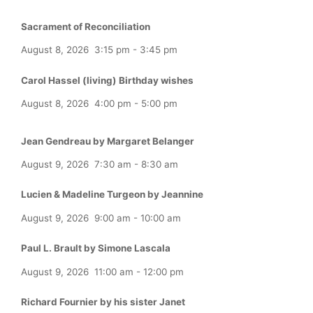
Sacrament of Reconciliation
August 8, 2026
3:15 pm
-
3:45 pm
Carol Hassel (living) Birthday wishes
August 8, 2026
4:00 pm
-
5:00 pm
Jean Gendreau by Margaret Belanger
August 9, 2026
7:30 am
-
8:30 am
Lucien & Madeline Turgeon by Jeannine
August 9, 2026
9:00 am
-
10:00 am
Paul L. Brault by Simone Lascala
August 9, 2026
11:00 am
-
12:00 pm
Richard Fournier by his sister Janet