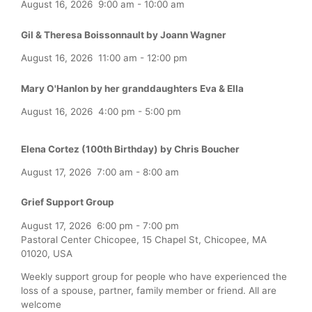
August 16, 2026
9:00 am
-
10:00 am
Gil & Theresa Boissonnault by Joann Wagner
August 16, 2026
11:00 am
-
12:00 pm
Mary O'Hanlon by her granddaughters Eva & Ella
August 16, 2026
4:00 pm
-
5:00 pm
Elena Cortez (100th Birthday) by Chris Boucher
August 17, 2026
7:00 am
-
8:00 am
Grief Support Group
August 17, 2026
6:00 pm
-
7:00 pm
Pastoral Center Chicopee, 15 Chapel St, Chicopee, MA
01020, USA
Weekly support group for people who have experienced the
loss of a spouse, partner, family member or friend. All are
welcome