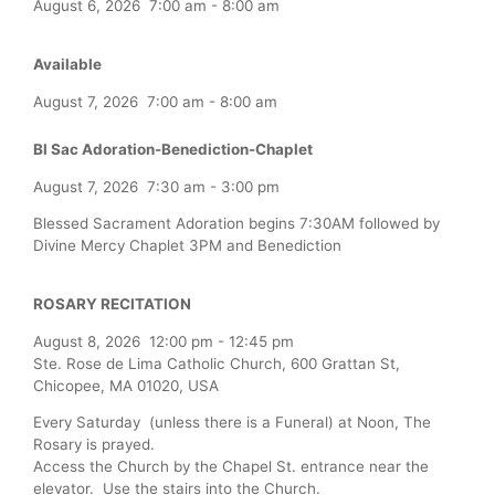
August 6, 2026
7:00 am
-
8:00 am
Available
August 7, 2026
7:00 am
-
8:00 am
Bl Sac Adoration-Benediction-Chaplet
August 7, 2026
7:30 am
-
3:00 pm
Blessed Sacrament Adoration begins 7:30AM followed by
Divine Mercy Chaplet 3PM and Benediction
ROSARY RECITATION
August 8, 2026
12:00 pm
-
12:45 pm
Ste. Rose de Lima Catholic Church, 600 Grattan St,
Chicopee, MA 01020, USA
Every Saturday (unless there is a Funeral) at Noon, The
Rosary is prayed.
Access the Church by the Chapel St. entrance near the
elevator. Use the stairs into the Church.