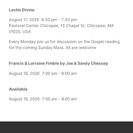
Lectio Divina
August 17, 2026
6:30 pm
-
7:30 pm
Pastoral Center Chicopee, 15 Chapel St, Chicopee, MA
01020, USA
Every Monday join us for discussion on the Gospel reading
for the coming Sunday Mass. All are welcome
Francis & Lorraine Fimble by Joe & Sandy Chessey
August 18, 2026
7:00 am
-
8:00 am
Available
August 19, 2026
7:00 am
-
8:00 am