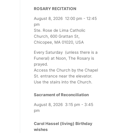
ROSARY RECITATION
August 8, 2026
12:00 pm
-
12:45
pm
Ste. Rose de Lima Catholic
Church, 600 Grattan St,
Chicopee, MA 01020, USA
Every Saturday (unless there is a
Funeral) at Noon, The Rosary is
prayed.
Access the Church by the Chapel
St. entrance near the elevator.
Use the stairs into the Church.
Sacrament of Reconciliation
August 8, 2026
3:15 pm
-
3:45
pm
Carol Hassel (living) Birthday
wishes