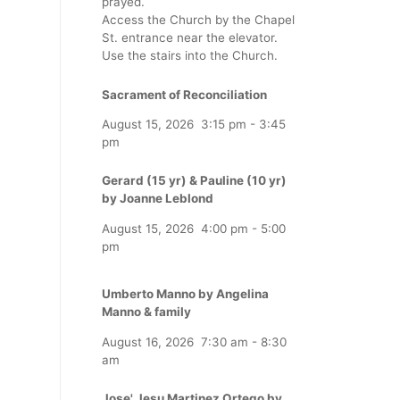
prayed.
Access the Church by the Chapel
St. entrance near the elevator.
Use the stairs into the Church.
Sacrament of Reconciliation
August 15, 2026
3:15 pm
-
3:45
pm
Gerard (15 yr) & Pauline (10 yr)
by Joanne Leblond
August 15, 2026
4:00 pm
-
5:00
pm
Umberto Manno by Angelina
Manno & family
August 16, 2026
7:30 am
-
8:30
am
Jose' Jesu Martinez Ortego by