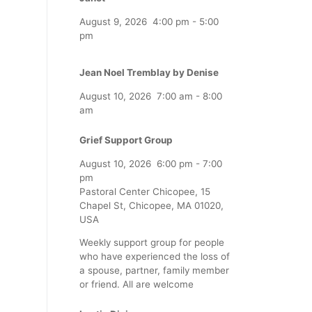
August 9, 2026
4:00 pm
-
5:00
pm
Jean Noel Tremblay by Denise
August 10, 2026
7:00 am
-
8:00
am
Grief Support Group
August 10, 2026
6:00 pm
-
7:00
pm
Pastoral Center Chicopee, 15
Chapel St, Chicopee, MA 01020,
USA
Weekly support group for people
who have experienced the loss of
a spouse, partner, family member
or friend. All are welcome