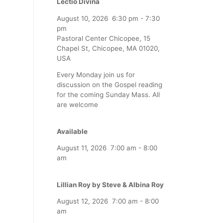
Lectio Divina
August 10, 2026
6:30 pm
-
7:30
pm
Pastoral Center Chicopee, 15
Chapel St, Chicopee, MA 01020,
USA
Every Monday join us for
discussion on the Gospel reading
for the coming Sunday Mass. All
are welcome
Available
August 11, 2026
7:00 am
-
8:00
am
Lillian Roy by Steve & Albina Roy
August 12, 2026
7:00 am
-
8:00
am