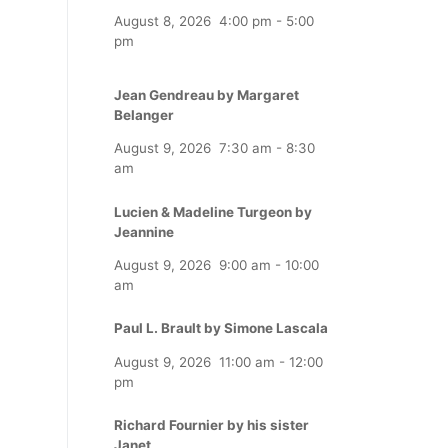
August 8, 2026
4:00 pm
-
5:00
pm
Jean Gendreau by Margaret
Belanger
August 9, 2026
7:30 am
-
8:30
am
Lucien & Madeline Turgeon by
Jeannine
August 9, 2026
9:00 am
-
10:00
am
Paul L. Brault by Simone Lascala
August 9, 2026
11:00 am
-
12:00
pm
Richard Fournier by his sister
Janet