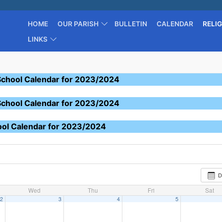
HOME
OUR PARISH
BULLETIN
CALENDAR
RELI
LINKS
School Calendar for 2023/2024
School Calendar for 2023/2024
ool Calendar for 2023/2024
D
Wed
Thu
Fri
Sat
2
3
4
5