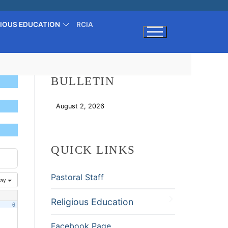
GIOUS EDUCATION
RCIA
Search for:
BULLETIN
August 2, 2026
Download
QUICK LINKS
Pastoral Staff
ay
Religious Education
6
Facebook Page