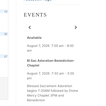
13
EVENTS
20
Available
August 7, 2026
7:00 am
-
8:00
am
27
Bl Sac Adoration-Benediction-
Chaplet
August 7, 2026
7:30 am
-
3:00
pm
Blessed Sacrament Adoration
begins 7:30AM followed by Divine
Mercy Chaplet 3PM and
Benediction