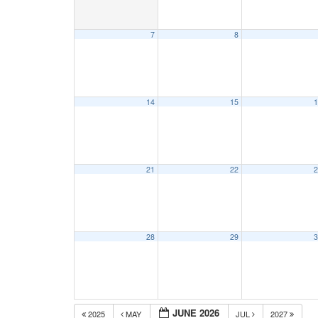
7
8
14
15
1
21
22
2
28
29
3
JUNE 2026
2025
MAY
JUL
2027