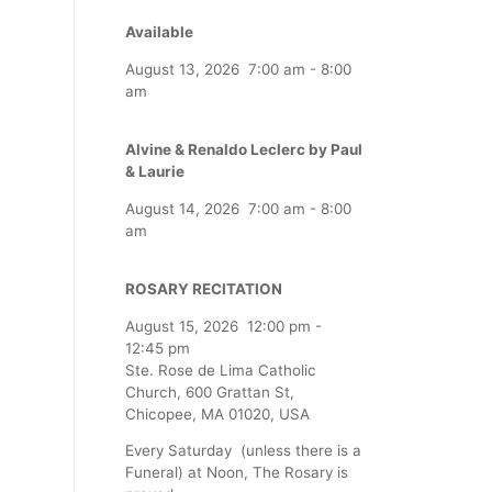
Available
August 13, 2026
7:00 am
-
8:00
am
Alvine & Renaldo Leclerc by Paul
& Laurie
August 14, 2026
7:00 am
-
8:00
am
ROSARY RECITATION
August 15, 2026
12:00 pm
-
12:45 pm
Ste. Rose de Lima Catholic
Church, 600 Grattan St,
Chicopee, MA 01020, USA
Every Saturday (unless there is a
Funeral) at Noon, The Rosary is