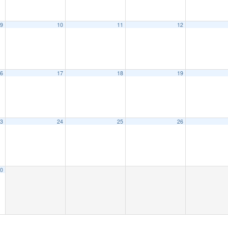
9
10
11
12
6
17
18
19
3
24
25
26
0