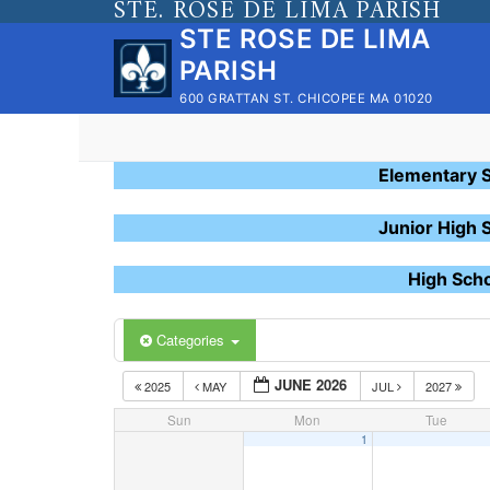
STE. ROSE DE LIMA PARISH
Skip
STE ROSE DE LIMA
to
PARISH
content
600 GRATTAN ST. CHICOPEE MA 01020
Elementary 
Junior High 
High Sch
Categories
JUNE 2026
2025
MAY
JUL
2027
Sun
Mon
Tue
1