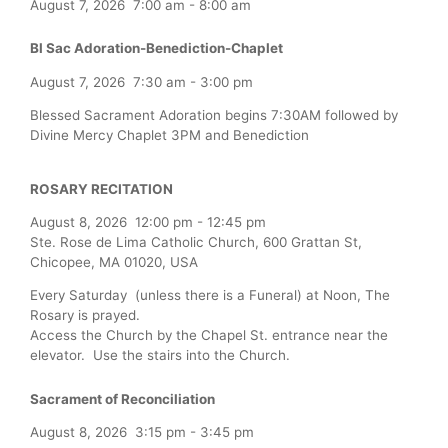
August 7, 2026
7:00 am
-
8:00 am
Bl Sac Adoration-Benediction-Chaplet
August 7, 2026
7:30 am
-
3:00 pm
Blessed Sacrament Adoration begins 7:30AM followed by
Divine Mercy Chaplet 3PM and Benediction
ROSARY RECITATION
August 8, 2026
12:00 pm
-
12:45 pm
Ste. Rose de Lima Catholic Church, 600 Grattan St,
Chicopee, MA 01020, USA
Every Saturday (unless there is a Funeral) at Noon, The
Rosary is prayed.
Access the Church by the Chapel St. entrance near the
elevator. Use the stairs into the Church.
Sacrament of Reconciliation
August 8, 2026
3:15 pm
-
3:45 pm