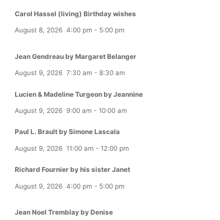
Carol Hassel (living) Birthday wishes
August 8, 2026
4:00 pm
-
5:00 pm
Jean Gendreau by Margaret Belanger
August 9, 2026
7:30 am
-
8:30 am
Lucien & Madeline Turgeon by Jeannine
August 9, 2026
9:00 am
-
10:00 am
Paul L. Brault by Simone Lascala
August 9, 2026
11:00 am
-
12:00 pm
Richard Fournier by his sister Janet
August 9, 2026
4:00 pm
-
5:00 pm
Jean Noel Tremblay by Denise