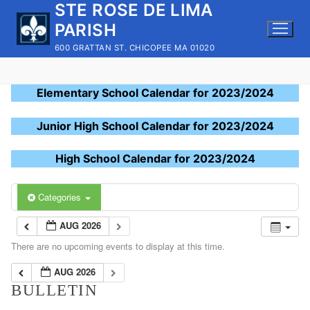
STE ROSE DE LIMA
Skip
to
PARISH
content
600 GRATTAN ST. CHICOPEE MA 01020
Elementary School Calendar for 2023/2024
Junior High School Calendar for 2023/2024
High School Calendar for 2023/2024
Categories
AUG 2026
There are no upcoming events to display at this time.
AUG 2026
BULLETIN