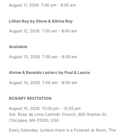
August 11, 2026
7:00 am
-
8:00 am
Lillian Roy by Steve & Albina Roy
August 12, 2026
7:00 am
-
8:00 am
Available
August 13, 2026
7:00 am
-
8:00 am
Alvine & Renaldo Leclerc by Paul & Laurie
August 14, 2026
7:00 am
-
8:00 am
ROSARY RECITATION
August 15, 2026
12:00 pm
-
12:45 pm
Ste. Rose de Lima Catholic Church, 600 Grattan St,
Chicopee, MA 01020, USA
Every Saturday (unless there is a Funeral) at Noon, The