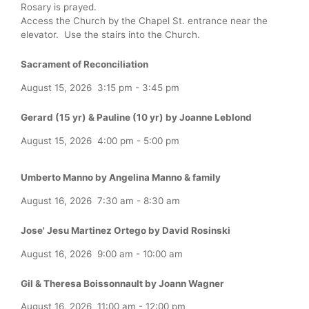
Rosary is prayed.
Access the Church by the Chapel St. entrance near the
elevator. Use the stairs into the Church.
Sacrament of Reconciliation
August 15, 2026
3:15 pm
-
3:45 pm
Gerard (15 yr) & Pauline (10 yr) by Joanne Leblond
August 15, 2026
4:00 pm
-
5:00 pm
Umberto Manno by Angelina Manno & family
August 16, 2026
7:30 am
-
8:30 am
Jose' Jesu Martinez Ortego by David Rosinski
August 16, 2026
9:00 am
-
10:00 am
Gil & Theresa Boissonnault by Joann Wagner
August 16, 2026
11:00 am
-
12:00 pm