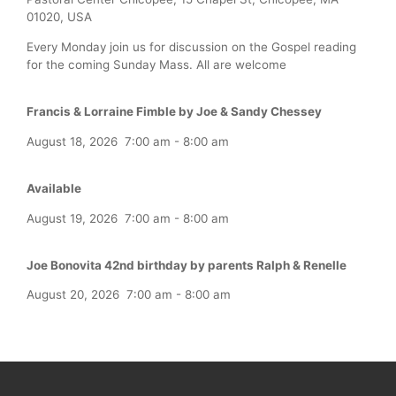
01020, USA
Every Monday join us for discussion on the Gospel reading
for the coming Sunday Mass. All are welcome
Francis & Lorraine Fimble by Joe & Sandy Chessey
August 18, 2026
7:00 am
-
8:00 am
Available
August 19, 2026
7:00 am
-
8:00 am
Joe Bonovita 42nd birthday by parents Ralph & Renelle
August 20, 2026
7:00 am
-
8:00 am