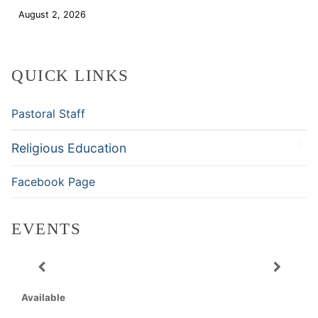
August 2, 2026
Download
QUICK LINKS
Pastoral Staff
Religious Education
Facebook Page
EVENTS
Available