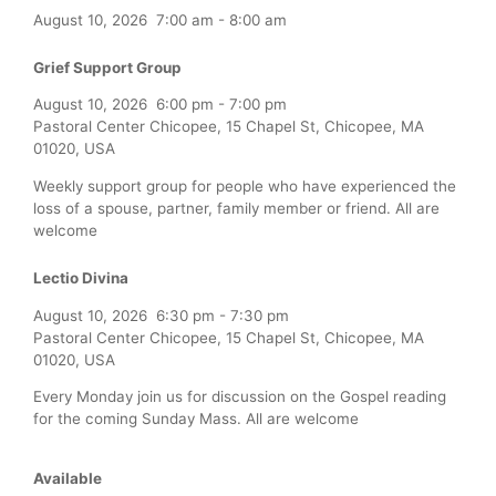
August 10, 2026
7:00 am
-
8:00 am
Grief Support Group
August 10, 2026
6:00 pm
-
7:00 pm
Pastoral Center Chicopee, 15 Chapel St, Chicopee, MA
01020, USA
Weekly support group for people who have experienced the
loss of a spouse, partner, family member or friend. All are
welcome
Lectio Divina
August 10, 2026
6:30 pm
-
7:30 pm
Pastoral Center Chicopee, 15 Chapel St, Chicopee, MA
01020, USA
Every Monday join us for discussion on the Gospel reading
for the coming Sunday Mass. All are welcome
Available