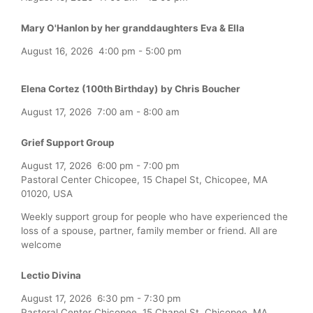
Mary O'Hanlon by her granddaughters Eva & Ella
August 16, 2026
4:00 pm
-
5:00 pm
Elena Cortez (100th Birthday) by Chris Boucher
August 17, 2026
7:00 am
-
8:00 am
Grief Support Group
August 17, 2026
6:00 pm
-
7:00 pm
Pastoral Center Chicopee, 15 Chapel St, Chicopee, MA
01020, USA
Weekly support group for people who have experienced the
loss of a spouse, partner, family member or friend. All are
welcome
Lectio Divina
August 17, 2026
6:30 pm
-
7:30 pm
Pastoral Center Chicopee, 15 Chapel St, Chicopee, MA