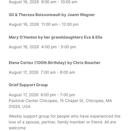
August 16, 2026
9:00 am
-
10:00 am
Gil & Theresa Boissonnault by Joann Wagner
August 16, 2026
11:00 am
-
12:00 pm
Mary O'Hanlon by her granddaughters Eva & Ella
August 16, 2026
4:00 pm
-
5:00 pm
Elena Cortez (100th Birthday) by Chris Boucher
August 17, 2026
7:00 am
-
8:00 am
Grief Support Group
August 17, 2026
6:00 pm
-
7:00 pm
Pastoral Center Chicopee, 15 Chapel St, Chicopee, MA
01020, USA
Weekly support group for people who have experienced the
loss of a spouse, partner, family member or friend. All are
welcome