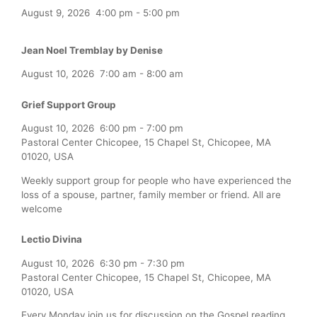
August 9, 2026
4:00 pm
-
5:00 pm
Jean Noel Tremblay by Denise
August 10, 2026
7:00 am
-
8:00 am
Grief Support Group
August 10, 2026
6:00 pm
-
7:00 pm
Pastoral Center Chicopee, 15 Chapel St, Chicopee, MA
01020, USA
Weekly support group for people who have experienced the
loss of a spouse, partner, family member or friend. All are
welcome
Lectio Divina
August 10, 2026
6:30 pm
-
7:30 pm
Pastoral Center Chicopee, 15 Chapel St, Chicopee, MA
01020, USA
Every Monday join us for discussion on the Gospel reading