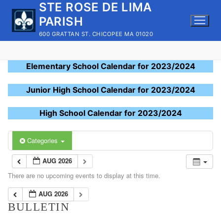
STE ROSE DE LIMA
Skip
to
PARISH
content
600 GRATTAN ST. CHICOPEE MA 01020
Elementary School Calendar for 2023/2024
Junior High School Calendar for 2023/2024
High School Calendar for 2023/2024
Categories
AUG 2026
There are no upcoming events to display at this time.
AUG 2026
BULLETIN