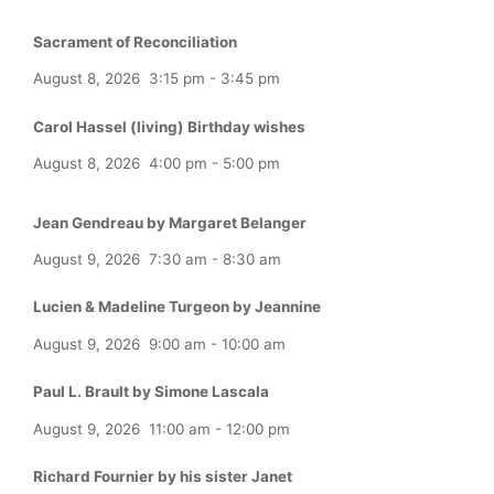
Sacrament of Reconciliation
August 8, 2026
3:15 pm
-
3:45 pm
Carol Hassel (living) Birthday wishes
August 8, 2026
4:00 pm
-
5:00 pm
Jean Gendreau by Margaret Belanger
August 9, 2026
7:30 am
-
8:30 am
Lucien & Madeline Turgeon by Jeannine
August 9, 2026
9:00 am
-
10:00 am
Paul L. Brault by Simone Lascala
August 9, 2026
11:00 am
-
12:00 pm
Richard Fournier by his sister Janet