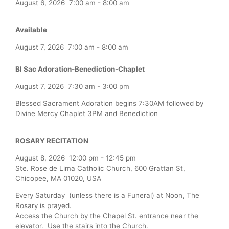
August 6, 2026
7:00 am
-
8:00 am
Available
August 7, 2026
7:00 am
-
8:00 am
Bl Sac Adoration-Benediction-Chaplet
August 7, 2026
7:30 am
-
3:00 pm
Blessed Sacrament Adoration begins 7:30AM followed by
Divine Mercy Chaplet 3PM and Benediction
ROSARY RECITATION
August 8, 2026
12:00 pm
-
12:45 pm
Ste. Rose de Lima Catholic Church, 600 Grattan St,
Chicopee, MA 01020, USA
Every Saturday (unless there is a Funeral) at Noon, The
Rosary is prayed.
Access the Church by the Chapel St. entrance near the
elevator. Use the stairs into the Church.