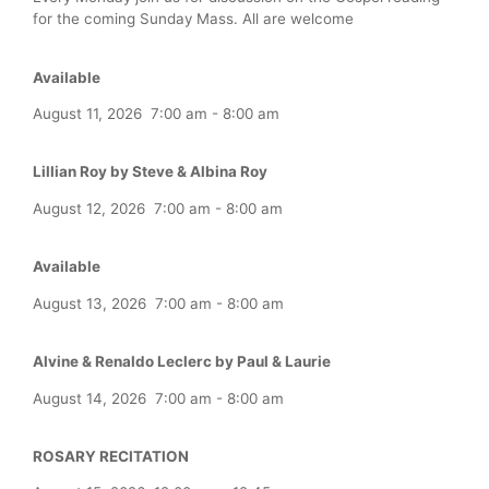
for the coming Sunday Mass. All are welcome
Available
August 11, 2026
7:00 am
-
8:00 am
Lillian Roy by Steve & Albina Roy
August 12, 2026
7:00 am
-
8:00 am
Available
August 13, 2026
7:00 am
-
8:00 am
Alvine & Renaldo Leclerc by Paul & Laurie
August 14, 2026
7:00 am
-
8:00 am
ROSARY RECITATION