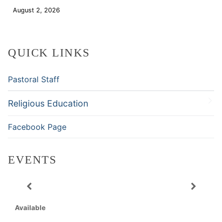
August 2, 2026
Download
QUICK LINKS
Pastoral Staff
Religious Education
Facebook Page
EVENTS
Available