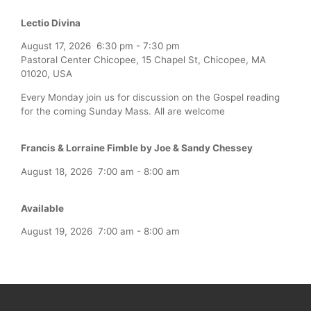
Lectio Divina
August 17, 2026
6:30 pm
-
7:30 pm
Pastoral Center Chicopee, 15 Chapel St, Chicopee, MA
01020, USA
Every Monday join us for discussion on the Gospel reading
for the coming Sunday Mass. All are welcome
Francis & Lorraine Fimble by Joe & Sandy Chessey
August 18, 2026
7:00 am
-
8:00 am
Available
August 19, 2026
7:00 am
-
8:00 am