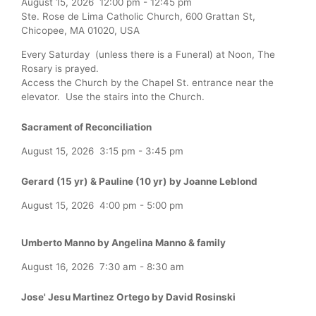
August 15, 2026
12:00 pm
-
12:45 pm
Ste. Rose de Lima Catholic Church, 600 Grattan St,
Chicopee, MA 01020, USA
Every Saturday (unless there is a Funeral) at Noon, The
Rosary is prayed.
Access the Church by the Chapel St. entrance near the
elevator. Use the stairs into the Church.
Sacrament of Reconciliation
August 15, 2026
3:15 pm
-
3:45 pm
Gerard (15 yr) & Pauline (10 yr) by Joanne Leblond
August 15, 2026
4:00 pm
-
5:00 pm
Umberto Manno by Angelina Manno & family
August 16, 2026
7:30 am
-
8:30 am
Jose' Jesu Martinez Ortego by David Rosinski