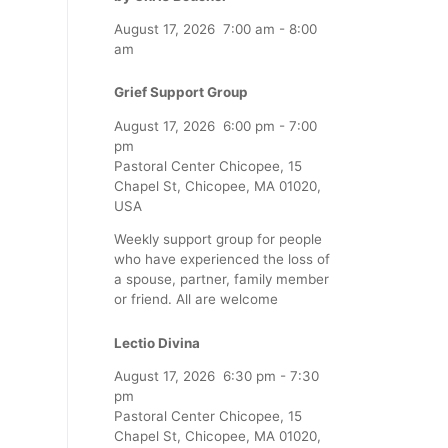
August 17, 2026
7:00 am
-
8:00
am
Grief Support Group
August 17, 2026
6:00 pm
-
7:00
pm
Pastoral Center Chicopee, 15
Chapel St, Chicopee, MA 01020,
USA
Weekly support group for people
who have experienced the loss of
a spouse, partner, family member
or friend. All are welcome
Lectio Divina
August 17, 2026
6:30 pm
-
7:30
pm
Pastoral Center Chicopee, 15
Chapel St, Chicopee, MA 01020,