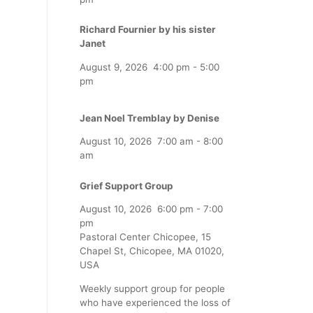
Richard Fournier by his sister
Janet
August 9, 2026
4:00 pm
-
5:00
pm
Jean Noel Tremblay by Denise
August 10, 2026
7:00 am
-
8:00
am
Grief Support Group
August 10, 2026
6:00 pm
-
7:00
pm
Pastoral Center Chicopee, 15
Chapel St, Chicopee, MA 01020,
USA
Weekly support group for people
who have experienced the loss of