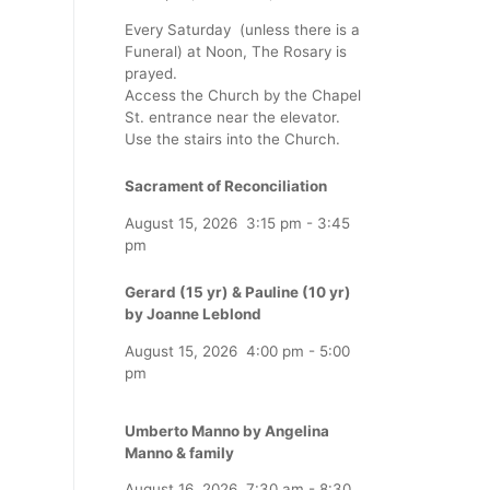
Every Saturday (unless there is a
Funeral) at Noon, The Rosary is
prayed.
Access the Church by the Chapel
St. entrance near the elevator.
Use the stairs into the Church.
Sacrament of Reconciliation
August 15, 2026
3:15 pm
-
3:45
pm
Gerard (15 yr) & Pauline (10 yr)
by Joanne Leblond
August 15, 2026
4:00 pm
-
5:00
pm
Umberto Manno by Angelina
Manno & family
August 16, 2026
7:30 am
-
8:30