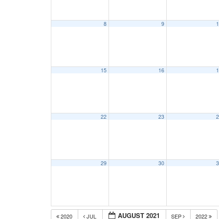
8
9
1
15
16
1
22
23
2
29
30
3
AUGUST 2021
2020
JUL
SEP
2022