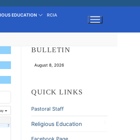
GIOUS EDUCATION
RCIA
Search for:
BULLETIN
August 8, 2026
Download
QUICK LINKS
Pastoral Staff
ay
Religious Education
7
Facebook Page