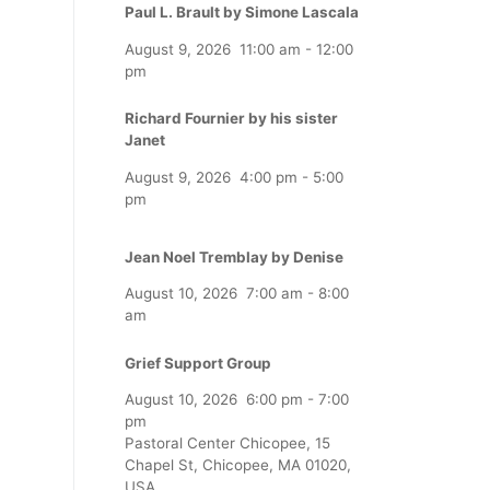
Paul L. Brault by Simone Lascala
August 9, 2026
11:00 am
-
12:00
pm
Richard Fournier by his sister
Janet
August 9, 2026
4:00 pm
-
5:00
pm
Jean Noel Tremblay by Denise
August 10, 2026
7:00 am
-
8:00
am
Grief Support Group
August 10, 2026
6:00 pm
-
7:00
pm
Pastoral Center Chicopee, 15
Chapel St, Chicopee, MA 01020,
USA