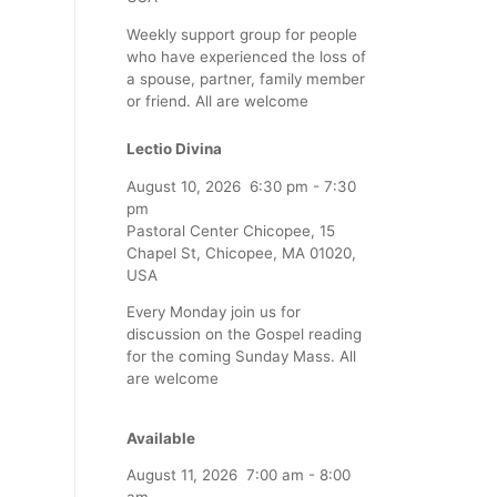
Weekly support group for people
who have experienced the loss of
a spouse, partner, family member
or friend. All are welcome
Lectio Divina
August 10, 2026
6:30 pm
-
7:30
pm
Pastoral Center Chicopee, 15
Chapel St, Chicopee, MA 01020,
USA
Every Monday join us for
discussion on the Gospel reading
for the coming Sunday Mass. All
are welcome
Available
August 11, 2026
7:00 am
-
8:00
am