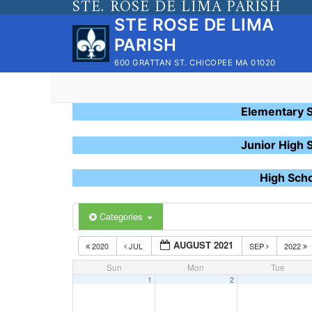
STE. ROSE DE LIMA PARISH
Skip
STE ROSE DE LIMA
to
PARISH
content
600 GRATTAN ST. CHICOPEE MA 01020
Elementary 
Junior High 
High Sch
Categories
AUGUST 2021
2020
JUL
SEP
2022
Sun
Mon
Tue
1
2