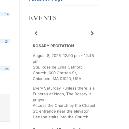
14
EVENTS
21
ROSARY RECITATION
August 8, 2026
12:00 pm
-
12:45
pm
Ste. Rose de Lima Catholic
28
Church, 600 Grattan St,
Chicopee, MA 01020, USA
Every Saturday (unless there is a
Funeral) at Noon, The Rosary is
prayed.
Access the Church by the Chapel
St. entrance near the elevator.
Use the stairs into the Church.