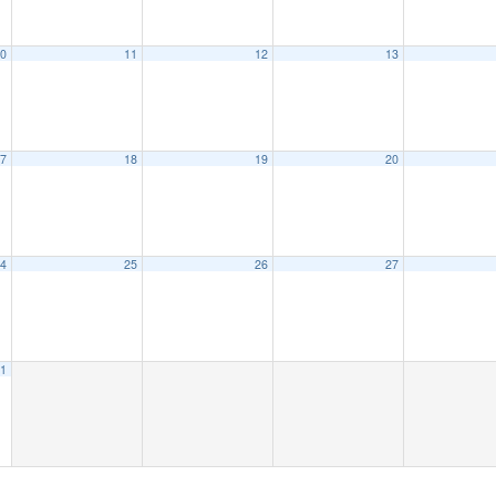
0
11
12
13
7
18
19
20
4
25
26
27
1