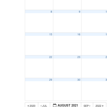
8
9
1
15
16
1
22
23
2
29
30
3
AUGUST 2021
2020
JUL
SEP
2022