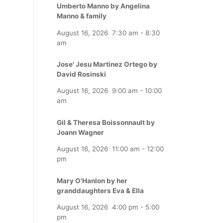
Umberto Manno by Angelina
Manno & family
August 16, 2026
7:30 am
-
8:30
am
Jose' Jesu Martinez Ortego by
David Rosinski
August 16, 2026
9:00 am
-
10:00
am
Gil & Theresa Boissonnault by
Joann Wagner
August 16, 2026
11:00 am
-
12:00
pm
Mary O'Hanlon by her
granddaughters Eva & Ella
August 16, 2026
4:00 pm
-
5:00
pm