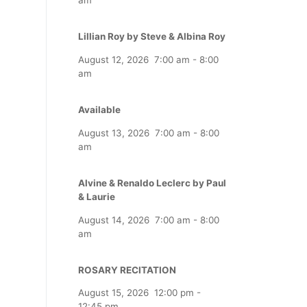
Lillian Roy by Steve & Albina Roy
August 12, 2026
7:00 am
-
8:00
am
Available
August 13, 2026
7:00 am
-
8:00
am
Alvine & Renaldo Leclerc by Paul
& Laurie
August 14, 2026
7:00 am
-
8:00
am
ROSARY RECITATION
August 15, 2026
12:00 pm
-
12:45 pm