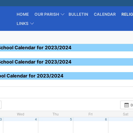
HOME
OUR PARISH
BULLETIN
CALENDAR
RELI
LINKS
School Calendar for 2023/2024
School Calendar for 2023/2024
ool Calendar for 2023/2024
D
Wed
Thu
Fri
Sat
3
4
5
6