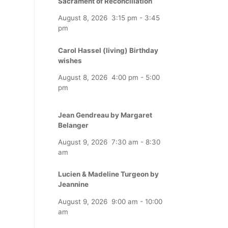
Sacrament of Reconciliation
August 8, 2026
3:15 pm
-
3:45
pm
Carol Hassel (living) Birthday
wishes
August 8, 2026
4:00 pm
-
5:00
pm
Jean Gendreau by Margaret
Belanger
August 9, 2026
7:30 am
-
8:30
am
Lucien & Madeline Turgeon by
Jeannine
August 9, 2026
9:00 am
-
10:00
am