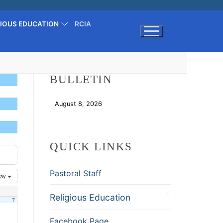
GIOUS EDUCATION
RCIA
Search for:
BULLETIN
August 8, 2026
Download
QUICK LINKS
Pastoral Staff
ay
Religious Education
7
Facebook Page