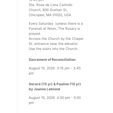
Ste. Rose de Lima Catholic
Church, 600 Grattan St,
Chicopee, MA 01020, USA
Every Saturday (unless there is a
Funeral) at Noon, The Rosary is
prayed.
Access the Church by the Chapel
St. entrance near the elevator.
Use the stairs into the Church.
Sacrament of Reconciliation
August 15, 2026
3:15 pm
-
3:45
pm
Gerard (15 yr) & Pauline (10 yr)
by Joanne Leblond
August 15, 2026
4:00 pm
-
5:00
pm