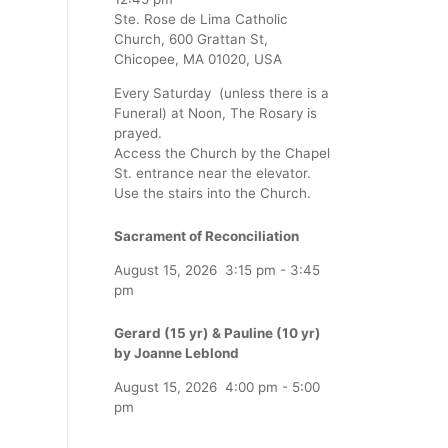
Ste. Rose de Lima Catholic
Church, 600 Grattan St,
Chicopee, MA 01020, USA
Every Saturday (unless there is a
Funeral) at Noon, The Rosary is
prayed.
Access the Church by the Chapel
St. entrance near the elevator.
Use the stairs into the Church.
Sacrament of Reconciliation
August 15, 2026
3:15 pm
-
3:45
pm
Gerard (15 yr) & Pauline (10 yr)
by Joanne Leblond
August 15, 2026
4:00 pm
-
5:00
pm