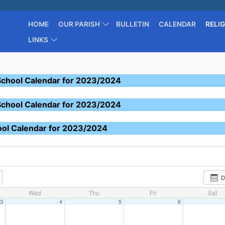
HOME
OUR PARISH
BULLETIN
CALENDAR
RELI
LINKS
School Calendar for 2023/2024
School Calendar for 2023/2024
ool Calendar for 2023/2024
D
Wed
Thu
Fri
Sat
3
4
5
6