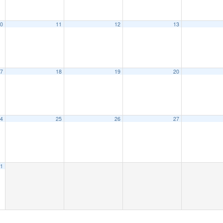
0
11
12
13
7
18
19
20
4
25
26
27
1