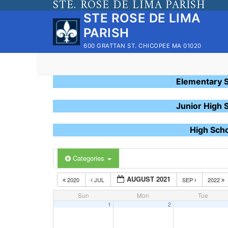
STE. ROSE DE LIMA PARISH
Skip
STE ROSE DE LIMA
to
PARISH
content
600 GRATTAN ST. CHICOPEE MA 01020
Elementary 
Junior High 
High Sch
Categories
AUGUST 2021
2020
JUL
SEP
2022
Sun
Mon
Tue
1
2