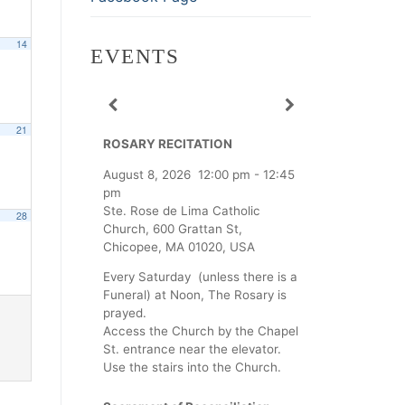
14
EVENTS
21
ROSARY RECITATION
August 8, 2026
12:00 pm
-
12:45
pm
Ste. Rose de Lima Catholic
28
Church, 600 Grattan St,
Chicopee, MA 01020, USA
Every Saturday (unless there is a
Funeral) at Noon, The Rosary is
prayed.
Access the Church by the Chapel
St. entrance near the elevator.
Use the stairs into the Church.