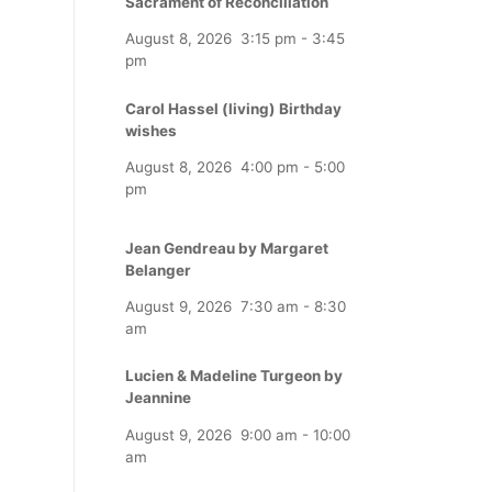
Sacrament of Reconciliation
August 8, 2026
3:15 pm
-
3:45
pm
Carol Hassel (living) Birthday
wishes
August 8, 2026
4:00 pm
-
5:00
pm
Jean Gendreau by Margaret
Belanger
August 9, 2026
7:30 am
-
8:30
am
Lucien & Madeline Turgeon by
Jeannine
August 9, 2026
9:00 am
-
10:00
am