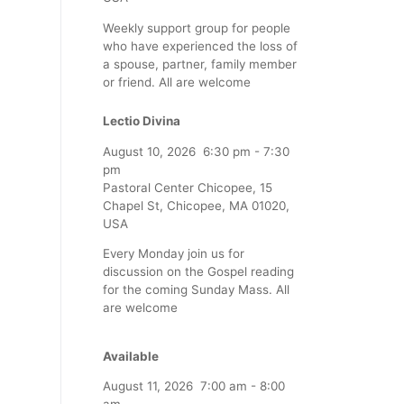
Weekly support group for people
who have experienced the loss of
a spouse, partner, family member
or friend. All are welcome
Lectio Divina
August 10, 2026
6:30 pm
-
7:30
pm
Pastoral Center Chicopee, 15
Chapel St, Chicopee, MA 01020,
USA
Every Monday join us for
discussion on the Gospel reading
for the coming Sunday Mass. All
are welcome
Available
August 11, 2026
7:00 am
-
8:00
am