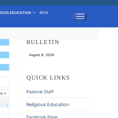
GIOUS EDUCATION
RCIA
Search for:
BULLETIN
August 8, 2026
Download
QUICK LINKS
Pastoral Staff
ay
Religious Education
7
Facebook Page