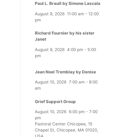
Paul L. Brault by Simone Lascala
August 9, 2026
11:00 am
-
12:00
pm
Richard Fournier by his sister
Janet
August 9, 2026
4:00 pm
-
5:00
pm
Jean Noel Tremblay by Denise
August 10, 2026
7:00 am
-
8:00
am
Grief Support Group
August 10, 2026
6:00 pm
-
7:00
pm
Pastoral Center Chicopee, 15
Chapel St, Chicopee, MA 01020,
USA