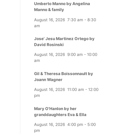
Umberto Manno by Angelina
Manno & family
August 16, 2026
7:30 am
-
8:30
am
Jose' Jesu Martinez Ortego by
David Rosinski
August 16, 2026
9:00 am
-
10:00
am
Gil & Theresa Boissonnault by
Joann Wagner
August 16, 2026
11:00 am
-
12:00
pm
Mary O'Hanlon by her
granddaughters Eva & Ella
August 16, 2026
4:00 pm
-
5:00
pm