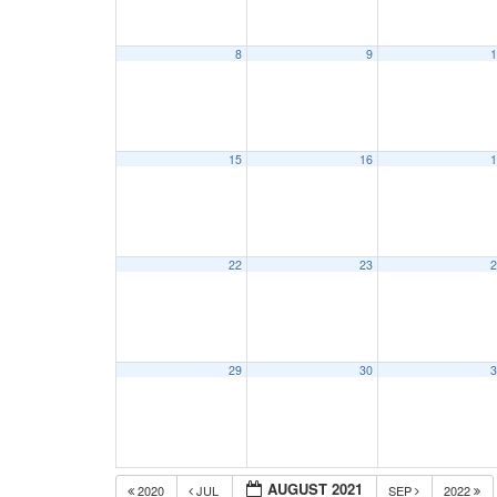
8
9
1
15
16
1
22
23
2
29
30
3
AUGUST 2021
2020
JUL
SEP
2022