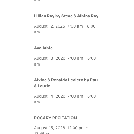
Lillian Roy by Steve & Albina Roy
August 12, 2026
7:00 am
-
8:00
am
Available
August 13, 2026
7:00 am
-
8:00
am
Alvine & Renaldo Leclerc by Paul
& Laurie
August 14, 2026
7:00 am
-
8:00
am
ROSARY RECITATION
August 15, 2026
12:00 pm
-
12:45 pm