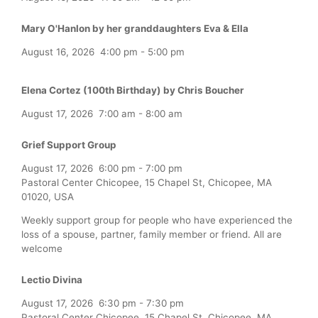
Mary O'Hanlon by her granddaughters Eva & Ella
August 16, 2026
4:00 pm
-
5:00 pm
Elena Cortez (100th Birthday) by Chris Boucher
August 17, 2026
7:00 am
-
8:00 am
Grief Support Group
August 17, 2026
6:00 pm
-
7:00 pm
Pastoral Center Chicopee, 15 Chapel St, Chicopee, MA
01020, USA
Weekly support group for people who have experienced the
loss of a spouse, partner, family member or friend. All are
welcome
Lectio Divina
August 17, 2026
6:30 pm
-
7:30 pm
Pastoral Center Chicopee, 15 Chapel St, Chicopee, MA