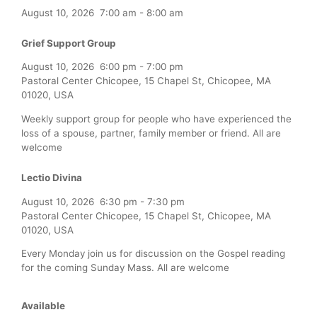
August 10, 2026
7:00 am
-
8:00 am
Grief Support Group
August 10, 2026
6:00 pm
-
7:00 pm
Pastoral Center Chicopee, 15 Chapel St, Chicopee, MA
01020, USA
Weekly support group for people who have experienced the
loss of a spouse, partner, family member or friend. All are
welcome
Lectio Divina
August 10, 2026
6:30 pm
-
7:30 pm
Pastoral Center Chicopee, 15 Chapel St, Chicopee, MA
01020, USA
Every Monday join us for discussion on the Gospel reading
for the coming Sunday Mass. All are welcome
Available