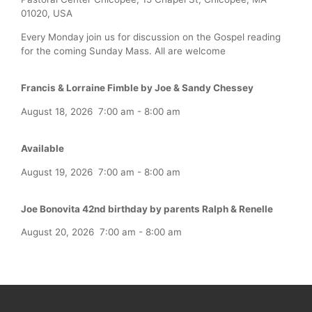
01020, USA
Every Monday join us for discussion on the Gospel reading
for the coming Sunday Mass. All are welcome
Francis & Lorraine Fimble by Joe & Sandy Chessey
August 18, 2026
7:00 am
-
8:00 am
Available
August 19, 2026
7:00 am
-
8:00 am
Joe Bonovita 42nd birthday by parents Ralph & Renelle
August 20, 2026
7:00 am
-
8:00 am