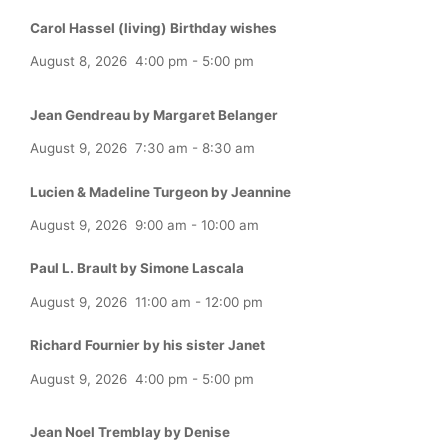
Carol Hassel (living) Birthday wishes
August 8, 2026
4:00 pm
-
5:00 pm
Jean Gendreau by Margaret Belanger
August 9, 2026
7:30 am
-
8:30 am
Lucien & Madeline Turgeon by Jeannine
August 9, 2026
9:00 am
-
10:00 am
Paul L. Brault by Simone Lascala
August 9, 2026
11:00 am
-
12:00 pm
Richard Fournier by his sister Janet
August 9, 2026
4:00 pm
-
5:00 pm
Jean Noel Tremblay by Denise