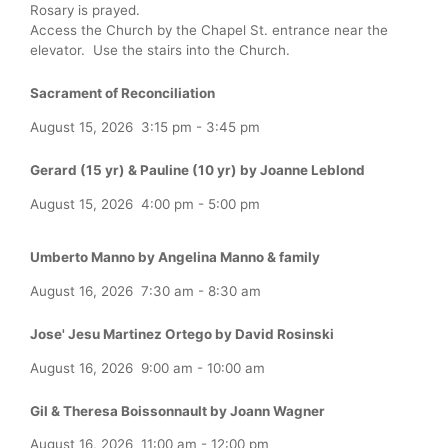
Rosary is prayed.
Access the Church by the Chapel St. entrance near the
elevator. Use the stairs into the Church.
Sacrament of Reconciliation
August 15, 2026
3:15 pm
-
3:45 pm
Gerard (15 yr) & Pauline (10 yr) by Joanne Leblond
August 15, 2026
4:00 pm
-
5:00 pm
Umberto Manno by Angelina Manno & family
August 16, 2026
7:30 am
-
8:30 am
Jose' Jesu Martinez Ortego by David Rosinski
August 16, 2026
9:00 am
-
10:00 am
Gil & Theresa Boissonnault by Joann Wagner
August 16, 2026
11:00 am
-
12:00 pm