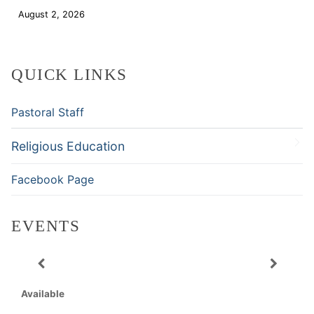
August 2, 2026
Download
QUICK LINKS
Pastoral Staff
Religious Education
Facebook Page
EVENTS
Available