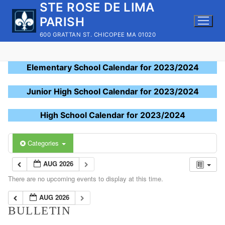
STE ROSE DE LIMA
Skip
to
PARISH
content
600 GRATTAN ST. CHICOPEE MA 01020
Elementary School Calendar for 2023/2024
Junior High School Calendar for 2023/2024
High School Calendar for 2023/2024
Categories
AUG 2026
There are no upcoming events to display at this time.
AUG 2026
BULLETIN