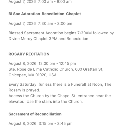
August 7, 2026
7:00 am
-
8:00 am
Bl Sac Adoration-Benediction-Chaplet
August 7, 2026
7:30 am
-
3:00 pm
Blessed Sacrament Adoration begins 7:30AM followed by
Divine Mercy Chaplet 3PM and Benediction
ROSARY RECITATION
August 8, 2026
12:00 pm
-
12:45 pm
Ste. Rose de Lima Catholic Church, 600 Grattan St,
Chicopee, MA 01020, USA
Every Saturday (unless there is a Funeral) at Noon, The
Rosary is prayed.
Access the Church by the Chapel St. entrance near the
elevator. Use the stairs into the Church.
Sacrament of Reconciliation
August 8, 2026
3:15 pm
-
3:45 pm