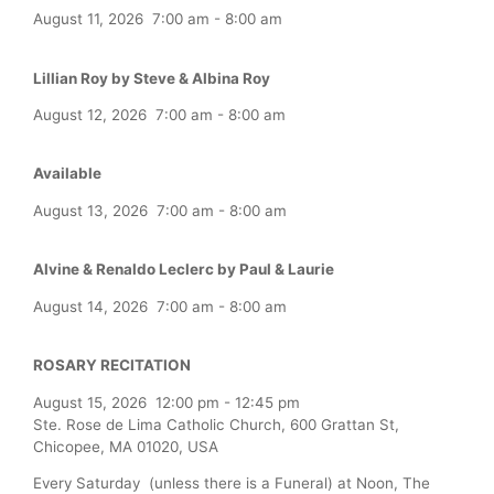
August 11, 2026
7:00 am
-
8:00 am
Lillian Roy by Steve & Albina Roy
August 12, 2026
7:00 am
-
8:00 am
Available
August 13, 2026
7:00 am
-
8:00 am
Alvine & Renaldo Leclerc by Paul & Laurie
August 14, 2026
7:00 am
-
8:00 am
ROSARY RECITATION
August 15, 2026
12:00 pm
-
12:45 pm
Ste. Rose de Lima Catholic Church, 600 Grattan St,
Chicopee, MA 01020, USA
Every Saturday (unless there is a Funeral) at Noon, The