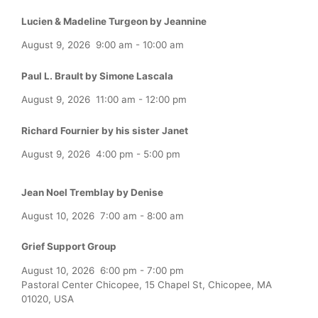
Lucien & Madeline Turgeon by Jeannine
August 9, 2026
9:00 am
-
10:00 am
Paul L. Brault by Simone Lascala
August 9, 2026
11:00 am
-
12:00 pm
Richard Fournier by his sister Janet
August 9, 2026
4:00 pm
-
5:00 pm
Jean Noel Tremblay by Denise
August 10, 2026
7:00 am
-
8:00 am
Grief Support Group
August 10, 2026
6:00 pm
-
7:00 pm
Pastoral Center Chicopee, 15 Chapel St, Chicopee, MA
01020, USA