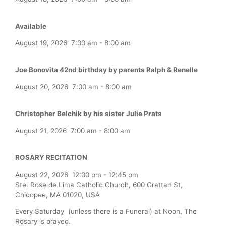
Available
August 19, 2026
7:00 am
-
8:00 am
Joe Bonovita 42nd birthday by parents Ralph & Renelle
August 20, 2026
7:00 am
-
8:00 am
Christopher Belchik by his sister Julie Prats
August 21, 2026
7:00 am
-
8:00 am
ROSARY RECITATION
August 22, 2026
12:00 pm
-
12:45 pm
Ste. Rose de Lima Catholic Church, 600 Grattan St,
Chicopee, MA 01020, USA
Every Saturday (unless there is a Funeral) at Noon, The
Rosary is prayed.