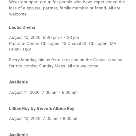
Weekly support group for people who have experienced the
loss of a spouse, partner, family member or friend. All are
welcome
Lectio Divina
August 10, 2026
6:30 pm
-
7:30 pm
Pastoral Center Chicopee, 15 Chapel St, Chicopee, MA
01020, USA
Every Monday join us for discussion on the Gospel reading
for the coming Sunday Mass. All are welcome
Available
August 11, 2026
7:00 am
-
8:00 am
Lillian Roy by Steve & Albina Roy
August 12, 2026
7:00 am
-
8:00 am
Available