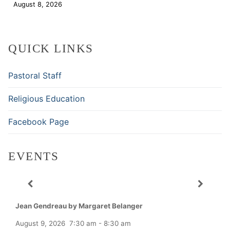
August 8, 2026
Download
QUICK LINKS
Pastoral Staff
Religious Education
Facebook Page
EVENTS
Jean Gendreau by Margaret Belanger
August 9, 2026
7:30 am
-
8:30 am