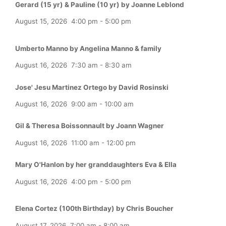
Gerard (15 yr) & Pauline (10 yr) by Joanne Leblond
August 15, 2026
4:00 pm
-
5:00 pm
Umberto Manno by Angelina Manno & family
August 16, 2026
7:30 am
-
8:30 am
Jose' Jesu Martinez Ortego by David Rosinski
August 16, 2026
9:00 am
-
10:00 am
Gil & Theresa Boissonnault by Joann Wagner
August 16, 2026
11:00 am
-
12:00 pm
Mary O'Hanlon by her granddaughters Eva & Ella
August 16, 2026
4:00 pm
-
5:00 pm
Elena Cortez (100th Birthday) by Chris Boucher
August 17, 2026
7:00 am
-
8:00 am