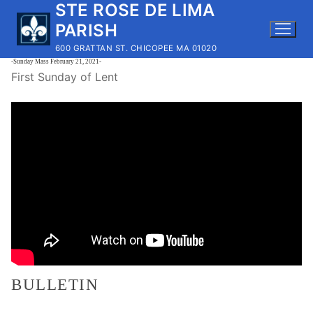
STE ROSE DE LIMA
Skip
to
PARISH
content
600 GRATTAN ST. CHICOPEE MA 01020
-Sunday Mass February 21, 2021-
First Sunday of Lent
BULLETIN