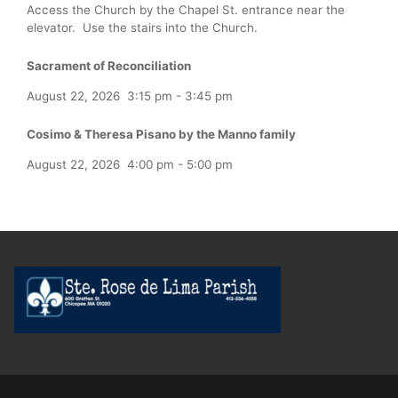
Access the Church by the Chapel St. entrance near the
elevator. Use the stairs into the Church.
Sacrament of Reconciliation
August 22, 2026
3:15 pm
-
3:45 pm
Cosimo & Theresa Pisano by the Manno family
August 22, 2026
4:00 pm
-
5:00 pm