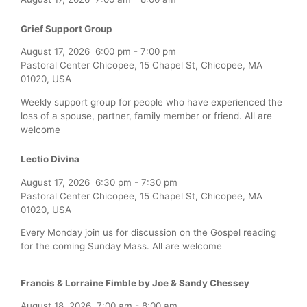
Grief Support Group
August 17, 2026
6:00 pm
-
7:00 pm
Pastoral Center Chicopee, 15 Chapel St, Chicopee, MA
01020, USA
Weekly support group for people who have experienced the
loss of a spouse, partner, family member or friend. All are
welcome
Lectio Divina
August 17, 2026
6:30 pm
-
7:30 pm
Pastoral Center Chicopee, 15 Chapel St, Chicopee, MA
01020, USA
Every Monday join us for discussion on the Gospel reading
for the coming Sunday Mass. All are welcome
Francis & Lorraine Fimble by Joe & Sandy Chessey
August 18, 2026
7:00 am
-
8:00 am