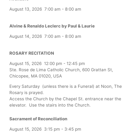
August 13, 2026
7:00 am
-
8:00 am
Alvine & Renaldo Leclerc by Paul & Laurie
August 14, 2026
7:00 am
-
8:00 am
ROSARY RECITATION
August 15, 2026
12:00 pm
-
12:45 pm
Ste. Rose de Lima Catholic Church, 600 Grattan St,
Chicopee, MA 01020, USA
Every Saturday (unless there is a Funeral) at Noon, The
Rosary is prayed.
Access the Church by the Chapel St. entrance near the
elevator. Use the stairs into the Church.
Sacrament of Reconciliation
August 15, 2026
3:15 pm
-
3:45 pm