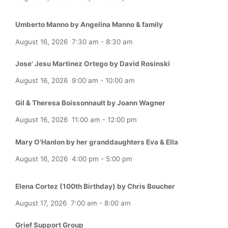
Umberto Manno by Angelina Manno & family
August 16, 2026
7:30 am
-
8:30 am
Jose' Jesu Martinez Ortego by David Rosinski
August 16, 2026
9:00 am
-
10:00 am
Gil & Theresa Boissonnault by Joann Wagner
August 16, 2026
11:00 am
-
12:00 pm
Mary O'Hanlon by her granddaughters Eva & Ella
August 16, 2026
4:00 pm
-
5:00 pm
Elena Cortez (100th Birthday) by Chris Boucher
August 17, 2026
7:00 am
-
8:00 am
Grief Support Group