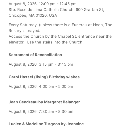
August 8, 2026
12:00 pm
-
12:45 pm
Ste. Rose de Lima Catholic Church, 600 Grattan St,
Chicopee, MA 01020, USA
Every Saturday (unless there is a Funeral) at Noon, The
Rosary is prayed.
Access the Church by the Chapel St. entrance near the
elevator. Use the stairs into the Church.
Sacrament of Reconciliation
August 8, 2026
3:15 pm
-
3:45 pm
Carol Hassel (living) Birthday wishes
August 8, 2026
4:00 pm
-
5:00 pm
Jean Gendreau by Margaret Belanger
August 9, 2026
7:30 am
-
8:30 am
Lucien & Madeline Turgeon by Jeannine