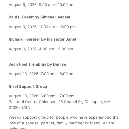
August 9, 2026
9:00 am
-
10:00 am
Paul L. Brault by Simone Lascala
August 9, 2026
11:00 am
-
12:00 pm
Richard Fournier by his sister Janet
August 9, 2026
4:00 pm
-
5:00 pm
Jean Noel Tremblay by Denise
August 10, 2026
7:00 am
-
8:00 am
Grief Support Group
August 10, 2026
6:00 pm
-
7:00 pm
Pastoral Center Chicopee, 15 Chapel St, Chicopee, MA
01020, USA
Weekly support group for people who have experienced the
loss of a spouse, partner, family member or friend. All are
welcome