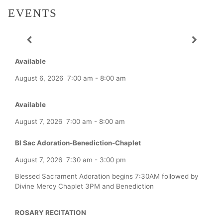
EVENTS
Available
August 6, 2026
7:00 am
-
8:00 am
Available
August 7, 2026
7:00 am
-
8:00 am
Bl Sac Adoration-Benediction-Chaplet
August 7, 2026
7:30 am
-
3:00 pm
Blessed Sacrament Adoration begins 7:30AM followed by
Divine Mercy Chaplet 3PM and Benediction
ROSARY RECITATION