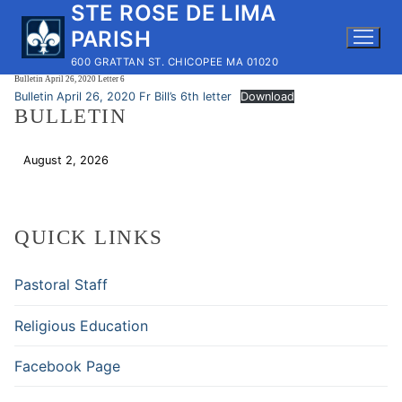
STE ROSE DE LIMA
Skip
to
PARISH
content
600 GRATTAN ST. CHICOPEE MA 01020
Bulletin April 26, 2020 Letter 6
Bulletin April 26, 2020 Fr Bill’s 6th letter
Download
BULLETIN
August 2, 2026
Download
QUICK LINKS
Pastoral Staff
Religious Education
Facebook Page