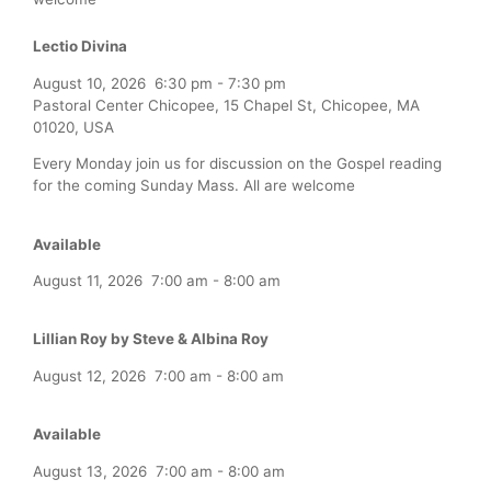
Lectio Divina
August 10, 2026
6:30 pm
-
7:30 pm
Pastoral Center Chicopee, 15 Chapel St, Chicopee, MA
01020, USA
Every Monday join us for discussion on the Gospel reading
for the coming Sunday Mass. All are welcome
Available
August 11, 2026
7:00 am
-
8:00 am
Lillian Roy by Steve & Albina Roy
August 12, 2026
7:00 am
-
8:00 am
Available
August 13, 2026
7:00 am
-
8:00 am