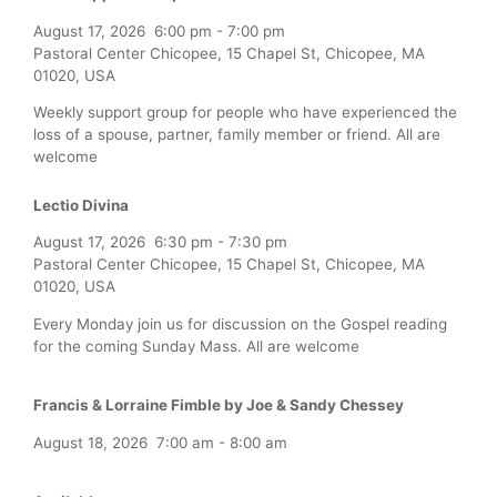
August 17, 2026
6:00 pm
-
7:00 pm
Pastoral Center Chicopee, 15 Chapel St, Chicopee, MA
01020, USA
Weekly support group for people who have experienced the
loss of a spouse, partner, family member or friend. All are
welcome
Lectio Divina
August 17, 2026
6:30 pm
-
7:30 pm
Pastoral Center Chicopee, 15 Chapel St, Chicopee, MA
01020, USA
Every Monday join us for discussion on the Gospel reading
for the coming Sunday Mass. All are welcome
Francis & Lorraine Fimble by Joe & Sandy Chessey
August 18, 2026
7:00 am
-
8:00 am