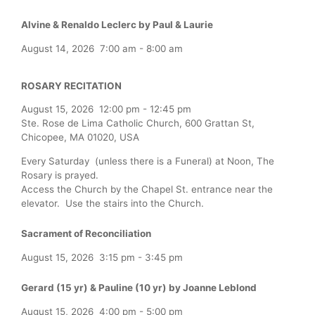
Alvine & Renaldo Leclerc by Paul & Laurie
August 14, 2026
7:00 am
-
8:00 am
ROSARY RECITATION
August 15, 2026
12:00 pm
-
12:45 pm
Ste. Rose de Lima Catholic Church, 600 Grattan St,
Chicopee, MA 01020, USA
Every Saturday (unless there is a Funeral) at Noon, The
Rosary is prayed.
Access the Church by the Chapel St. entrance near the
elevator. Use the stairs into the Church.
Sacrament of Reconciliation
August 15, 2026
3:15 pm
-
3:45 pm
Gerard (15 yr) & Pauline (10 yr) by Joanne Leblond
August 15, 2026
4:00 pm
-
5:00 pm