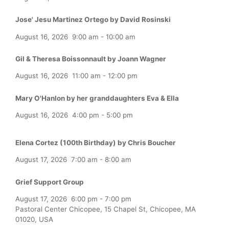
Jose' Jesu Martinez Ortego by David Rosinski
August 16, 2026
9:00 am
-
10:00 am
Gil & Theresa Boissonnault by Joann Wagner
August 16, 2026
11:00 am
-
12:00 pm
Mary O'Hanlon by her granddaughters Eva & Ella
August 16, 2026
4:00 pm
-
5:00 pm
Elena Cortez (100th Birthday) by Chris Boucher
August 17, 2026
7:00 am
-
8:00 am
Grief Support Group
August 17, 2026
6:00 pm
-
7:00 pm
Pastoral Center Chicopee, 15 Chapel St, Chicopee, MA
01020, USA