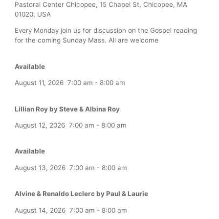
Pastoral Center Chicopee, 15 Chapel St, Chicopee, MA
01020, USA
Every Monday join us for discussion on the Gospel reading
for the coming Sunday Mass. All are welcome
Available
August 11, 2026
7:00 am
-
8:00 am
Lillian Roy by Steve & Albina Roy
August 12, 2026
7:00 am
-
8:00 am
Available
August 13, 2026
7:00 am
-
8:00 am
Alvine & Renaldo Leclerc by Paul & Laurie
August 14, 2026
7:00 am
-
8:00 am