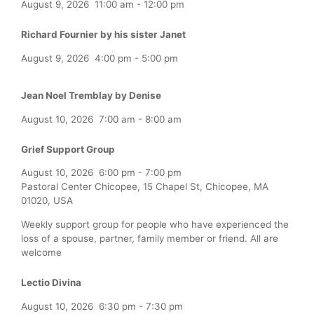
August 9, 2026
11:00 am
-
12:00 pm
Richard Fournier by his sister Janet
August 9, 2026
4:00 pm
-
5:00 pm
Jean Noel Tremblay by Denise
August 10, 2026
7:00 am
-
8:00 am
Grief Support Group
August 10, 2026
6:00 pm
-
7:00 pm
Pastoral Center Chicopee, 15 Chapel St, Chicopee, MA
01020, USA
Weekly support group for people who have experienced the
loss of a spouse, partner, family member or friend. All are
welcome
Lectio Divina
August 10, 2026
6:30 pm
-
7:30 pm