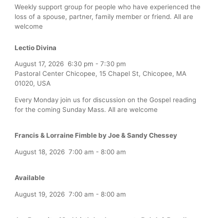
Weekly support group for people who have experienced the
loss of a spouse, partner, family member or friend. All are
welcome
Lectio Divina
August 17, 2026
6:30 pm
-
7:30 pm
Pastoral Center Chicopee, 15 Chapel St, Chicopee, MA
01020, USA
Every Monday join us for discussion on the Gospel reading
for the coming Sunday Mass. All are welcome
Francis & Lorraine Fimble by Joe & Sandy Chessey
August 18, 2026
7:00 am
-
8:00 am
Available
August 19, 2026
7:00 am
-
8:00 am