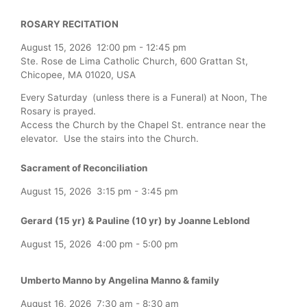
ROSARY RECITATION
August 15, 2026
12:00 pm
-
12:45 pm
Ste. Rose de Lima Catholic Church, 600 Grattan St,
Chicopee, MA 01020, USA
Every Saturday (unless there is a Funeral) at Noon, The
Rosary is prayed.
Access the Church by the Chapel St. entrance near the
elevator. Use the stairs into the Church.
Sacrament of Reconciliation
August 15, 2026
3:15 pm
-
3:45 pm
Gerard (15 yr) & Pauline (10 yr) by Joanne Leblond
August 15, 2026
4:00 pm
-
5:00 pm
Umberto Manno by Angelina Manno & family
August 16, 2026
7:30 am
-
8:30 am