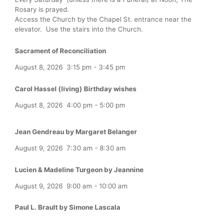
Rosary is prayed.
Access the Church by the Chapel St. entrance near the
elevator. Use the stairs into the Church.
Sacrament of Reconciliation
August 8, 2026
3:15 pm
-
3:45 pm
Carol Hassel (living) Birthday wishes
August 8, 2026
4:00 pm
-
5:00 pm
Jean Gendreau by Margaret Belanger
August 9, 2026
7:30 am
-
8:30 am
Lucien & Madeline Turgeon by Jeannine
August 9, 2026
9:00 am
-
10:00 am
Paul L. Brault by Simone Lascala