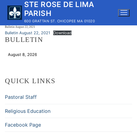
STE ROSE DE LIMA
Skip
to
PARISH
content
600 GRATTAN ST. CHICOPEE MA 01020
Bulletin August 22, 2021
Bulletin August 22, 2021
Download
BULLETIN
August 8, 2026
Download
QUICK LINKS
Pastoral Staff
Religious Education
Facebook Page