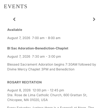
EVENTS
Available
August 7, 2026
7:00 am
-
8:00 am
Bl Sac Adoration-Benediction-Chaplet
August 7, 2026
7:30 am
-
3:00 pm
Blessed Sacrament Adoration begins 7:30AM followed by
Divine Mercy Chaplet 3PM and Benediction
ROSARY RECITATION
August 8, 2026
12:00 pm
-
12:45 pm
Ste. Rose de Lima Catholic Church, 600 Grattan St,
Chicopee, MA 01020, USA
Every Saturday (unless there is a Funeral) at Noon, The