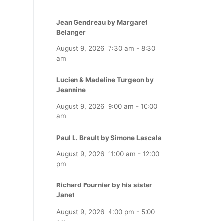
Jean Gendreau by Margaret
Belanger
August 9, 2026
7:30 am
-
8:30
am
Lucien & Madeline Turgeon by
Jeannine
August 9, 2026
9:00 am
-
10:00
am
Paul L. Brault by Simone Lascala
August 9, 2026
11:00 am
-
12:00
pm
Richard Fournier by his sister
Janet
August 9, 2026
4:00 pm
-
5:00