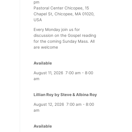
pm
Pastoral Center Chicopee, 15
Chapel St, Chicopee, MA 01020,
USA
Every Monday join us for
discussion on the Gospel reading
for the coming Sunday Mass. All
are welcome
Available
August 11, 2026
7:00 am
-
8:00
am
Lillian Roy by Steve & Albina Roy
August 12, 2026
7:00 am
-
8:00
am
Available