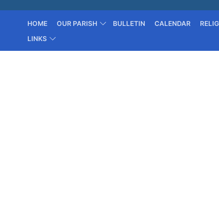
HOME
OUR PARISH
BULLETIN
CALENDAR
RELI
LINKS