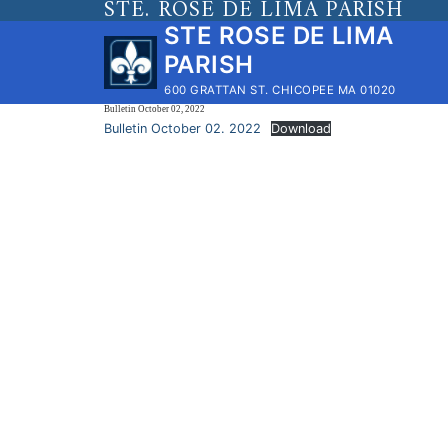
STE. ROSE DE LIMA PARISH
Skip
STE ROSE DE LIMA
to
PARISH
content
600 GRATTAN ST. CHICOPEE MA 01020
Bulletin October 02, 2022
Bulletin October 02. 2022
Download