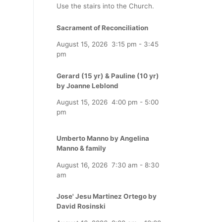
Use the stairs into the Church.
Sacrament of Reconciliation
August 15, 2026
3:15 pm
-
3:45
pm
Gerard (15 yr) & Pauline (10 yr)
by Joanne Leblond
August 15, 2026
4:00 pm
-
5:00
pm
Umberto Manno by Angelina
Manno & family
August 16, 2026
7:30 am
-
8:30
am
Jose' Jesu Martinez Ortego by
David Rosinski