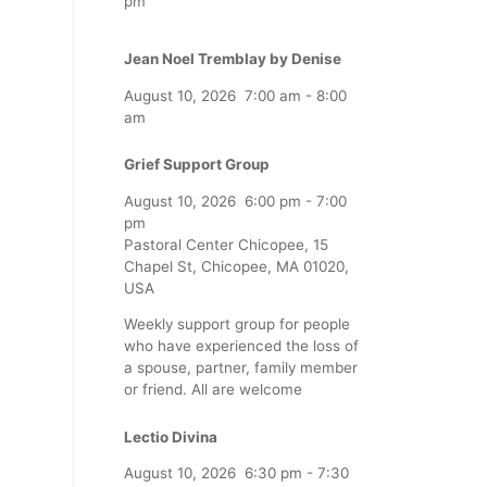
pm
Jean Noel Tremblay by Denise
August 10, 2026
7:00 am
-
8:00
am
Grief Support Group
August 10, 2026
6:00 pm
-
7:00
pm
Pastoral Center Chicopee, 15
Chapel St, Chicopee, MA 01020,
USA
Weekly support group for people
who have experienced the loss of
a spouse, partner, family member
or friend. All are welcome
Lectio Divina
August 10, 2026
6:30 pm
-
7:30