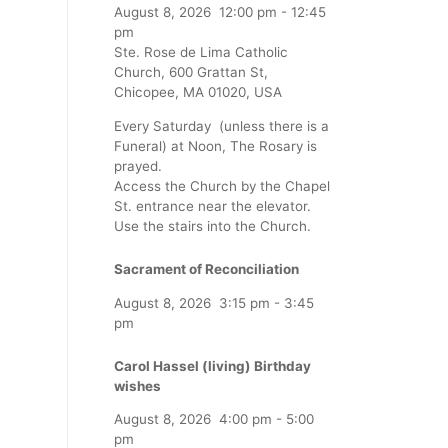
August 8, 2026
12:00 pm
-
12:45
pm
Ste. Rose de Lima Catholic
Church, 600 Grattan St,
Chicopee, MA 01020, USA
Every Saturday (unless there is a
Funeral) at Noon, The Rosary is
prayed.
Access the Church by the Chapel
St. entrance near the elevator.
Use the stairs into the Church.
Sacrament of Reconciliation
August 8, 2026
3:15 pm
-
3:45
pm
Carol Hassel (living) Birthday
wishes
August 8, 2026
4:00 pm
-
5:00
pm