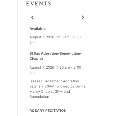
EVENTS
Available
August 7, 2026
7:00 am
-
8:00
am
Bl Sac Adoration-Benediction-
Chaplet
August 7, 2026
7:30 am
-
3:00
pm
Blessed Sacrament Adoration
begins 7:30AM followed by Divine
Mercy Chaplet 3PM and
Benediction
ROSARY RECITATION